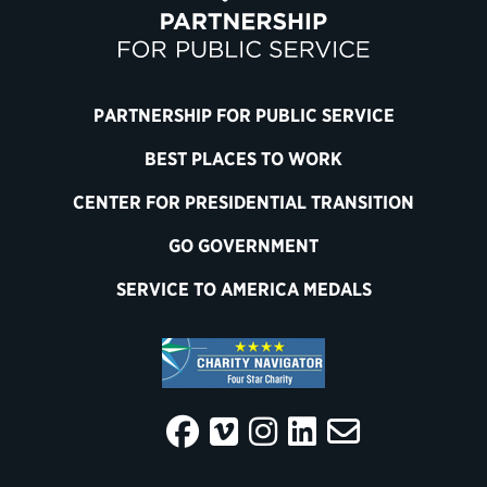
PARTNERSHIP FOR PUBLIC SERVICE
BEST PLACES TO WORK
CENTER FOR PRESIDENTIAL TRANSITION
GO GOVERNMENT
SERVICE TO AMERICA MEDALS