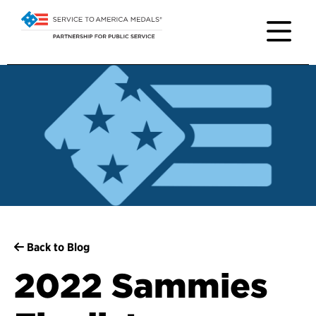
Back to Blog
2022 Sammies