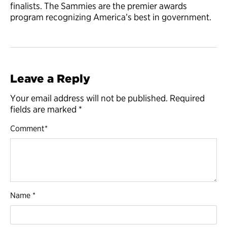
finalists. The Sammies are the premier awards
program recognizing America’s best in government.
Leave a Reply
Your email address will not be published.
Required
fields are marked
*
Comment
*
Name
*