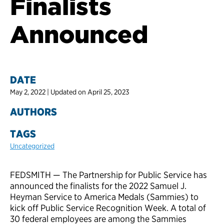
Finalists
Announced
DATE
May 2, 2022 | Updated on April 25, 2023
AUTHORS
TAGS
Uncategorized
FEDSMITH — The Partnership for Public Service has
announced the finalists for the 2022 Samuel J.
Heyman Service to America Medals (Sammies) to
kick off Public Service Recognition Week. A total of
30 federal employees are among the Sammies