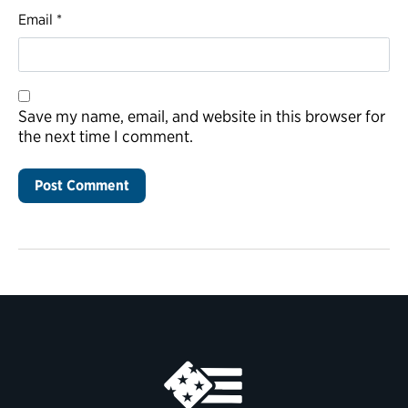
Email
*
Save my name, email, and website in this browser for
the next time I comment.