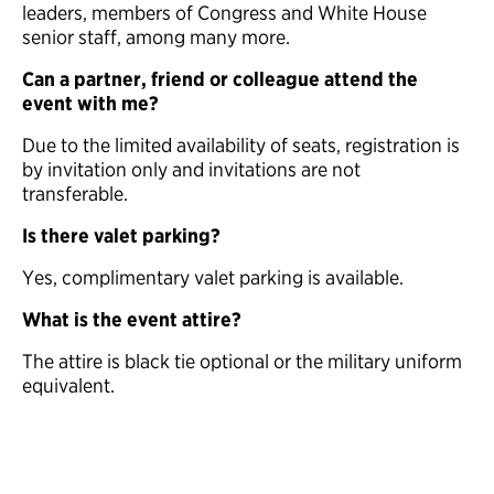
leaders, members of Congress and White House
senior staff, among many more.
Can a partner, friend or colleague attend the
event with me?
Due to the limited availability of seats, registration is
by invitation only and invitations are not
transferable.
Is there valet parking?
Yes, complimentary valet parking is available.
What is the event attire?
The attire is black tie optional or the military uniform
equivalent.