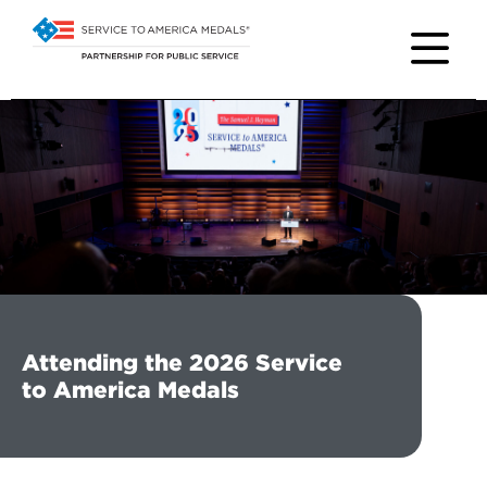
Attending the 2026 Service
to America Medals