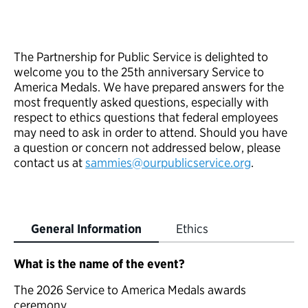
The Partnership for Public Service is delighted to
welcome you to the 25th anniversary Service to
America Medals. We have prepared answers for the
most frequently asked questions, especially with
respect to ethics questions that federal employees
may need to ask in order to attend. Should you have
a question or concern not addressed below, please
contact us at
sammies@ourpublicservice.org
.
General Information
Ethics
What is the name of the event?
The 2026 Service to America Medals awards
ceremony.