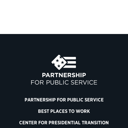
PARTNERSHIP FOR PUBLIC SERVICE
BEST PLACES TO WORK
CENTER FOR PRESIDENTIAL TRANSITION