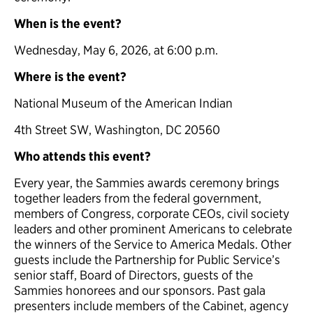
When is the event?
Wednesday, May 6, 2026, at 6:00 p.m.
Where is the event?
National Museum of the American Indian
4th Street SW, Washington, DC 20560
Who attends this event?
Every year, the Sammies awards ceremony brings
together leaders from the federal government,
members of Congress, corporate CEOs, civil society
leaders and other prominent Americans to celebrate
the winners of the Service to America Medals. Other
guests include the Partnership for Public Service’s
senior staff, Board of Directors, guests of the
Sammies honorees and our sponsors. Past gala
presenters include members of the Cabinet, agency