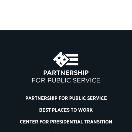
PARTNERSHIP FOR PUBLIC SERVICE
BEST PLACES TO WORK
CENTER FOR PRESIDENTIAL TRANSITION