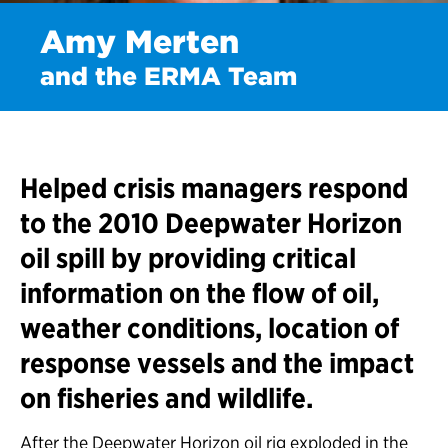
Amy Merten
and the ERMA Team
Helped crisis managers respond
to the 2010 Deepwater Horizon
oil spill by providing critical
information on the flow of oil,
weather conditions, location of
response vessels and the impact
on fisheries and wildlife.
After the Deepwater Horizon oil rig exploded in the