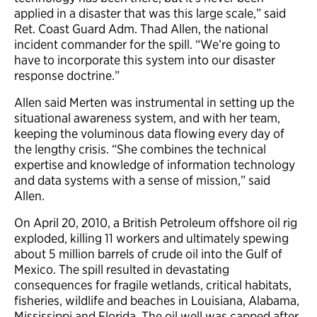
applied in a disaster that was this large scale,” said
Ret. Coast Guard Adm. Thad Allen, the national
incident commander for the spill. “We’re going to
have to incorporate this system into our disaster
response doctrine.”
Allen said Merten was instrumental in setting up the
situational awareness system, and with her team,
keeping the voluminous data flowing every day of
the lengthy crisis. “She combines the technical
expertise and knowledge of information technology
and data systems with a sense of mission,” said
Allen.
On April 20, 2010, a British Petroleum offshore oil rig
exploded, killing 11 workers and ultimately spewing
about 5 million barrels of crude oil into the Gulf of
Mexico. The spill resulted in devastating
consequences for fragile wetlands, critical habitats,
fisheries, wildlife and beaches in Louisiana, Alabama,
Mississippi and Florida. The oil well was capped after