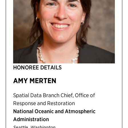
HONOREE DETAILS
AMY MERTEN
Spatial Data Branch Chief, Office of
Response and Restoration
National Oceanic and Atmospheric
Administration
,
Seattle
Washington