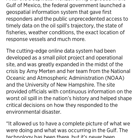
Gulf of Mexico, the federal government launched a
geospatial information system that gave first
responders and the public unprecedented access to
timely data on the oil spill’s trajectory, the state of
fisheries, weather conditions, the exact location of
response vessels and much more.
The cutting-edge online data system had been
developed as a small pilot project and operational
site, and was greatly expanded in the midst of the
crisis by Amy Merten and her team from the National
Oceanic and Atmospheric Administration (NOAA)
and the University of New Hampshire. The site
provided officials with continuous information on the
worst oil spill in the nation’s history and helped shape
critical decisions on how they responded to the
environmental disaster.
“It allowed us to have a complete picture of what we
were doing and what was occurring in the Gulf. The
technology has been there, but it’s never been