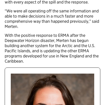
with every aspect of the spill and the response.
“We were all operating off the same information and
able to make decisions in a much faster and more
comprehensive way than happened previously,” said
Merten.
With the positive response to ERMA after the
Deepwater Horizon disaster, Merten has begun
building another system for the Arctic and the U.S.
Pacific Islands, and is updating the other ERMA
programs developed for use in New England and the
Caribbean.