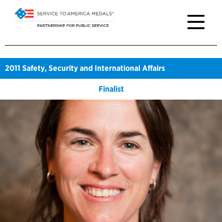
2011
Safety, Security and International Affairs
Finalist