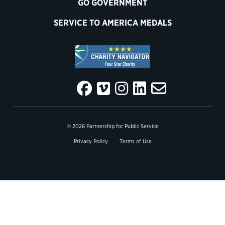
GO GOVERNMENT
SERVICE TO AMERICA MEDALS
© 2026 Partnership for Public Service
Privacy Policy
Terms of Use