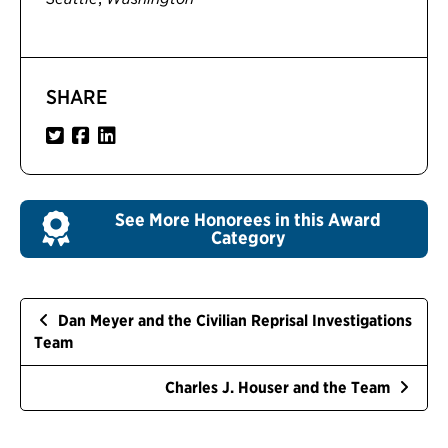
SHARE
See More Honorees in this Award
Category
Dan Meyer and the Civilian Reprisal Investigations
Team
Charles J. Houser and the Team