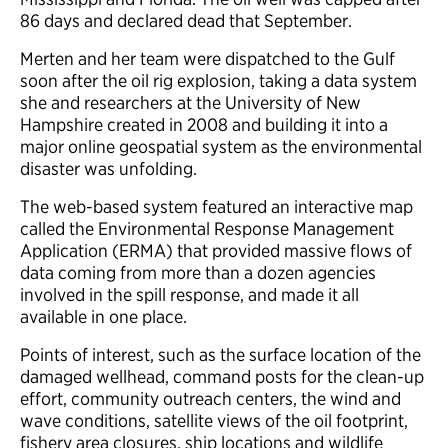
86 days and declared dead that September.
Merten and her team were dispatched to the Gulf
soon after the oil rig explosion, taking a data system
she and researchers at the University of New
Hampshire created in 2008 and building it into a
major online geospatial system as the environmental
disaster was unfolding.
The web-based system featured an interactive map
called the Environmental Response Management
Application (ERMA) that provided massive flows of
data coming from more than a dozen agencies
involved in the spill response, and made it all
available in one place.
Points of interest, such as the surface location of the
damaged wellhead, command posts for the clean-up
effort, community outreach centers, the wind and
wave conditions, satellite views of the oil footprint,
fishery area closures, ship locations and wildlife