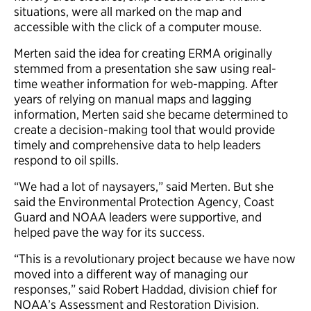
situations, were all marked on the map and
accessible with the click of a computer mouse.
Merten said the idea for creating ERMA originally
stemmed from a presentation she saw using real-
time weather information for web-mapping. After
years of relying on manual maps and lagging
information, Merten said she became determined to
create a decision-making tool that would provide
timely and comprehensive data to help leaders
respond to oil spills.
“We had a lot of naysayers,” said Merten. But she
said the Environmental Protection Agency, Coast
Guard and NOAA leaders were supportive, and
helped pave the way for its success.
“This is a revolutionary project because we have now
moved into a different way of managing our
responses,” said Robert Haddad, division chief for
NOAA’s Assessment and Restoration Division.