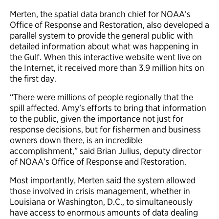
Merten, the spatial data branch chief for NOAA’s
Office of Response and Restoration, also developed a
parallel system to provide the general public with
detailed information about what was happening in
the Gulf. When this interactive website went live on
the Internet, it received more than 3.9 million hits on
the first day.
“There were millions of people regionally that the
spill affected. Amy’s efforts to bring that information
to the public, given the importance not just for
response decisions, but for fishermen and business
owners down there, is an incredible
accomplishment,” said Brian Julius, deputy director
of NOAA’s Office of Response and Restoration.
Most importantly, Merten said the system allowed
those involved in crisis management, whether in
Louisiana or Washington, D.C., to simultaneously
have access to enormous amounts of data dealing