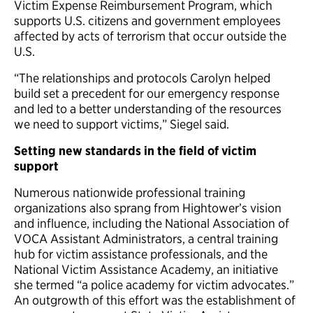
Victim Expense Reimbursement Program, which
supports U.S. citizens and government employees
affected by acts of terrorism that occur outside the
U.S.
“The relationships and protocols Carolyn helped
build set a precedent for our emergency response
and led to a better understanding of the resources
we need to support victims,” Siegel said.
Setting new standards in the field of victim
support
Numerous nationwide professional training
organizations also sprang from Hightower’s vision
and influence, including the National Association of
VOCA Assistant Administrators, a central training
hub for victim assistance professionals, and the
National Victim Assistance Academy, an initiative
she termed “a police academy for victim advocates.”
An outgrowth of this effort was the establishment of