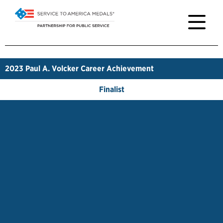
2023
Paul A. Volcker Career Achievement
Finalist