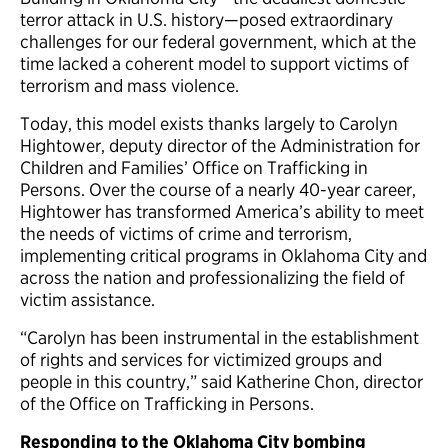
terror attack in U.S. history—posed extraordinary
challenges for our federal government, which at the
time lacked a coherent model to support victims of
terrorism and mass violence.
Today, this model exists thanks largely to Carolyn
Hightower, deputy director of the Administration for
Children and Families’ Office on Trafficking in
Persons. Over the course of a nearly 40-year career,
Hightower has transformed America’s ability to meet
the needs of victims of crime and terrorism,
implementing critical programs in Oklahoma City and
across the nation and professionalizing the field of
victim assistance.
“Carolyn has been instrumental in the establishment
of rights and services for victimized groups and
people in this country,” said Katherine Chon, director
of the Office on Trafficking in Persons.
Responding to the Oklahoma City bombing