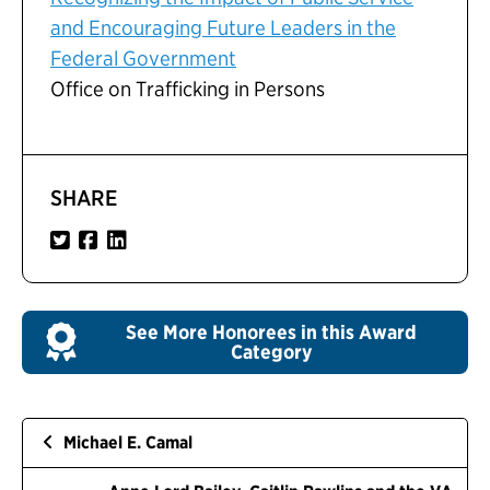
and Encouraging Future Leaders in the
Federal Government
Office on Trafficking in Persons
SHARE
See More Honorees in this Award
Category
Michael E. Camal