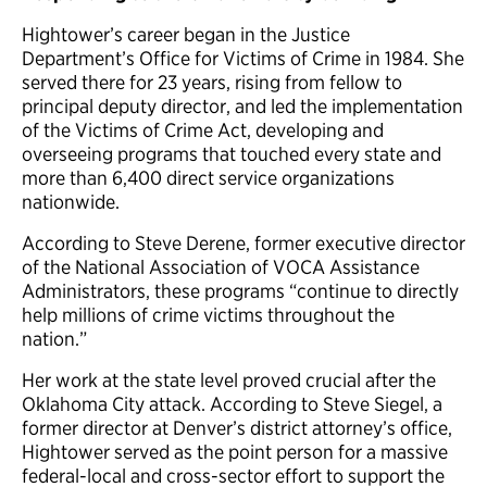
Hightower’s career began in the Justice
Department’s Office for Victims of Crime in 1984. She
served there for 23 years, rising from fellow to
principal deputy director, and led the implementation
of the Victims of Crime Act, developing and
overseeing programs that touched every state and
more than 6,400 direct service organizations
nationwide.
According to Steve Derene, former executive director
of the National Association of VOCA Assistance
Administrators, these programs “continue to directly
help millions of crime victims throughout the
nation.”
Her work at the state level proved crucial after the
Oklahoma City attack. According to Steve Siegel, a
former director at Denver’s district attorney’s office,
Hightower served as the point person for a massive
federal-local and cross-sector effort to support the