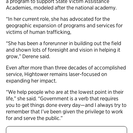
a program to support State Victim Assistance
Academies, modeled after the national academy.
“In her current role, she has advocated for the
geographic expansion of programs and services for
victims of human trafficking,
“She has been a forerunner in building out the field
and shown lots of foresight and vision in helping it
grow,” Derene said.
Even after more than three decades of accomplished
service, Hightower remains laser-focused on
expanding her impact.
“We help people who are at the lowest point in their
life,” she said. “Government is a verb that requires
you to get things done every day—and I always try to
remember that I’ve been given the privilege to work
for and serve the public.”