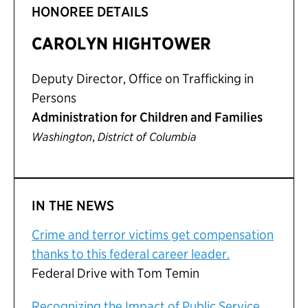
HONOREE DETAILS
CAROLYN HIGHTOWER
Deputy Director, Office on Trafficking in
Persons
Administration for Children and Families
,
Washington
District of Columbia
IN THE NEWS
Crime and terror victims get compensation
thanks to this federal career leader.
Federal Drive with Tom Temin
Recognizing the Impact of Public Service