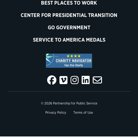
BEST PLACES TO WORK
CENTER FOR PRESIDENTIAL TRANSITION
GO GOVERNMENT
SERVICE TO AMERICA MEDALS
© 2026 Partnership for Public Service
Privacy Policy
Terms of Use