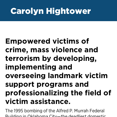
Carolyn Hightower
Empowered victims of
crime, mass violence and
terrorism by developing,
implementing and
overseeing landmark victim
support programs and
professionalizing the field of
victim assistance.
The 1995 bombing of the Alfred P. Murrah Federal
Building in Oklahoma City—the deadliest domestic