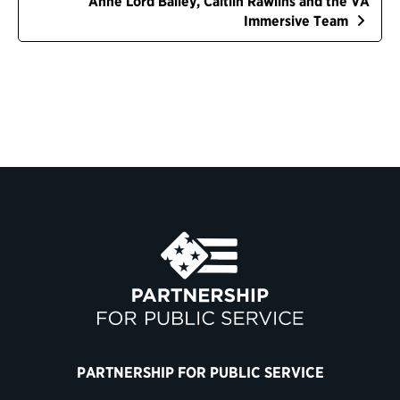
Anne Lord Bailey, Caitlin Rawlins and the VA
Immersive Team
PARTNERSHIP FOR PUBLIC SERVICE