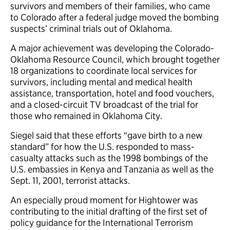
survivors and members of their families, who came
to Colorado after a federal judge moved the bombing
suspects’ criminal trials out of Oklahoma.
A major achievement was developing the Colorado-
Oklahoma Resource Council, which brought together
18 organizations to coordinate local services for
survivors, including mental and medical health
assistance, transportation, hotel and food vouchers,
and a closed-circuit TV broadcast of the trial for
those who remained in Oklahoma City.
Siegel said that these efforts “gave birth to a new
standard” for how the U.S. responded to mass-
casualty attacks such as the 1998 bombings of the
U.S. embassies in Kenya and Tanzania as well as the
Sept. 11, 2001, terrorist attacks.
An especially proud moment for Hightower was
contributing to the initial drafting of the first set of
policy guidance for the International Terrorism