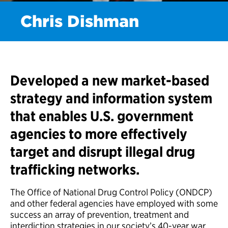
Chris Dishman
Developed a new market-based
strategy and information system
that enables U.S. government
agencies to more effectively
target and disrupt illegal drug
trafficking networks.
The Office of National Drug Control Policy (ONDCP)
and other federal agencies have employed with some
success an array of prevention, treatment and
interdiction strategies in our society’s 40-year war