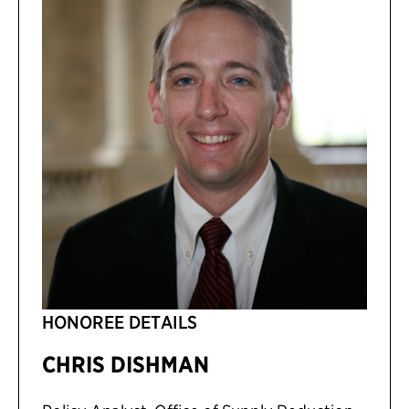
HONOREE DETAILS
CHRIS DISHMAN