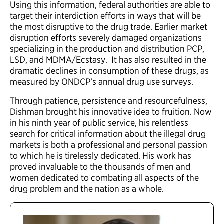
Using this information, federal authorities are able to
target their interdiction efforts in ways that will be
the most disruptive to the drug trade. Earlier market
disruption efforts severely damaged organizations
specializing in the production and distribution PCP,
LSD, and MDMA/Ecstasy. It has also resulted in the
dramatic declines in consumption of these drugs, as
measured by ONDCP’s annual drug use surveys.
Through patience, persistence and resourcefulness,
Dishman brought his innovative idea to fruition. Now
in his ninth year of public service, his relentless
search for critical information about the illegal drug
markets is both a professional and personal passion
to which he is tirelessly dedicated. His work has
proved invaluable to the thousands of men and
women dedicated to combating all aspects of the
drug problem and the nation as a whole.