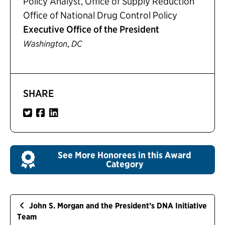
Policy Analyst, Office of Supply Reduction
Office of National Drug Control Policy
Executive Office of the President
,
Washington
DC
SHARE
See More Honorees in this Award
Category
John S. Morgan and the President’s DNA Initiative
Team