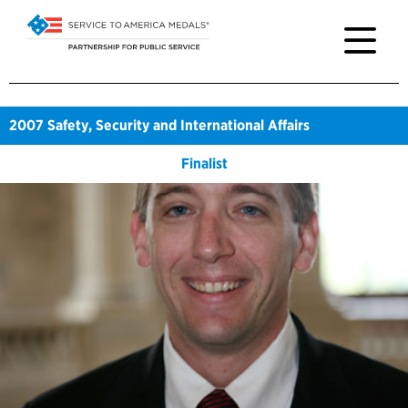
2007
Safety, Security and International Affairs
Finalist