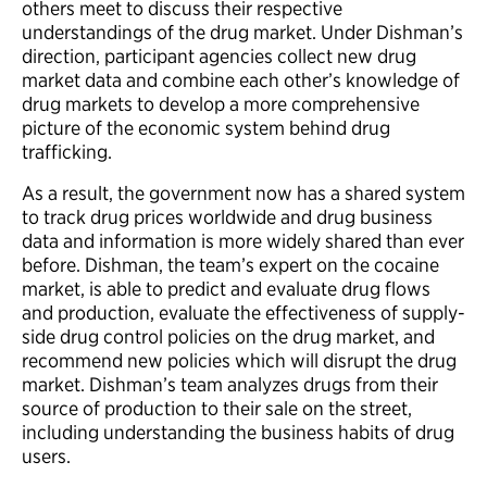
others meet to discuss their respective
understandings of the drug market. Under Dishman’s
direction, participant agencies collect new drug
market data and combine each other’s knowledge of
drug markets to develop a more comprehensive
picture of the economic system behind drug
trafficking.
As a result, the government now has a shared system
to track drug prices worldwide and drug business
data and information is more widely shared than ever
before. Dishman, the team’s expert on the cocaine
market, is able to predict and evaluate drug flows
and production, evaluate the effectiveness of supply-
side drug control policies on the drug market, and
recommend new policies which will disrupt the drug
market. Dishman’s team analyzes drugs from their
source of production to their sale on the street,
including understanding the business habits of drug
users.