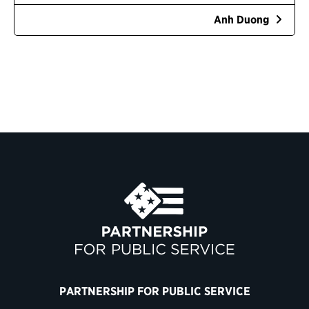
Anh Duong
PARTNERSHIP FOR PUBLIC SERVICE