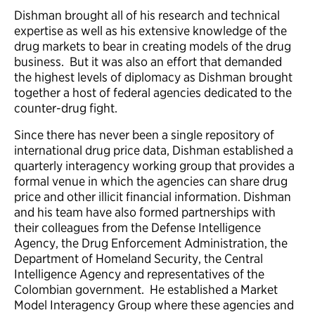
Dishman brought all of his research and technical
expertise as well as his extensive knowledge of the
drug markets to bear in creating models of the drug
business. But it was also an effort that demanded
the highest levels of diplomacy as Dishman brought
together a host of federal agencies dedicated to the
counter-drug fight.
Since there has never been a single repository of
international drug price data, Dishman established a
quarterly interagency working group that provides a
formal venue in which the agencies can share drug
price and other illicit financial information. Dishman
and his team have also formed partnerships with
their colleagues from the Defense Intelligence
Agency, the Drug Enforcement Administration, the
Department of Homeland Security, the Central
Intelligence Agency and representatives of the
Colombian government. He established a Market
Model Interagency Group where these agencies and