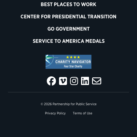
BEST PLACES TO WORK
CENTER FOR PRESIDENTIAL TRANSITION
GO GOVERNMENT
SERVICE TO AMERICA MEDALS
© 2026 Partnership for Public Service
Privacy Policy
Terms of Use