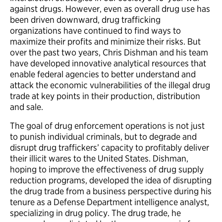
against drugs. However, even as overall drug use has
been driven downward, drug trafficking
organizations have continued to find ways to
maximize their profits and minimize their risks. But
over the past two years, Chris Dishman and his team
have developed innovative analytical resources that
enable federal agencies to better understand and
attack the economic vulnerabilities of the illegal drug
trade at key points in their production, distribution
and sale.
The goal of drug enforcement operations is not just
to punish individual criminals, but to degrade and
disrupt drug traffickers’ capacity to profitably deliver
their illicit wares to the United States. Dishman,
hoping to improve the effectiveness of drug supply
reduction programs, developed the idea of disrupting
the drug trade from a business perspective during his
tenure as a Defense Department intelligence analyst,
specializing in drug policy. The drug trade, he