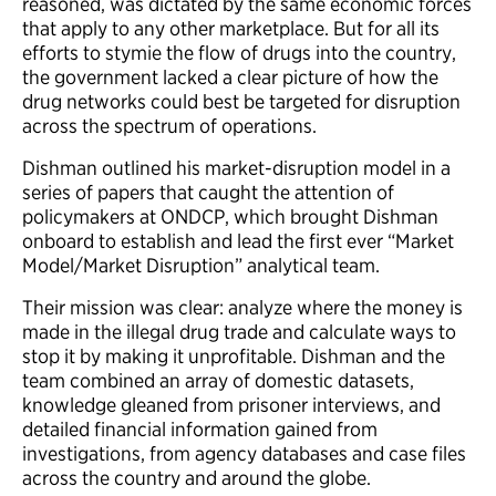
reasoned, was dictated by the same economic forces
that apply to any other marketplace. But for all its
efforts to stymie the flow of drugs into the country,
the government lacked a clear picture of how the
drug networks could best be targeted for disruption
across the spectrum of operations.
Dishman outlined his market-disruption model in a
series of papers that caught the attention of
policymakers at ONDCP, which brought Dishman
onboard to establish and lead the first ever “Market
Model/Market Disruption” analytical team.
Their mission was clear: analyze where the money is
made in the illegal drug trade and calculate ways to
stop it by making it unprofitable. Dishman and the
team combined an array of domestic datasets,
knowledge gleaned from prisoner interviews, and
detailed financial information gained from
investigations, from agency databases and case files
across the country and around the globe.