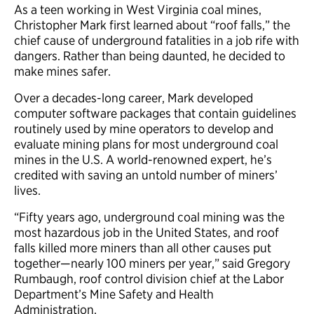
As a teen working in West Virginia coal mines,
Christopher Mark first learned about “roof falls,” the
chief cause of underground fatalities in a job rife with
dangers. Rather than being daunted, he decided to
make mines safer.
Over a decades-long career, Mark developed
computer software packages that contain guidelines
routinely used by mine operators to develop and
evaluate mining plans for most underground coal
mines in the U.S. A world-renowned expert, he’s
credited with saving an untold number of miners’
lives.
“Fifty years ago, underground coal mining was the
most hazardous job in the United States, and roof
falls killed more miners than all other causes put
together—nearly 100 miners per year,” said Gregory
Rumbaugh, roof control division chief at the Labor
Department’s Mine Safety and Health
Administration.