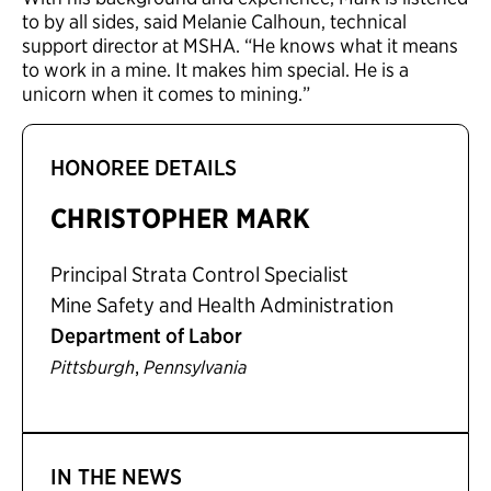
to by all sides, said Melanie Calhoun, technical
support director at MSHA. “He knows what it means
to work in a mine. It makes him special. He is a
unicorn when it comes to mining.”
HONOREE DETAILS
CHRISTOPHER MARK
Principal Strata Control Specialist
Mine Safety and Health Administration
Department of Labor
,
Pittsburgh
Pennsylvania
IN THE NEWS