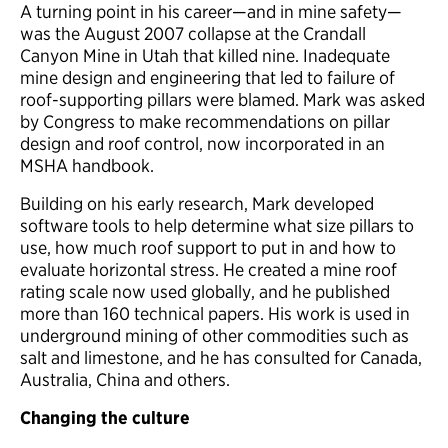
A turning point in his career—and in mine safety—
was the August 2007 collapse at the Crandall
Canyon Mine in Utah that killed nine. Inadequate
mine design and engineering that led to failure of
roof-supporting pillars were blamed. Mark was asked
by Congress to make recommendations on pillar
design and roof control, now incorporated in an
MSHA handbook.
Building on his early research, Mark developed
software tools to help determine what size pillars to
use, how much roof support to put in and how to
evaluate horizontal stress. He created a mine roof
rating scale now used globally, and he published
more than 160 technical papers. His work is used in
underground mining of other commodities such as
salt and limestone, and he has consulted for Canada,
Australia, China and others.
Changing the culture