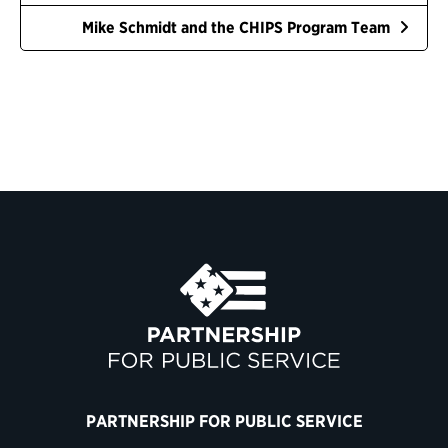
Mike Schmidt and the CHIPS Program Team
PARTNERSHIP FOR PUBLIC SERVICE