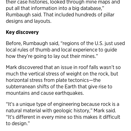
their case histories, looked through mine maps and
put all that information into a big database,”
Rumbaugh said. That included hundreds of pillar
designs and layouts.
Key discovery
Before, Rumbaugh said, “regions of the U.S. just used
local rules of thumb and local experience to guide
how they’re going to lay out their mines.”
Mark discovered that an issue in roof falls wasn’t so
much the vertical stress of weight on the rock, but
horizontal stress from plate tectonics—the
subterranean shifts of the Earth that give rise to
mountains and cause earthquakes.
“It’s a unique type of engineering because rock is a
natural material with geologic history,” Mark said.
“It’s different in every mine so this makes it difficult
to design.”