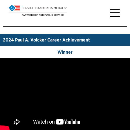
2024
Paul A. Volcker Career Achievement
Winner