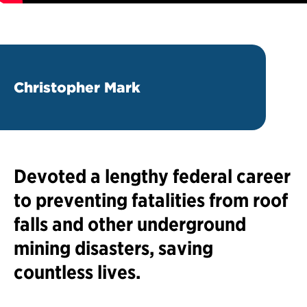
Christopher Mark
Devoted a lengthy federal career
to preventing fatalities from roof
falls and other underground
mining disasters, saving
countless lives.