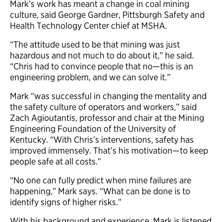
Mark’s work has meant a change in coal mining
culture, said George Gardner, Pittsburgh Safety and
Health Technology Center chief at MSHA.
“The attitude used to be that mining was just
hazardous and not much to do about it,” he said.
“Chris had to convince people that no—this is an
engineering problem, and we can solve it.”
Mark “was successful in changing the mentality and
the safety culture of operators and workers,” said
Zach Agioutantis, professor and chair at the Mining
Engineering Foundation of the University of
Kentucky. “With Chris’s interventions, safety has
improved immensely. That’s his motivation—to keep
people safe at all costs.”
“No one can fully predict when mine failures are
happening,” Mark says. “What can be done is to
identify signs of higher risks.”
With his background and experience, Mark is listened