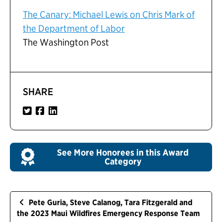
The Canary: Michael Lewis on Chris Mark of
the Department of Labor
The Washington Post
SHARE
See More Honorees in this Award
Category
Pete Guria, Steve Calanog, Tara Fitzgerald and
the 2023 Maui Wildfires Emergency Response Team