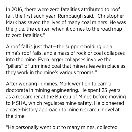
In 2016, there were zero fatalities attributed to roof
fall, the first such year, Rumbaugh said. “Christopher
Mark has saved the lives of many coal miners. He was
the glue, the center, when it comes to the road map
to zero fatalities.”
A roof fall is just that—the support holding up a
mine’s roof fails, and a mass of rock or coal collapses
into the mine. Even larger collapses involve the
“pillars” of unmined coal that miners leave in place as
they work in the mine’s various “rooms.”
After working in mines, Mark went on to earn a
doctorate in mining engineering. He spent 25 years
as a researcher at the Bureau of Mines before moving
to MSHA, which regulates mine safety. He pioneered
a case-history approach to mine research, novel at
the time.
“He personally went out to many mines, collected