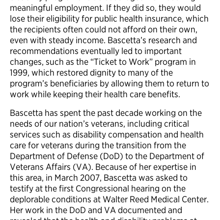
meaningful employment. If they did so, they would
lose their eligibility for public health insurance, which
the recipients often could not afford on their own,
even with steady income. Bascetta’s research and
recommendations eventually led to important
changes, such as the “Ticket to Work” program in
1999, which restored dignity to many of the
program’s beneficiaries by allowing them to return to
work while keeping their health care benefits.
Bascetta has spent the past decade working on the
needs of our nation’s veterans, including critical
services such as disability compensation and health
care for veterans during the transition from the
Department of Defense (DoD) to the Department of
Veterans Affairs (VA). Because of her expertise in
this area, in March 2007, Bascetta was asked to
testify at the first Congressional hearing on the
deplorable conditions at Walter Reed Medical Center.
Her work in the DoD and VA documented and