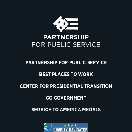
PARTNERSHIP FOR PUBLIC SERVICE
BEST PLACES TO WORK
CENTER FOR PRESIDENTIAL TRANSITION
GO GOVERNMENT
SERVICE TO AMERICA MEDALS