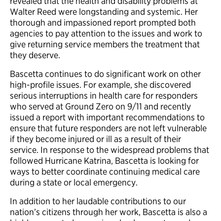
revealed that the health and disability problems at
Walter Reed were longstanding and systemic. Her
thorough and impassioned report prompted both
agencies to pay attention to the issues and work to
give returning service members the treatment that
they deserve.
Bascetta continues to do significant work on other
high-profile issues. For example, she discovered
serious interruptions in health care for responders
who served at Ground Zero on 9/11 and recently
issued a report with important recommendations to
ensure that future responders are not left vulnerable
if they become injured or ill as a result of their
service. In response to the widespread problems that
followed Hurricane Katrina, Bascetta is looking for
ways to better coordinate continuing medical care
during a state or local emergency.
In addition to her laudable contributions to our
nation’s citizens through her work, Bascetta is also a