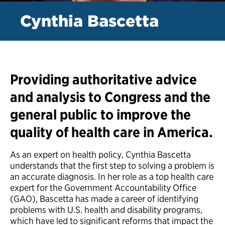
Cynthia Bascetta
Providing authoritative advice
and analysis to Congress and the
general public to improve the
quality of health care in America.
As an expert on health policy, Cynthia Bascetta
understands that the first step to solving a problem is
an accurate diagnosis. In her role as a top health care
expert for the Government Accountability Office
(GAO), Bascetta has made a career of identifying
problems with U.S. health and disability programs,
which have led to significant reforms that impact the