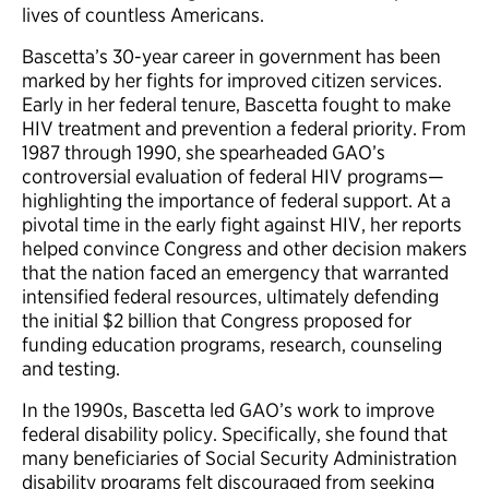
lives of countless Americans.
Bascetta’s 30-year career in government has been
marked by her fights for improved citizen services.
Early in her federal tenure, Bascetta fought to make
HIV treatment and prevention a federal priority. From
1987 through 1990, she spearheaded GAO’s
controversial evaluation of federal HIV programs—
highlighting the importance of federal support. At a
pivotal time in the early fight against HIV, her reports
helped convince Congress and other decision makers
that the nation faced an emergency that warranted
intensified federal resources, ultimately defending
the initial $2 billion that Congress proposed for
funding education programs, research, counseling
and testing.
In the 1990s, Bascetta led GAO’s work to improve
federal disability policy. Specifically, she found that
many beneficiaries of Social Security Administration
disability programs felt discouraged from seeking