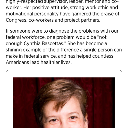
highly-respected supervisor, leader, mentor and co-
worker. Her positive attitude, strong work ethic and
motivational personality have garnered the praise of
Congress, co-workers and project partners.
If someone were to diagnose the problems with our
federal workforce, one problem would be “not
enough Cynthia Bascettas.” She has become a
shining example of the difference a single person can
make in federal service, and has helped countless
Americans lead healthier lives.