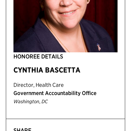
HONOREE DETAILS
CYNTHIA BASCETTA
Director, Health Care
Government Accountability Office
,
Washington
DC
SHARE