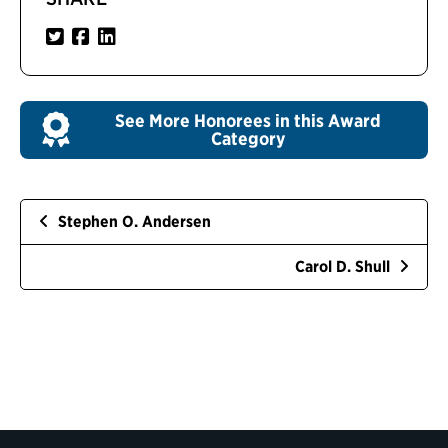
See More Honorees in this Award
Category
Stephen O. Andersen
Carol D. Shull