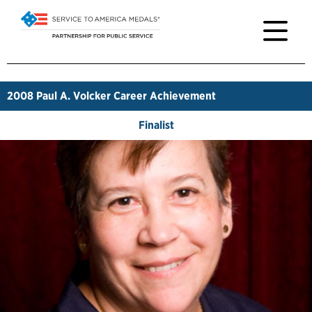
2008
Paul A. Volcker Career Achievement
Finalist