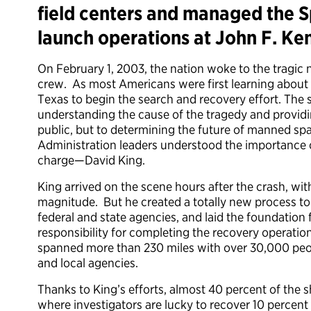
field centers and managed the S
launch operations at John F. Ke
On February 1, 2003, the nation woke to the tragic 
crew. As most Americans were first learning about 
Texas to begin the search and recovery effort. The s
understanding the cause of the tragedy and providi
public, but to determining the future of manned spa
Administration leaders understood the importance of 
charge—David King.
King arrived on the scene hours after the crash, wi
magnitude. But he created a totally new process to 
federal and state agencies, and laid the foundatio
responsibility for completing the recovery operatio
spanned more than 230 miles with over 30,000 peop
and local agencies.
Thanks to King’s efforts, almost 40 percent of the
where investigators are lucky to recover 10 percent