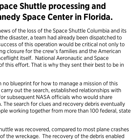
pace Shuttle processing and
nnedy Space Center in Florida.
news of the loss of the Space Shuttle Columbia and its
the disaster, a team had already been dispatched to
uccess of this operation would be critical not only to
ng closure for the crew’s families and the American
ceflight itself. National Aeronautic and Space
this effort. That is why they sent their best to be in
th no blueprint for how to manage a mission of this
carry out the search, established relationships with
n for subsequent NASA officials who would share
n. The search for clues and recovery debris eventually
le working together from more than 100 federal, state
 shuttle was recovered, compared to most plane crashes
 of the wreckage. The recovery of the debris enabled