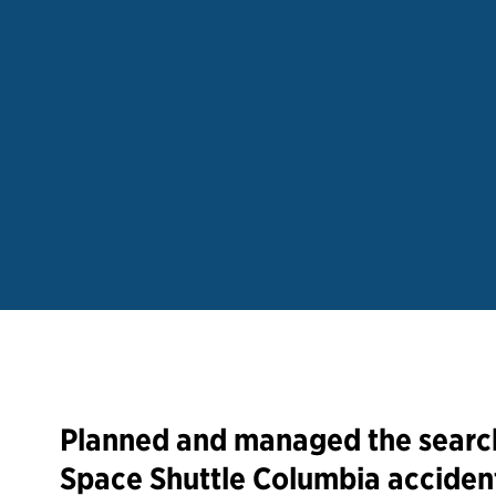
Planned and managed the search
Space Shuttle Columbia accident