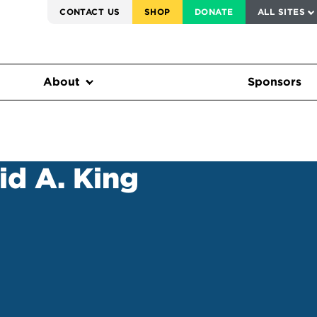
SERVICE TO AMERICA MEDALS
CONTACT US
SHOP
DONATE
ALL SITES
FEDERAL HARMS TRACKER
About
Sponsors
id A. King