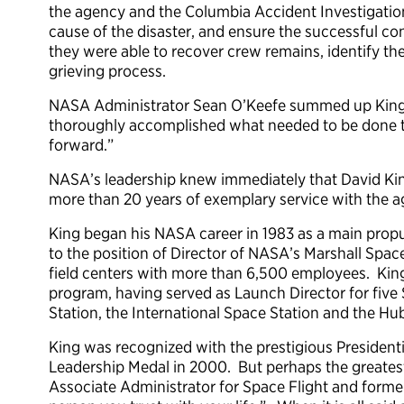
the agency and the Columbia Accident Investigation
cause of the disaster, and ensure the successful co
they were able to recover crew remains, identify the
grieving process.
NASA Administrator Sean O’Keefe summed up King’s 
thoroughly accomplished what needed to be done t
forward.”
NASA’s leadership knew immediately that David King 
more than 20 years of exemplary service with the a
King began his NASA career in 1983 as a main propu
to the position of Director of NASA’s Marshall Space
field centers with more than 6,500 employees. King
program, having served as Launch Director for five 
Station, the International Space Station and the H
King was recognized with the prestigious Presiden
Leadership Medal in 2000. But perhaps the greatest
Associate Administrator for Space Flight and former