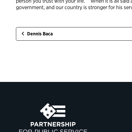
person you trust with your life.” When it is all said
government, and our country is stronger for his serv
Dennis Baca