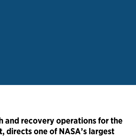
 and recovery operations for the
, directs one of NASA’s largest