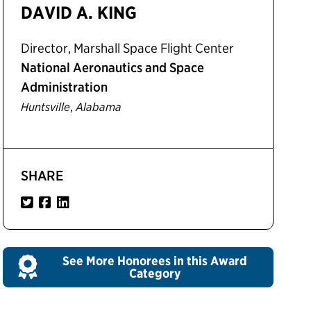
DAVID A. KING
Director, Marshall Space Flight Center
National Aeronautics and Space
Administration
,
Huntsville
Alabama
SHARE
See More Honorees in this Award
Category