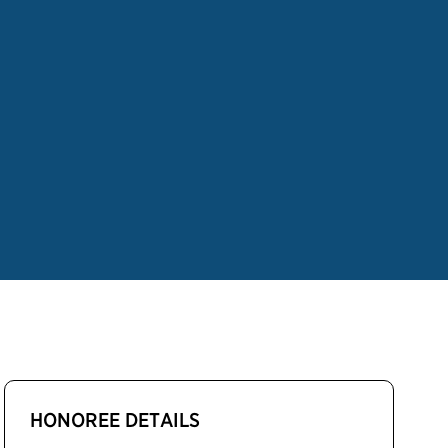
HONOREE DETAILS