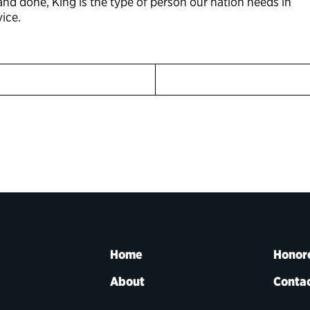
 and done, King is the type of person our nation needs in
ice.
Home
Honor
About
Contac