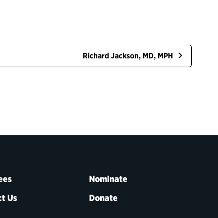
Richard Jackson, MD, MPH
ees
Nominate
t Us
Donate