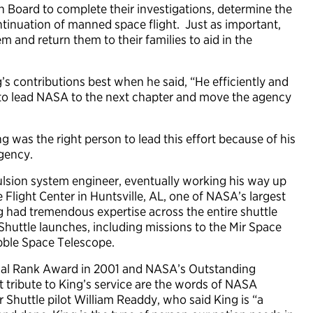
 Board to complete their investigations, determine the
ntinuation of manned space flight. Just as important,
m and return them to their families to aid in the
contributions best when he said, “He efficiently and
o lead NASA to the next chapter and move the agency
was the right person to lead this effort because of his
gency.
lsion system engineer, eventually working his way up
 Flight Center in Huntsville, AL, one of NASA’s largest
 had tremendous expertise across the entire shuttle
Shuttle launches, including missions to the Mir Space
ubble Space Telescope.
tial Rank Award in 2001 and NASA’s Outstanding
 tribute to King’s service are the words of NASA
 Shuttle pilot William Readdy, who said King is “a