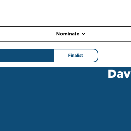
Nominate
Finalist
Dav