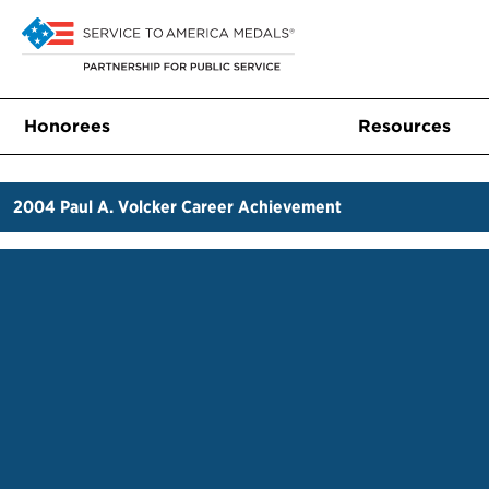
Honorees
Resources
2004
Paul A. Volcker Career Achievement