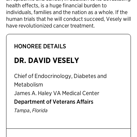
health effects, is a huge financial burden to
individuals, families and the nation as a whole. If the
human trials that he will conduct succeed, Vesely will
have revolutionized cancer treatment.
HONOREE DETAILS
DR. DAVID VESELY
Chief of Endocrinology, Diabetes and
Metabolism
James A. Haley VA Medical Center
Department of Veterans Affairs
,
Tampa
Florida