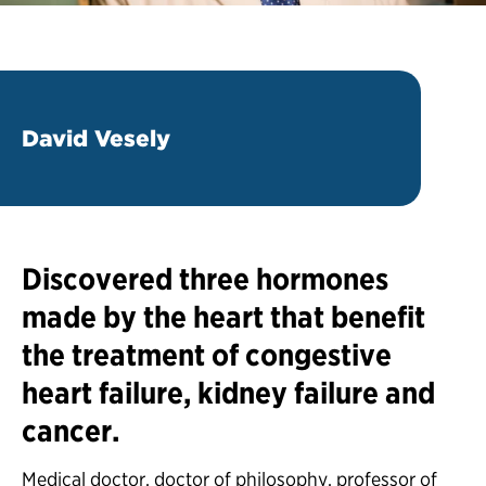
David Vesely
Discovered three hormones
made by the heart that benefit
the treatment of congestive
heart failure, kidney failure and
cancer.
Medical doctor, doctor of philosophy, professor of