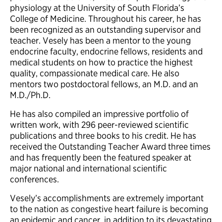
physiology at the University of South Florida’s
College of Medicine. Throughout his career, he has
been recognized as an outstanding supervisor and
teacher. Vesely has been a mentor to the young
endocrine faculty, endocrine fellows, residents and
medical students on how to practice the highest
quality, compassionate medical care. He also
mentors two postdoctoral fellows, an M.D. and an
M.D./Ph.D.
He has also compiled an impressive portfolio of
written work, with 296 peer-reviewed scientific
publications and three books to his credit. He has
received the Outstanding Teacher Award three times
and has frequently been the featured speaker at
major national and international scientific
conferences.
Vesely’s accomplishments are extremely important
to the nation as congestive heart failure is becoming
an epidemic and cancer, in addition to its devastating