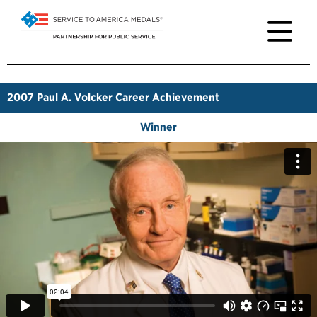
2007
Paul A. Volcker Career Achievement
Winner