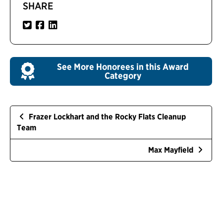
SHARE
See More Honorees in this Award
Category
Frazer Lockhart and the Rocky Flats Cleanup
Team
Max Mayfield