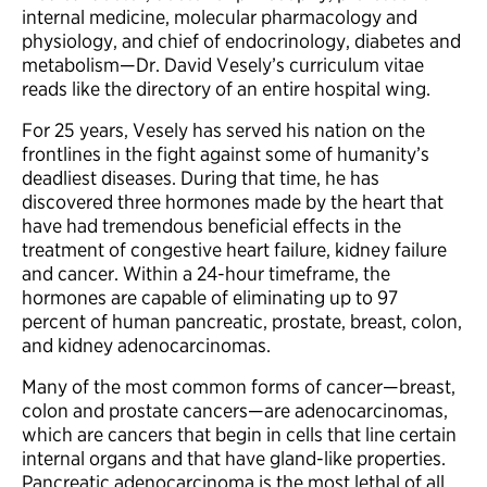
internal medicine, molecular pharmacology and
physiology, and chief of endocrinology, diabetes and
metabolism—Dr. David Vesely’s curriculum vitae
reads like the directory of an entire hospital wing.
For 25 years, Vesely has served his nation on the
frontlines in the fight against some of humanity’s
deadliest diseases. During that time, he has
discovered three hormones made by the heart that
have had tremendous beneficial effects in the
treatment of congestive heart failure, kidney failure
and cancer. Within a 24-hour timeframe, the
hormones are capable of eliminating up to 97
percent of human pancreatic, prostate, breast, colon,
and kidney adenocarcinomas.
Many of the most common forms of cancer—breast,
colon and prostate cancers—are adenocarcinomas,
which are cancers that begin in cells that line certain
internal organs and that have gland-like properties.
Pancreatic adenocarcinoma is the most lethal of all