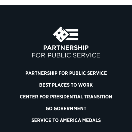
PARTNERSHIP FOR PUBLIC SERVICE
BEST PLACES TO WORK
CENTER FOR PRESIDENTIAL TRANSITION
GO GOVERNMENT
SERVICE TO AMERICA MEDALS