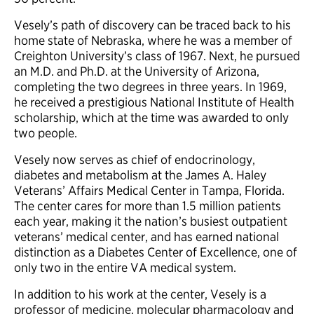
Vesely’s path of discovery can be traced back to his
home state of Nebraska, where he was a member of
Creighton University’s class of 1967. Next, he pursued
an M.D. and Ph.D. at the University of Arizona,
completing the two degrees in three years. In 1969,
he received a prestigious National Institute of Health
scholarship, which at the time was awarded to only
two people.
Vesely now serves as chief of endocrinology,
diabetes and metabolism at the James A. Haley
Veterans’ Affairs Medical Center in Tampa, Florida.
The center cares for more than 1.5 million patients
each year, making it the nation’s busiest outpatient
veterans’ medical center, and has earned national
distinction as a Diabetes Center of Excellence, one of
only two in the entire VA medical system.
In addition to his work at the center, Vesely is a
professor of medicine, molecular pharmacology and