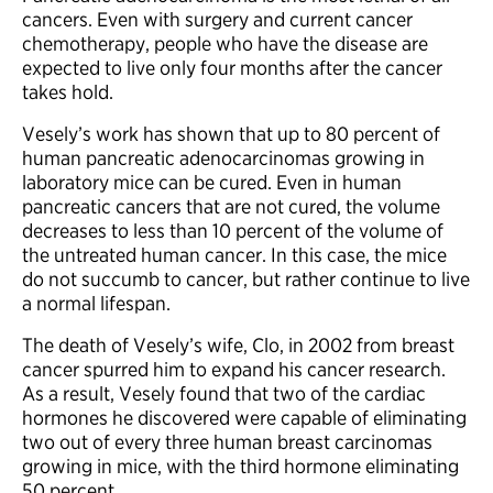
cancers. Even with surgery and current cancer
chemotherapy, people who have the disease are
expected to live only four months after the cancer
takes hold.
Vesely’s work has shown that up to 80 percent of
human pancreatic adenocarcinomas growing in
laboratory mice can be cured. Even in human
pancreatic cancers that are not cured, the volume
decreases to less than 10 percent of the volume of
the untreated human cancer. In this case, the mice
do not succumb to cancer, but rather continue to live
a normal lifespan.
The death of Vesely’s wife, Clo, in 2002 from breast
cancer spurred him to expand his cancer research.
As a result, Vesely found that two of the cardiac
hormones he discovered were capable of eliminating
two out of every three human breast carcinomas
growing in mice, with the third hormone eliminating
50 percent.