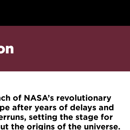
on
nch of NASA’s revolutionary
 after years of delays and
verruns, setting the stage for
t the origins of the universe.