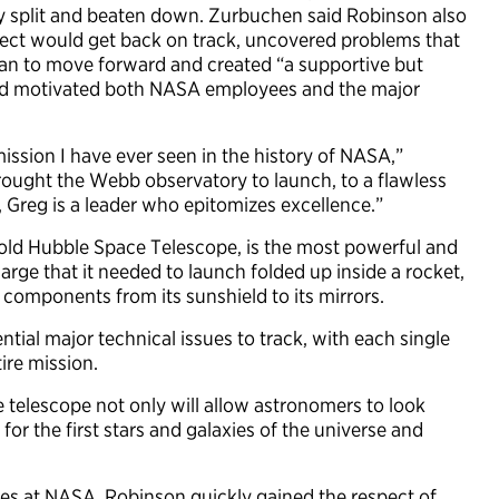
ly split and beaten down. Zurbuchen said Robinson also
ect would get back on track, uncovered problems that
lan to move forward and created “a supportive but
and motivated both NASA employees and the major
mission I have ever seen in the history of NASA,”
ought the Webb observatory to launch, to a flawless
 Greg is a leader who epitomizes excellence.”
old Hubble Space Telescope, is the most powerful and
large that it needed to launch folded up inside a rocket,
 components from its sunshield to its mirrors.
ial major technical issues to track, with each single
ire mission.
 telescope not only will allow astronomers to look
 for the first stars and galaxies of the universe and
es at NASA, Robinson quickly gained the respect of