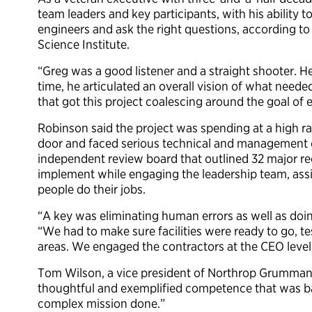
team leaders and key participants, with his ability t
engineers and ask the right questions, according t
Science Institute.
“Greg was a good listener and a straight shooter. H
time, he articulated an overall vision of what need
that got this project coalescing around the goal of 
Robinson said the project was spending at a high 
door and faced serious technical and management c
independent review board that outlined 32 major r
implement while engaging the leadership team, assig
people do their jobs.
“A key was eliminating human errors as well as doin
“We had to make sure facilities were ready to go, t
areas. We engaged the contractors at the CEO level 
Tom Wilson, a vice president of Northrop Grumman
thoughtful and exemplified competence that was b
complex mission done.”