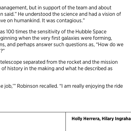
 management, but in support of the team and about
 said.” He understood the science and had a vision of
ave on humankind. It was contagious.”
as 100 times the sensitivity of the Hubble Space
beginning when the very first galaxies were forming,
tems, and perhaps answer such questions as, “How do we
n?”
telescope separated from the rocket and the mission
e of history in the making and what he described as
 the job,’” Robinson recalled. “I am really enjoying the ride
Holly Herrera, Hilary Ingra