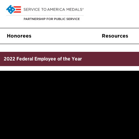
Honorees
Resources
2022
Federal Employee of the Year