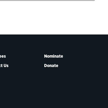
ees
Nominate
t Us
Donate