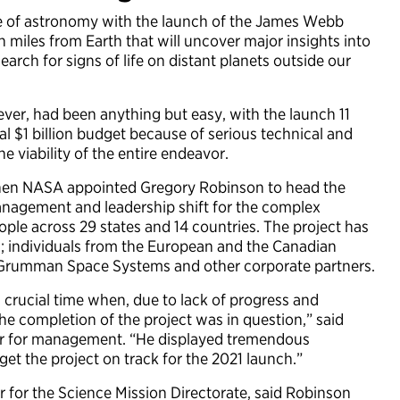
 of astronomy with the launch of the James Webb
 miles from Earth that will uncover major insights into
earch for signs of life on distant planets outside our
er, had been anything but easy, with the launch 11
al $1 billion budget because of serious technical and
 viability of the entire endeavor.
 when NASA appointed Gregory Robinson to head the
management and leadership shift for the complex
ple across 29 states and 14 countries. The project has
; individuals from the European and the Canadian
 Grumman Space Systems and other corporate partners.
a crucial time when, due to lack of progress and
the completion of the project was in question,” said
or for management. “He displayed tremendous
 get the project on track for the 2021 launch.”
for the Science Mission Directorate, said Robinson