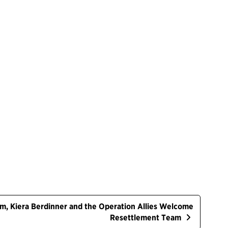
ham, Kiera Berdinner and the Operation Allies Welcome
Resettlement Team