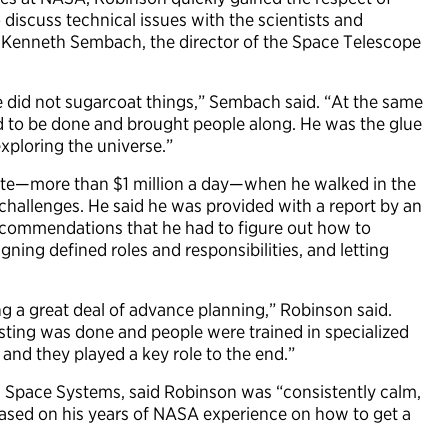
o discuss technical issues with the scientists and
o Kenneth Sembach, the director of the Space Telescope
e did not sugarcoat things,” Sembach said. “At the same
ed to be done and brought people along. He was the glue
exploring the universe.”
rate—more than $1 million a day—when he walked in the
hallenges. He said he was provided with a report by an
ecommendations that he had to figure out how to
ning defined roles and responsibilities, and letting
g a great deal of advance planning,” Robinson said.
esting was done and people were trained in specialized
and they played a key role to the end.”
 Space Systems, said Robinson was “consistently calm,
ased on his years of NASA experience on how to get a