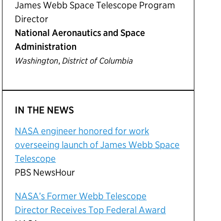
James Webb Space Telescope Program
Director
National Aeronautics and Space
Administration
,
Washington
District of Columbia
IN THE NEWS
NASA engineer honored for work
overseeing launch of James Webb Space
Telescope
PBS NewsHour
NASA’s Former Webb Telescope
Director Receives Top Federal Award