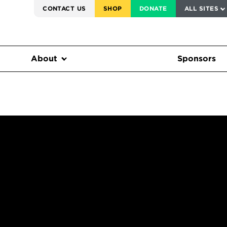
SERVICE TO AMERICA MEDALS
CONTACT US
SHOP
DONATE
ALL SITES
FEDERAL HARMS TRACKER
About
Sponsors