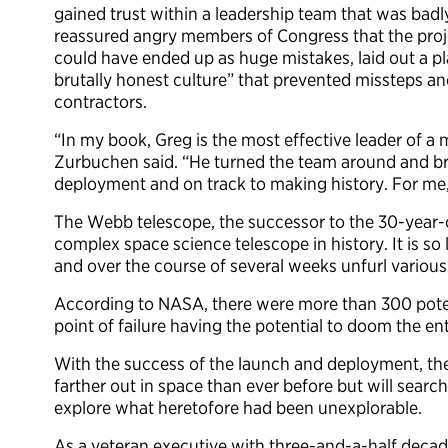
gained trust within a leadership team that was bad
reassured angry members of Congress that the proj
could have ended up as huge mistakes, laid out a p
brutally honest culture” that prevented missteps 
contractors.
“In my book, Greg is the most effective leader of a 
Zurbuchen said. “He turned the team around and br
deployment and on track to making history. For me,
The Webb telescope, the successor to the 30-year-
complex space science telescope in history. It is so 
and over the course of several weeks unfurl various
According to NASA, there were more than 300 potent
point of failure having the potential to doom the ent
With the success of the launch and deployment, the
farther out in space than ever before but will search
explore what heretofore had been unexplorable.
As a veteran executive with three-and-a-half decad