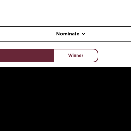
Nominate
Winner