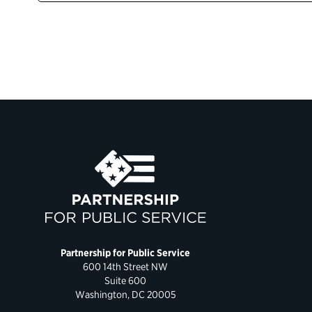
Partnership for Public Service
600 14th Street NW
Suite 600
Washington, DC 20005