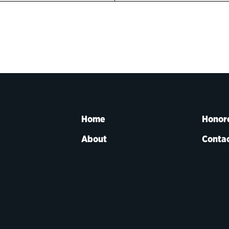
Home
Honor
About
Contac