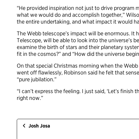
“He provided inspiration not just to drive program
what we would do and accomplish together,” Wilson
the entire undertaking, and what impact it would h
The Webb telescope’s impact will be enormous. It h
Telescope, will be able to look into the universe’s 
examine the birth of stars and their planetary sys
fit in the cosmos?” and “How did the universe begi
On that special Christmas morning when the Webb 
went off flawlessly, Robinson said he felt that sens
“pure jubilation.”
“I can’t express the feeling. I just said, ‘Let’s finish
right now.”
Josh Josa