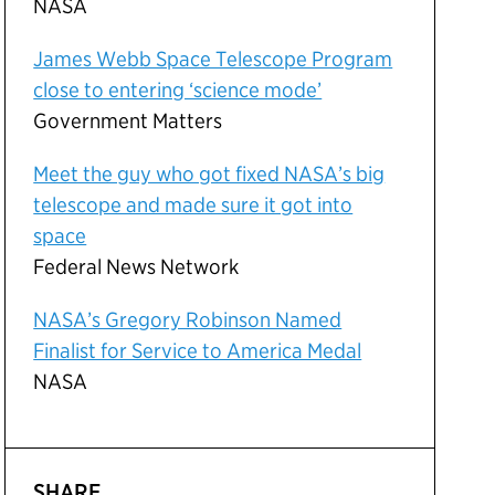
NASA
James Webb Space Telescope Program
close to entering ‘science mode’
Government Matters
Meet the guy who got fixed NASA’s big
telescope and made sure it got into
space
Federal News Network
NASA’s Gregory Robinson Named
Finalist for Service to America Medal
NASA
SHARE