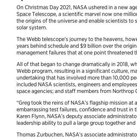
On Christmas Day 2021, NASA ushered in a new age
Space Telescope, a scientific marvel now one million
the origins of the universe and enable scientists to s
solar system.
The Webb telescope’s journey to the heavens, howev
years behind schedule and $9 billion over the origin
management failures that at one point threatened the
All of that began to change dramatically in 2018,
Webb program, resulting in a significant culture, 
undertaking that has involved more than 10,000 peo
included NASA scientists, engineers and employees
space agencies; and staff members from Northrop
“Greg took the reins of NASA’s flagship mission at 
embarrassing test failures, confidence and trust in 
Karen Flynn, NASA’s deputy associate administrat
leadership ability to pull a large group together and
Thomas Zurbuchen, NASA’s associate administrator 