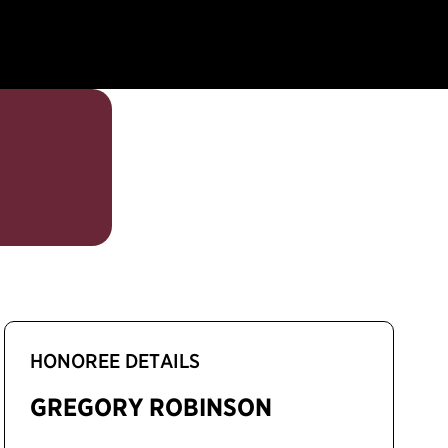
HONOREE DETAILS
GREGORY ROBINSON