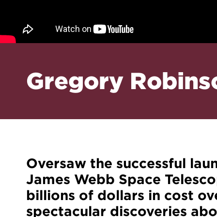
Gregory Robins
Oversaw the successful lau
James Webb Space Telescope
billions of dollars in cost o
spectacular discoveries abou