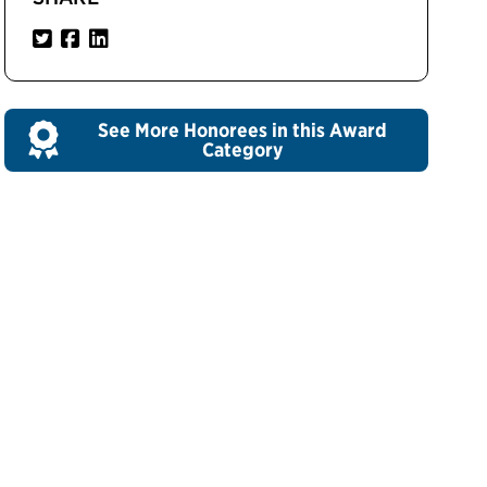
See More Honorees in this Award
Category