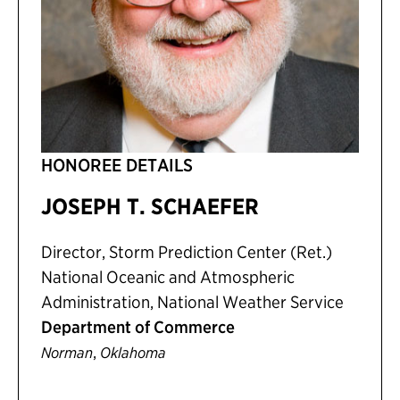
HONOREE DETAILS
JOSEPH T. SCHAEFER
Director, Storm Prediction Center (Ret.)
National Oceanic and Atmospheric
Administration, National Weather Service
Department of Commerce
,
Norman
Oklahoma