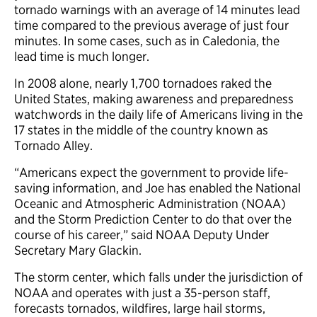
tornado warnings with an average of 14 minutes lead
time compared to the previous average of just four
minutes. In some cases, such as in Caledonia, the
lead time is much longer.
In 2008 alone, nearly 1,700 tornadoes raked the
United States, making awareness and preparedness
watchwords in the daily life of Americans living in the
17 states in the middle of the country known as
Tornado Alley.
“Americans expect the government to provide life-
saving information, and Joe has enabled the National
Oceanic and Atmospheric Administration (NOAA)
and the Storm Prediction Center to do that over the
course of his career,” said NOAA Deputy Under
Secretary Mary Glackin.
The storm center, which falls under the jurisdiction of
NOAA and operates with just a 35-person staff,
forecasts tornados, wildfires, large hail storms,