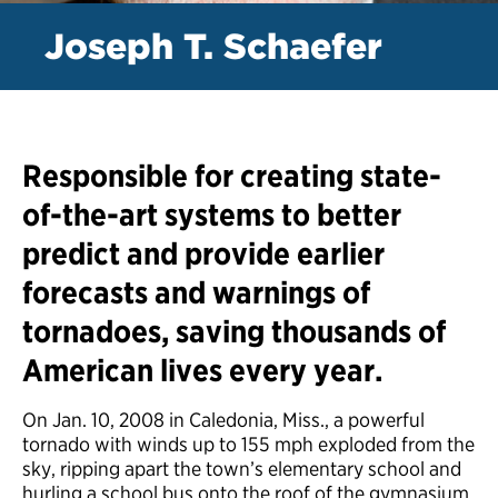
Joseph T. Schaefer
Responsible for creating state-
of-the-art systems to better
predict and provide earlier
forecasts and warnings of
tornadoes, saving thousands of
American lives every year.
On Jan. 10, 2008 in Caledonia, Miss., a powerful
tornado with winds up to 155 mph exploded from the
sky, ripping apart the town’s elementary school and
hurling a school bus onto the roof of the gymnasium.