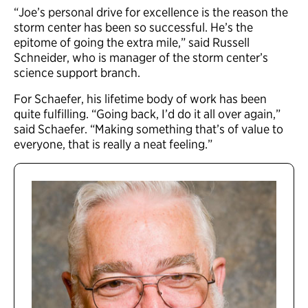
“Joe’s personal drive for excellence is the reason the
storm center has been so successful. He’s the
epitome of going the extra mile,” said Russell
Schneider, who is manager of the storm center’s
science support branch.
For Schaefer, his lifetime body of work has been
quite fulfilling. “Going back, I’d do it all over again,”
said Schaefer. “Making something that’s of value to
everyone, that is really a neat feeling.”