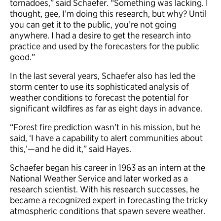
tornadoes,” said Schaefer. “Something was lacking. I
thought, gee, I’m doing this research, but why? Until
you can get it to the public, you’re not going
anywhere. I had a desire to get the research into
practice and used by the forecasters for the public
good.”
In the last several years, Schaefer also has led the
storm center to use its sophisticated analysis of
weather conditions to forecast the potential for
significant wildfires as far as eight days in advance.
“Forest fire prediction wasn’t in his mission, but he
said, ‘I have a capability to alert communities about
this,’—and he did it,” said Hayes.
Schaefer began his career in 1963 as an intern at the
National Weather Service and later worked as a
research scientist. With his research successes, he
became a recognized expert in forecasting the tricky
atmospheric conditions that spawn severe weather.