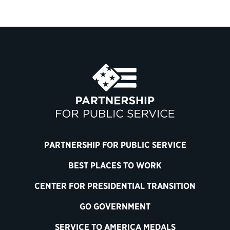
PARTNERSHIP FOR PUBLIC SERVICE
BEST PLACES TO WORK
CENTER FOR PRESIDENTIAL TRANSITION
GO GOVERNMENT
SERVICE TO AMERICA MEDALS