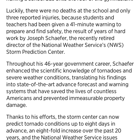
Luckily, there were no deaths at the school and only
three reported injuries, because students and
teachers had been given a 41-minute warning to
prepare and find safety, the result of years of hard
work by Joseph Schaefer, the recently retired
director of the National Weather Service’s (NWS)
Storm Prediction Center.
Throughout his 46-year government career, Schaefer
enhanced the scientific knowledge of tornadoes and
severe weather conditions, translating his findings
into state-of-the-art advance forecast and warning
systems that have saved the lives of countless
Americans and prevented immeasurable property
damage.
Thanks to his efforts, the storm center can now
predict tornado conditions up to eight days in
advance, an eight-fold increase over the past 20
years, and the National Weather Service issues