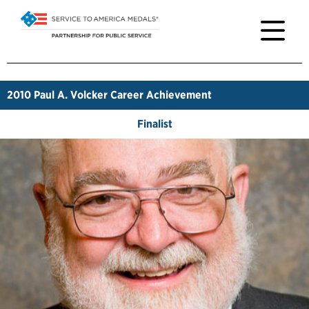
2010
Paul A. Volcker Career Achievement
Finalist