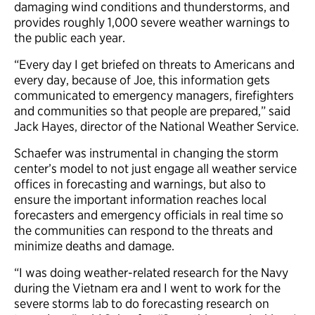
damaging wind conditions and thunderstorms, and
provides roughly 1,000 severe weather warnings to
the public each year.
“Every day I get briefed on threats to Americans and
every day, because of Joe, this information gets
communicated to emergency managers, firefighters
and communities so that people are prepared,” said
Jack Hayes, director of the National Weather Service.
Schaefer was instrumental in changing the storm
center’s model to not just engage all weather service
offices in forecasting and warnings, but also to
ensure the important information reaches local
forecasters and emergency officials in real time so
the communities can respond to the threats and
minimize deaths and damage.
“I was doing weather-related research for the Navy
during the Vietnam era and I went to work for the
severe storms lab to do forecasting research on