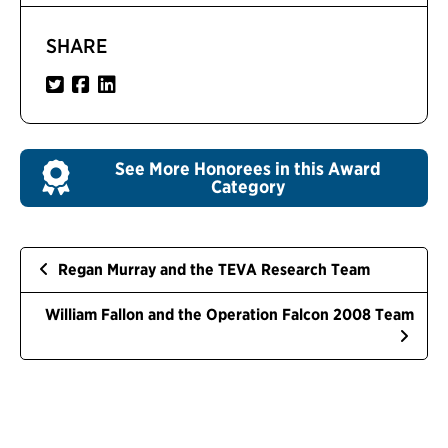
SHARE
See More Honorees in this Award
Category
Regan Murray and the TEVA Research Team
William Fallon and the Operation Falcon 2008 Team