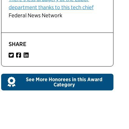
department thanks to this tech chief
Federal News Network
SHARE
See More Honorees in this Award
Category