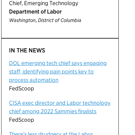
Chief, Emerging Technology
Department of Labor
,
Washington
District of Columbia
IN THE NEWS
DOL emerging tech chief says engaging
staff, identifying pain points key to
process automation
FedScoop
CISA exec director and Labor technology
chief among 2022 Sammies finalists
FedScoop
There’s less drudgery at the Labor