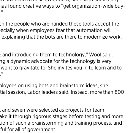
as found creative ways to “get organization-wide buy-
.”
hen the people who are handed these tools accept the
ecially when employees fear that automation will
s, explaining that the bots are there to modernize work,
ne and introducing them to technology,” Wool said.
ng a dynamic advocate for the technology is very
ant to gravitate to. She invites you in to learn and to
.”
loyees on using bots and brainstorm ideas, she
ial session, Labor leaders said. Instead, more than 800
n, and seven were selected as projects for team
ake it through rigorous stages before testing and more
tion of such a brainstorming and training process, and
ful for all of government.