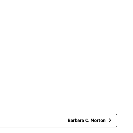
Barbara C. Morton