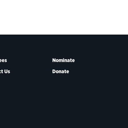
ees
Nominate
t Us
Donate