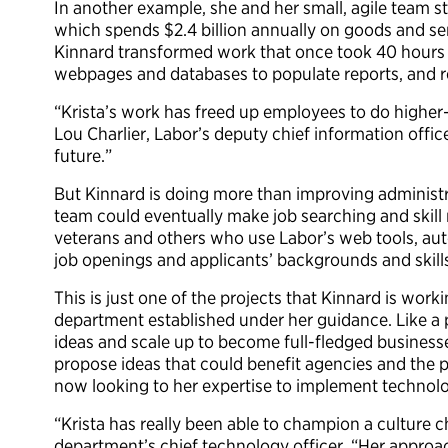
In another example, she and her small, agile team 
which spends $2.4 billion annually on goods and ser
Kinnard transformed work that once took 40 hours 
webpages and databases to populate reports, and r
“Krista’s work has freed up employees to do higher-l
Lou Charlier, Labor’s deputy chief information offic
future.”
But Kinnard is doing more than improving administra
team could eventually make job searching and skill 
veterans and others who use Labor’s web tools, a
job openings and applicants’ backgrounds and skill
This is just one of the projects that Kinnard is wor
department established under her guidance. Like a p
ideas and scale up to become full-fledged businesse
propose ideas that could benefit agencies and the p
now looking to her expertise to implement technol
“Krista has really been able to champion a culture 
department’s chief technology officer. “Her approac