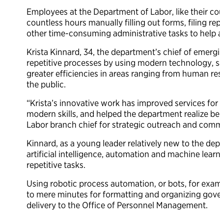
Employees at the Department of Labor, like their co
countless hours manually filling out forms, filing r
other time-consuming administrative tasks to help 
Krista Kinnard, 34, the department’s chief of emerg
repetitive processes by using modern technology, s
greater efficiencies in areas ranging from human r
the public.
“Krista’s innovative work has improved services 
modern skills, and helped the department realize ben
Labor branch chief for strategic outreach and co
Kinnard, as a young leader relatively new to the de
artificial intelligence, automation and machine lea
repetitive tasks.
Using robotic process automation, or bots, for exa
to mere minutes for formatting and organizing go
delivery to the Office of Personnel Management.