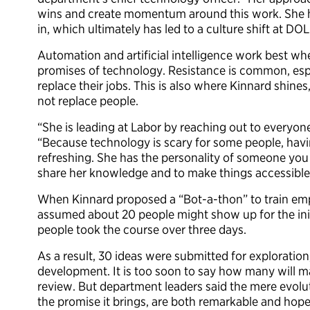
wins and create momentum around this work. She h
in, which ultimately has led to a culture shift at DOL
Automation and artificial intelligence work best w
promises of technology. Resistance is common, esp
replace their jobs. This is also where Kinnard shine
not replace people.
“She is leading at Labor by reaching out to everyo
“Because technology is scary for some people, havi
refreshing. She has the personality of someone you w
share her knowledge and to make things accessible
When Kinnard proposed a “Bot-a-thon” to train emp
assumed about 20 people might show up for the init
people took the course over three days.
As a result, 30 ideas were submitted for exploratio
development. It is too soon to say how many will m
review. But department leaders said the mere evolu
the promise it brings, are both remarkable and hope