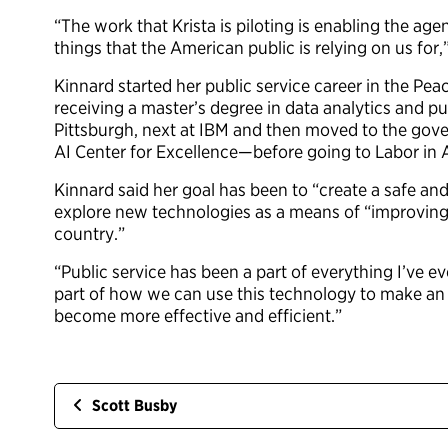
“The work that Krista is piloting is enabling the age
things that the American public is relying on us for
Kinnard started her public service career in the Pea
receiving a master’s degree in data analytics and pu
Pittsburgh, next at IBM and then moved to the gove
AI Center for Excellence—before going to Labor in A
Kinnard said her goal has been to “create a safe an
explore new technologies as a means of “improving
country.”
“Public service has been a part of everything I’ve ev
part of how we can use this technology to make an 
become more effective and efficient.”
Scott Busby