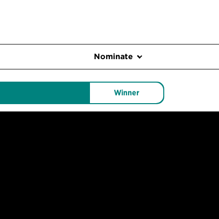
Nominate
Winner