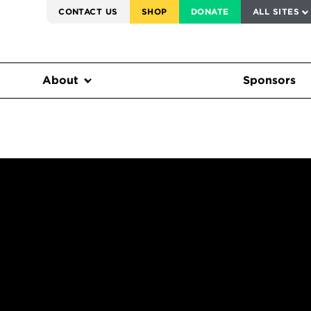
SERVICE TO AMERICA MEDALS
CONTACT US
SHOP
DONATE
ALL SITES
FEDERAL HARMS TRACKER
About
Sponsors