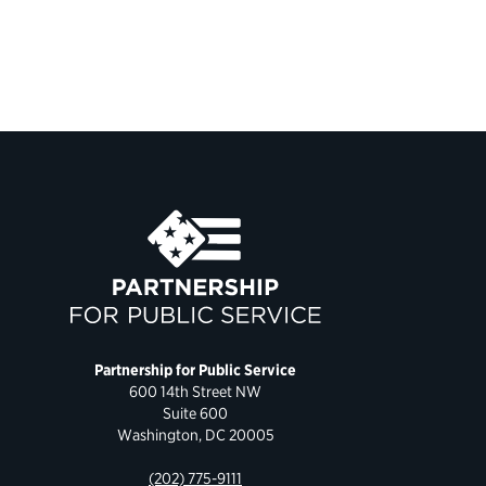
Partnership for Public Service
600 14th Street NW
Suite 600
Washington, DC 20005
(202) 775-9111