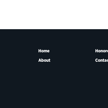
Home
Honor
About
Contac