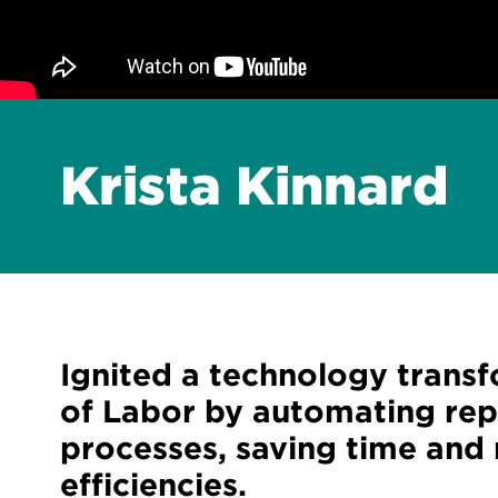
Krista Kinnard
Ignited a technology trans
of Labor by automating repe
processes, saving time and
efficiencies.