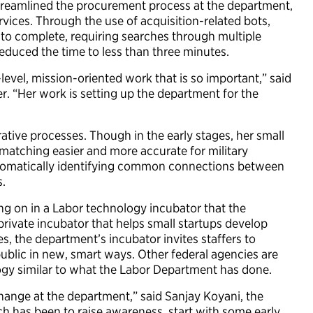
streamlined the procurement process at the department,
vices. Through the use of acquisition-related bots,
to complete, requiring searches through multiple
educed the time to less than three minutes.
evel, mission-oriented work that is so important,” said
er. “Her work is setting up the department for the
tive processes. Though in the early stages, her small
matching easier and more accurate for military
utomatically identifying common connections between
s.
king on in a Labor technology incubator that the
rivate incubator that helps small startups develop
s, the department’s incubator invites staffers to
ublic in new, smart ways. Other federal agencies are
ogy similar to what the Labor Department has done.
change at the department,” said Sanjay Koyani, the
h has been to raise awareness, start with some early