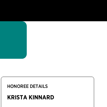
HONOREE DETAILS
KRISTA KINNARD