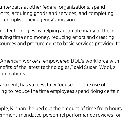
unterparts at other federal organizations, spend
eports, acquiring goods and services, and completing
accomplish their agency’s mission.
ing technologies, is helping automate many of these
aving time and money, reducing errors and creating
esources and procurement to basic services provided to
for American workers, empowered DOL’s workforce with
efits of the latest technologies,” said Susan Wool, a
mmunications.
partment, has successfully focused on the use of
rning to reduce the time employees spend doing certain
mple, Kinnard helped cut the amount of time from hours
vernment-mandated personnel performance reviews for