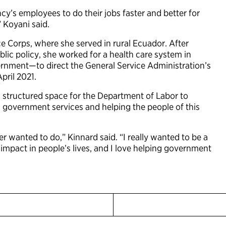
ncy’s employees to do their jobs faster and better for
,” Koyani said.
ce Corps, where she served in rural Ecuador. After
blic policy, she worked for a health care system in
rnment—to direct the General Service Administration’s
pril 2021.
d structured space for the Department of Labor to
 government services and helping the people of this
er wanted to do,” Kinnard said. “I really wanted to be a
impact in people’s lives, and I love helping government