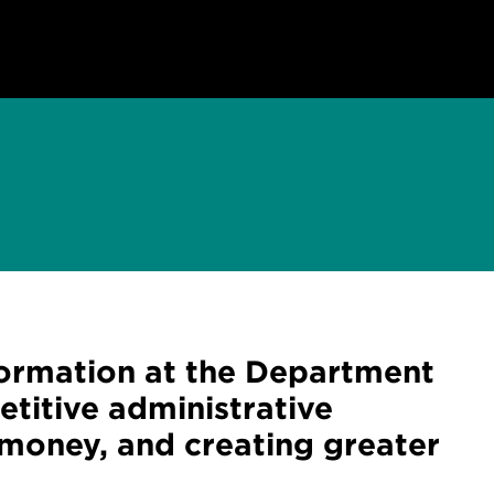
formation at the Department
titive administrative
 money, and creating greater