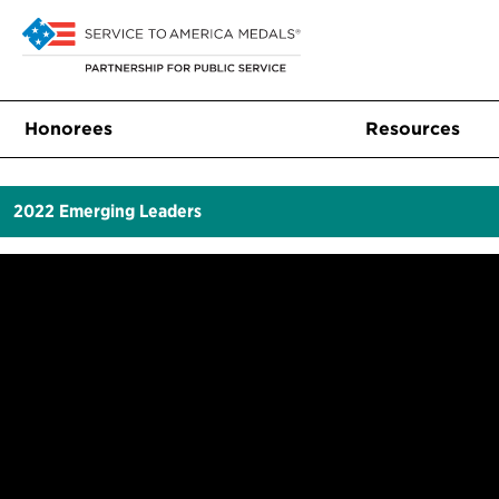
Honorees
Resources
2022
Emerging Leaders