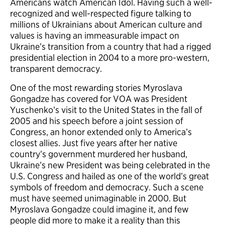
Americans watch American Idol. Having such a well-
recognized and well-respected figure talking to
millions of Ukrainians about American culture and
values is having an immeasurable impact on
Ukraine’s transition from a country that had a rigged
presidential election in 2004 to a more pro-western,
transparent democracy.
One of the most rewarding stories Myroslava
Gongadze has covered for VOA was President
Yuschenko’s visit to the United States in the fall of
2005 and his speech before a joint session of
Congress, an honor extended only to America’s
closest allies. Just five years after her native
country’s government murdered her husband,
Ukraine’s new President was being celebrated in the
U.S. Congress and hailed as one of the world’s great
symbols of freedom and democracy. Such a scene
must have seemed unimaginable in 2000. But
Myroslava Gongadze could imagine it, and few
people did more to make it a reality than this