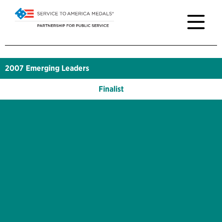
2007
Emerging Leaders
Finalist