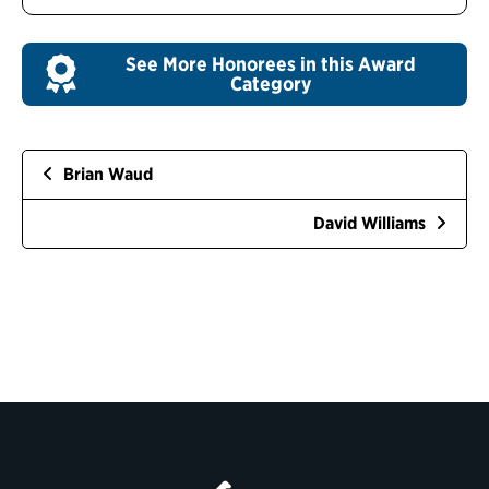
See More Honorees in this Award
Category
Brian Waud
David Williams