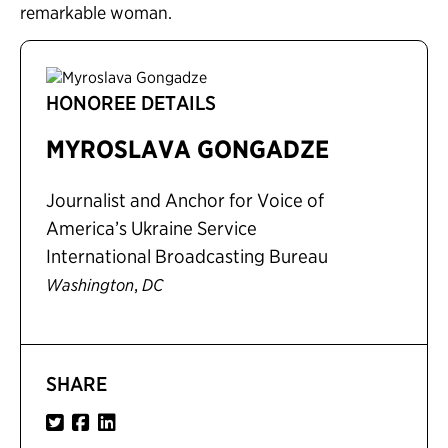
remarkable woman.
HONOREE DETAILS
MYROSLAVA GONGADZE
Journalist and Anchor for Voice of
America’s Ukraine Service
International Broadcasting Bureau
,
Washington
DC
SHARE