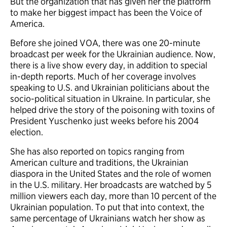
But the organization that has given her the platform
to make her biggest impact has been the Voice of
America.
Before she joined VOA, there was one 20-minute
broadcast per week for the Ukrainian audience. Now,
there is a live show every day, in addition to special
in-depth reports. Much of her coverage involves
speaking to U.S. and Ukrainian politicians about the
socio-political situation in Ukraine. In particular, she
helped drive the story of the poisoning with toxins of
President Yuschenko just weeks before his 2004
election.
She has also reported on topics ranging from
American culture and traditions, the Ukrainian
diaspora in the United States and the role of women
in the U.S. military. Her broadcasts are watched by 5
million viewers each day, more than 10 percent of the
Ukrainian population. To put that into context, the
same percentage of Ukrainians watch her show as