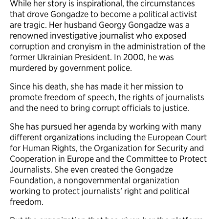
While her story is inspirational, the circumstances
that drove Gongadze to become a political activist
are tragic. Her husband Georgy Gongadze was a
renowned investigative journalist who exposed
corruption and cronyism in the administration of the
former Ukrainian President. In 2000, he was
murdered by government police.
Since his death, she has made it her mission to
promote freedom of speech, the rights of journalists
and the need to bring corrupt officials to justice.
She has pursued her agenda by working with many
different organizations including the European Court
for Human Rights, the Organization for Security and
Cooperation in Europe and the Committee to Protect
Journalists. She even created the Gongadze
Foundation, a nongovernmental organization
working to protect journalists’ right and political
freedom.