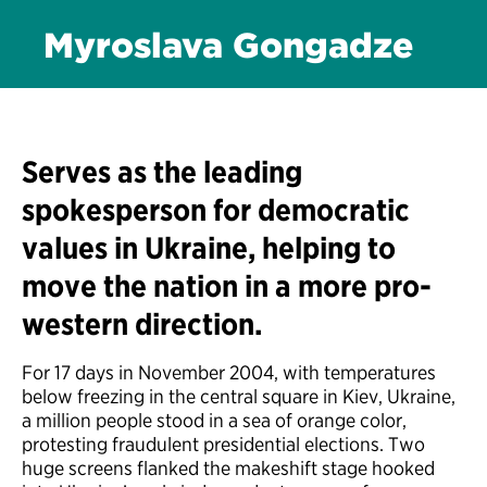
Myroslava Gongadze
Serves as the leading
spokesperson for democratic
values in Ukraine, helping to
move the nation in a more pro-
western direction.
For 17 days in November 2004, with temperatures
below freezing in the central square in Kiev, Ukraine,
a million people stood in a sea of orange color,
protesting fraudulent presidential elections. Two
huge screens flanked the makeshift stage hooked