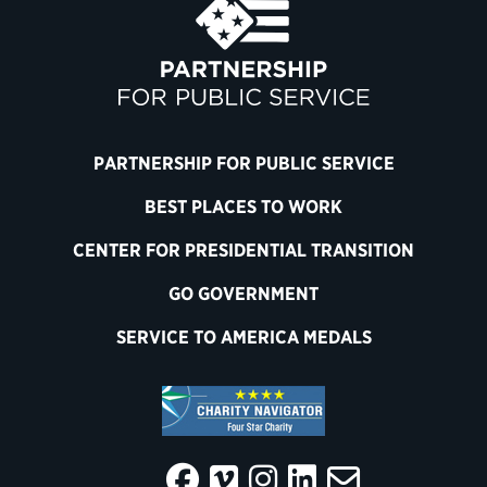
PARTNERSHIP FOR PUBLIC SERVICE
BEST PLACES TO WORK
CENTER FOR PRESIDENTIAL TRANSITION
GO GOVERNMENT
SERVICE TO AMERICA MEDALS