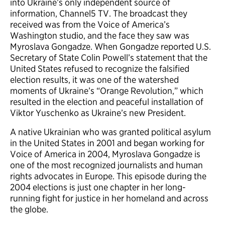
into Ukraine’s only independent source of
information, Channel5 TV. The broadcast they
received was from the Voice of America’s
Washington studio, and the face they saw was
Myroslava Gongadze. When Gongadze reported U.S.
Secretary of State Colin Powell’s statement that the
United States refused to recognize the falsified
election results, it was one of the watershed
moments of Ukraine’s “Orange Revolution,” which
resulted in the election and peaceful installation of
Viktor Yuschenko as Ukraine’s new President.
A native Ukrainian who was granted political asylum
in the United States in 2001 and began working for
Voice of America in 2004, Myroslava Gongadze is
one of the most recognized journalists and human
rights advocates in Europe. This episode during the
2004 elections is just one chapter in her long-
running fight for justice in her homeland and across
the globe.