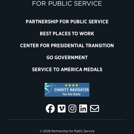
PARTNERSHIP FOR PUBLIC SERVICE
BEST PLACES TO WORK
CENTER FOR PRESIDENTIAL TRANSITION
GO GOVERNMENT
SERVICE TO AMERICA MEDALS
© 2026 Partnership for Public Service