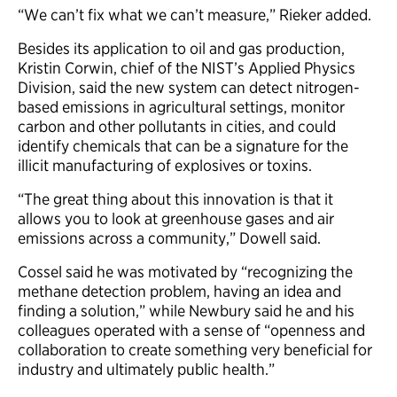
“We can’t fix what we can’t measure,” Rieker added.
Besides its application to oil and gas production,
Kristin Corwin, chief of the NIST’s Applied Physics
Division, said the new system can detect nitrogen-
based emissions in agricultural settings, monitor
carbon and other pollutants in cities, and could
identify chemicals that can be a signature for the
illicit manufacturing of explosives or toxins.
“The great thing about this innovation is that it
allows you to look at greenhouse gases and air
emissions across a community,” Dowell said.
Cossel said he was motivated by “recognizing the
methane detection problem, having an idea and
finding a solution,” while Newbury said he and his
colleagues operated with a sense of “openness and
collaboration to create something very beneficial for
industry and ultimately public health.”