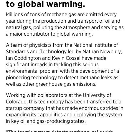
to global warming.
Millions of tons of methane gas are emitted every
year during the production and transport of oil and
natural gas, polluting the atmosphere and serving as
a major contributor to global warming.
A team of physicists from the National Institute of
Standards and Technology led by Nathan Newbury,
Ian Coddington and Kevin Cossel have made
significant inroads in tackling this serious
environmental problem with the development of a
pioneering technology to detect methane leaks as
well as other greenhouse gas emissions.
Working with collaborators at the University of
Colorado, this technology has been transferred to a
startup company that has made enormous strides in
expanding its capabilities and deploying the system
in key oil and gas-producing states.