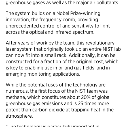
greenhouse gases as well as the major air pollutants.
The system builds on a Nobel Prize-winning
innovation, the frequency comb, providing
unprecedented control of and sensitivity to light
across the optical and infrared spectrum.
After years of work by the team, this revolutionary
laser system that originally took up an entire NIST lab
can now fit into a small rack. Additionally, it can be
constructed for a fraction of the original cost, which
is key to enabling use in oil and gas fields, and in
emerging monitoring applications.
While the potential uses of the technology are
numerous, the first focus of the NIST team was
methane, which constitutes about 20% of global
greenhouse gas emissions and is 25 times more
potent than carbon dioxide at trapping heat in the
atmosphere.
“The technology is particularly important in