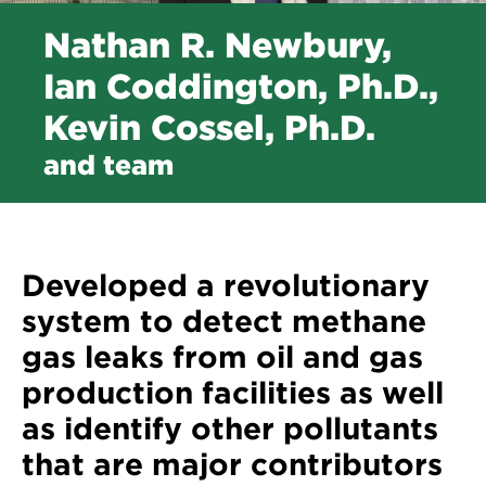
Nathan R. Newbury,
Ian Coddington, Ph.D.,
Kevin Cossel, Ph.D.
and team
Developed a revolutionary
system to detect methane
gas leaks from oil and gas
production facilities as well
as identify other pollutants
that are major contributors