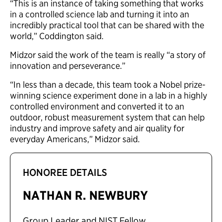
“This is an instance of taking something that works
in a controlled science lab and turning it into an
incredibly practical tool that can be shared with the
world,” Coddington said.
Midzor said the work of the team is really “a story of
innovation and perseverance.”
“In less than a decade, this team took a Nobel prize-
winning science experiment done in a lab in a highly
controlled environment and converted it to an
outdoor, robust measurement system that can help
industry and improve safety and air quality for
everyday Americans,” Midzor said.
HONOREE DETAILS
NATHAN R. NEWBURY
Group Leader and NIST Fellow