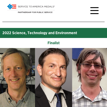
2022
Science, Technology and Environment
Finalist