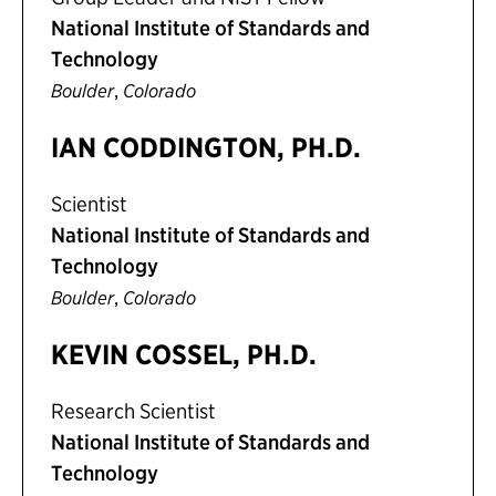
National Institute of Standards and
Technology
,
Boulder
Colorado
IAN CODDINGTON, PH.D.
Scientist
National Institute of Standards and
Technology
,
Boulder
Colorado
KEVIN COSSEL, PH.D.
Research Scientist
National Institute of Standards and
Technology