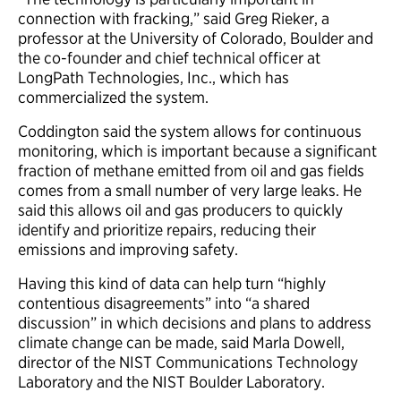
connection with fracking,” said Greg Rieker, a
professor at the University of Colorado, Boulder and
the co-founder and chief technical officer at
LongPath Technologies, Inc., which has
commercialized the system.
Coddington said the system allows for continuous
monitoring, which is important because a significant
fraction of methane emitted from oil and gas fields
comes from a small number of very large leaks. He
said this allows oil and gas producers to quickly
identify and prioritize repairs, reducing their
emissions and improving safety.
Having this kind of data can help turn “highly
contentious disagreements” into “a shared
discussion” in which decisions and plans to address
climate change can be made, said Marla Dowell,
director of the NIST Communications Technology
Laboratory and the NIST Boulder Laboratory.