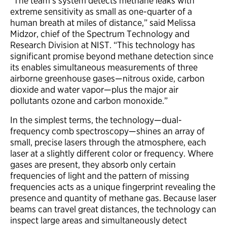
“The team’s system detects methane leaks with
extreme sensitivity as small as one-quarter of a
human breath at miles of distance,” said Melissa
Midzor, chief of the Spectrum Technology and
Research Division at NIST. “This technology has
significant promise beyond methane detection since
its enables simultaneous measurements of three
airborne greenhouse gases—nitrous oxide, carbon
dioxide and water vapor—plus the major air
pollutants ozone and carbon monoxide.”
In the simplest terms, the technology—dual-
frequency comb spectroscopy—shines an array of
small, precise lasers through the atmosphere, each
laser at a slightly different color or frequency. Where
gases are present, they absorb only certain
frequencies of light and the pattern of missing
frequencies acts as a unique fingerprint revealing the
presence and quantity of methane gas. Because laser
beams can travel great distances, the technology can
inspect large areas and simultaneously detect