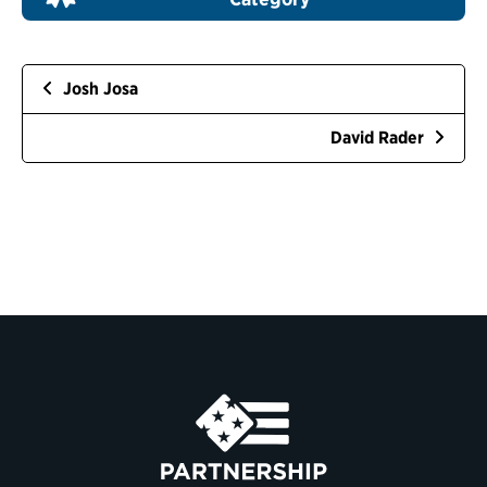
Josh Josa
David Rader