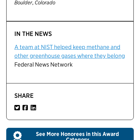
,
Boulder
Colorado
IN THE NEWS
A team at NIST helped keep methane and
other greenhouse gases where they belong
Federal News Network
SHARE
See More Honorees in this Award
Category