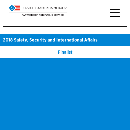
2018
Safety, Security and International Affairs
Finalist