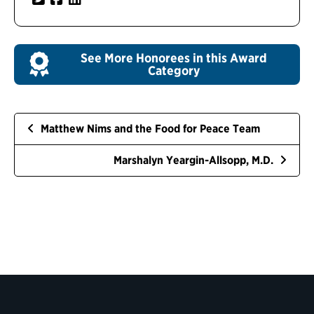
See More Honorees in this Award
Category
Matthew Nims and the Food for Peace Team
Marshalyn Yeargin-Allsopp, M.D.