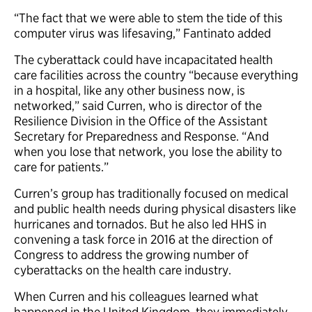
“The fact that we were able to stem the tide of this
computer virus was lifesaving,” Fantinato added
The cyberattack could have incapacitated health
care facilities across the country “because everything
in a hospital, like any other business now, is
networked,” said Curren, who is director of the
Resilience Division in the Office of the Assistant
Secretary for Preparedness and Response. “And
when you lose that network, you lose the ability to
care for patients.”
Curren’s group has traditionally focused on medical
and public health needs during physical disasters like
hurricanes and tornados. But he also led HHS in
convening a task force in 2016 at the direction of
Congress to address the growing number of
cyberattacks on the health care industry.
When Curren and his colleagues learned what
happened in the United Kingdom, they immediately