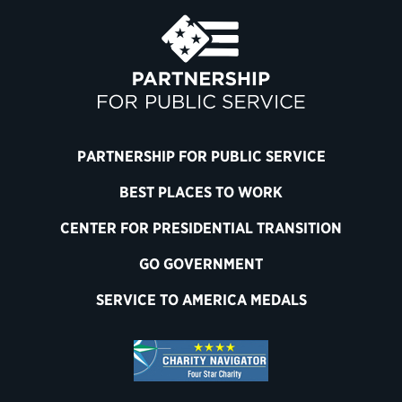
PARTNERSHIP FOR PUBLIC SERVICE
BEST PLACES TO WORK
CENTER FOR PRESIDENTIAL TRANSITION
GO GOVERNMENT
SERVICE TO AMERICA MEDALS