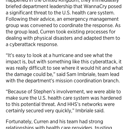
briefed department leadership that WannaCry posed
a significant threat to the U.S. health care system.
Following their advice, an emergency management
group was convened to coordinate the response. As
the group lead, Curren took existing processes for
dealing with physical disasters and adapted them to
a cyberattack response.
“It’s easy to look at a hurricane and see what the
impact is, but with something like this cyberattack, it
was really difficult to see where it would hit and what
the damage could be,” said Sam Imbriale, team lead
with the department’s mission coordination branch.
“Because of Stephen’s involvement, we were able to
make sure the U.S. health care system was hardened
to this potential threat. And HHS’s networks were
certainly secured very quickly,” Imbriale said.
Fortunately, Curren and his team had strong
relationships with health care providers, trusting