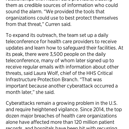
them as credible sources of information who could
sound the alarm. “We provided the tools that
organizations could use to best protect themselves
from that threat,” Curren said.
To expand its outreach, the team set up a daily
teleconference for health care providers to receive
updates and learn how to safeguard their facilities. At
its peak, there were 3,500 people on the daily
teleconference, many of whom later signed up to
receive regular emails with information about other
threats, said Laura Wolf, chief of the HHS Critical
Infrastructure Protection Branch. “That was
important because another cyberattack occurred a
month later,” she said.
Cyberattacks remain a growing problem in the U.S.
and require heightened vigilance. Since 2014, the top
dozen major breaches of health care organizations
alone have affected more than 120 million patient
records, and hospitals have been hit with recurring