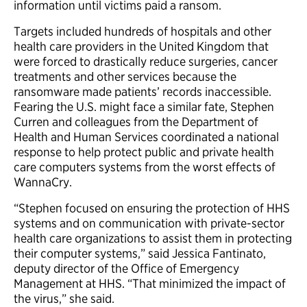
information until victims paid a ransom.
Targets included hundreds of hospitals and other
health care providers in the United Kingdom that
were forced to drastically reduce surgeries, cancer
treatments and other services because the
ransomware made patients’ records inaccessible.
Fearing the U.S. might face a similar fate, Stephen
Curren and colleagues from the Department of
Health and Human Services coordinated a national
response to help protect public and private health
care computers systems from the worst effects of
WannaCry.
“Stephen focused on ensuring the protection of HHS
systems and on communication with private-sector
health care organizations to assist them in protecting
their computer systems,” said Jessica Fantinato,
deputy director of the Office of Emergency
Management at HHS. “That minimized the impact of
the virus,” she said.