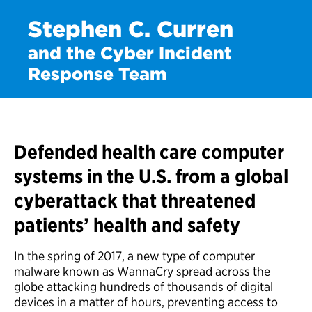
Stephen C. Curren
and the Cyber Incident
Response Team
Defended health care computer
systems in the U.S. from a global
cyberattack that threatened
patients’ health and safety
In the spring of 2017, a new type of computer
malware known as WannaCry spread across the
globe attacking hundreds of thousands of digital
devices in a matter of hours, preventing access to