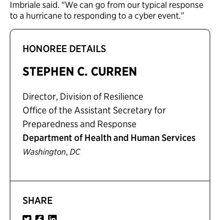
Imbriale said. “We can go from our typical response
to a hurricane to responding to a cyber event.”
HONOREE DETAILS
STEPHEN C. CURREN
Director, Division of Resilience
Office of the Assistant Secretary for
Preparedness and Response
Department of Health and Human Services
,
Washington
DC
SHARE