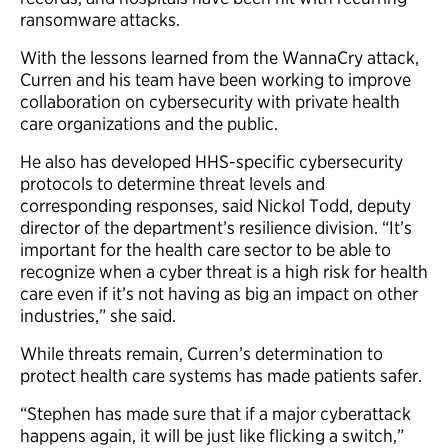
ransomware attacks.
With the lessons learned from the WannaCry attack,
Curren and his team have been working to improve
collaboration on cybersecurity with private health
care organizations and the public.
He also has developed HHS-specific cybersecurity
protocols to determine threat levels and
corresponding responses, said Nickol Todd, deputy
director of the department’s resilience division. “It’s
important for the health care sector to be able to
recognize when a cyber threat is a high risk for health
care even if it’s not having as big an impact on other
industries,” she said.
While threats remain, Curren’s determination to
protect health care systems has made patients safer.
“Stephen has made sure that if a major cyberattack
happens again, it will be just like flicking a switch,”