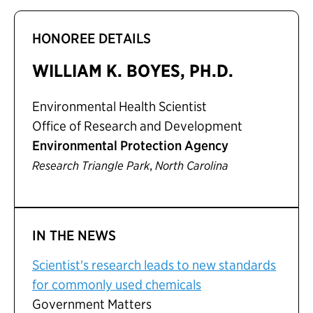
HONOREE DETAILS
WILLIAM K. BOYES, PH.D.
Environmental Health Scientist
Office of Research and Development
Environmental Protection Agency
,
Research Triangle Park
North Carolina
IN THE NEWS
Scientist's research leads to new standards
for commonly used chemicals
Government Matters