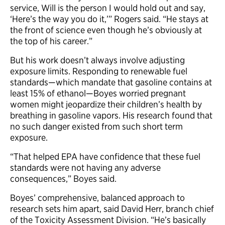
service, Will is the person I would hold out and say,
‘Here’s the way you do it,’” Rogers said. “He stays at
the front of science even though he’s obviously at
the top of his career.”
But his work doesn’t always involve adjusting
exposure limits. Responding to renewable fuel
standards—which mandate that gasoline contains at
least 15% of ethanol—Boyes worried pregnant
women might jeopardize their children’s health by
breathing in gasoline vapors. His research found that
no such danger existed from such short term
exposure.
“That helped EPA have confidence that these fuel
standards were not having any adverse
consequences,” Boyes said.
Boyes’ comprehensive, balanced approach to
research sets him apart, said David Herr, branch chief
of the Toxicity Assessment Division. “He’s basically