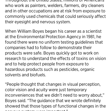
who work as painters, welders, farmers, dry cleaners
and in other occupations are at risk from exposure to
commonly used chemicals that could seriously affect
their eyesight and nervous system.
When William Boyes began his career as a scientist
at the Environmental Protection Agency in 1981, he
found there were no uniform testing guidelines that
companies had to follow to demonstrate their
products were safe. Boyes quickly got to work on
research to understand the effects of toxins on vision
and to help protect people from exposure to
hazardous products such as pesticides, organic
solvents and biofuels.
“People thought that changes in visual perception,
color vision and acuity were just temporary
inconveniences that we didn’t need to worry about,”
Boyes said. “The guidance that we wrote definitely
showed that those types of functional changes in the