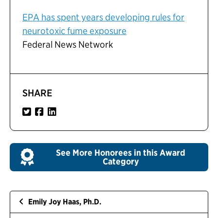
EPA has spent years developing rules for
neurotoxic fume exposure
Federal News Network
SHARE
See More Honorees in this Award
Category
Emily Joy Haas, Ph.D.