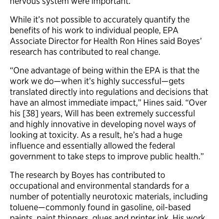
nervous system were important.”
While it’s not possible to accurately quantify the
benefits of his work to individual people, EPA
Associate Director for Health Ron Hines said Boyes’
research has contributed to real change.
“One advantage of being within the EPA is that the
work we do—when it’s highly successful—gets
translated directly into regulations and decisions that
have an almost immediate impact,” Hines said. “Over
his [38] years, Will has been extremely successful
and highly innovative in developing novel ways of
looking at toxicity. As a result, he’s had a huge
influence and essentially allowed the federal
government to take steps to improve public health.”
The research by Boyes has contributed to
occupational and environmental standards for a
number of potentially neurotoxic materials, including
toluene—commonly found in gasoline, oil-based
paints, paint thinners, glues and printer ink. His work