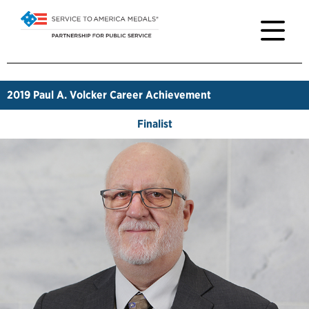
2019
Paul A. Volcker Career Achievement
Finalist