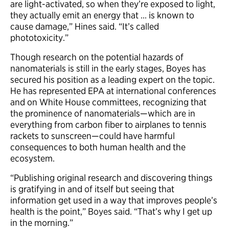
are light-activated, so when they’re exposed to light,
they actually emit an energy that … is known to
cause damage,” Hines said. “It’s called
phototoxicity.”
Though research on the potential hazards of
nanomaterials is still in the early stages, Boyes has
secured his position as a leading expert on the topic.
He has represented EPA at international conferences
and on White House committees, recognizing that
the prominence of nanomaterials—which are in
everything from carbon fiber to airplanes to tennis
rackets to sunscreen—could have harmful
consequences to both human health and the
ecosystem.
“Publishing original research and discovering things
is gratifying in and of itself but seeing that
information get used in a way that improves people’s
health is the point,” Boyes said. “That’s why I get up
in the morning.”