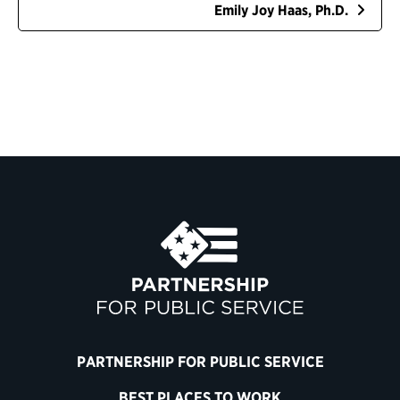
Emily Joy Haas, Ph.D.
PARTNERSHIP FOR PUBLIC SERVICE
BEST PLACES TO WORK