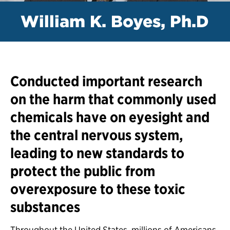
William K. Boyes, Ph.D
Conducted important research
on the harm that commonly used
chemicals have on eyesight and
the central nervous system,
leading to new standards to
protect the public from
overexposure to these toxic
substances
Throughout the United States, millions of Americans