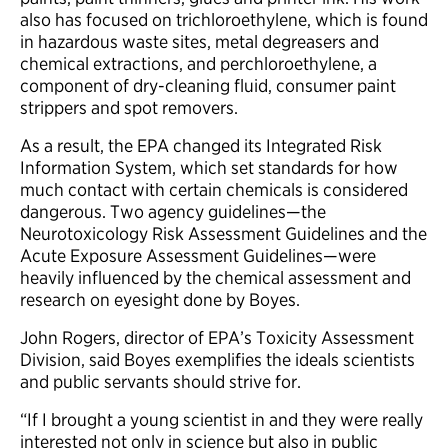
also has focused on trichloroethylene, which is found
in hazardous waste sites, metal degreasers and
chemical extractions, and perchloroethylene, a
component of dry-cleaning fluid, consumer paint
strippers and spot removers.
As a result, the EPA changed its Integrated Risk
Information System, which set standards for how
much contact with certain chemicals is considered
dangerous. Two agency guidelines—the
Neurotoxicology Risk Assessment Guidelines and the
Acute Exposure Assessment Guidelines—were
heavily influenced by the chemical assessment and
research on eyesight done by Boyes.
John Rogers, director of EPA’s Toxicity Assessment
Division, said Boyes exemplifies the ideals scientists
and public servants should strive for.
“If I brought a young scientist in and they were really
interested not only in science but also in public