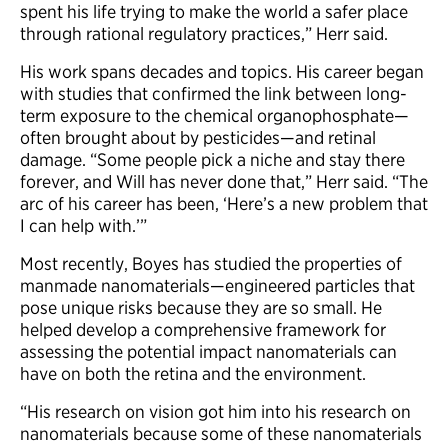
spent his life trying to make the world a safer place
through rational regulatory practices,” Herr said.
His work spans decades and topics. His career began
with studies that confirmed the link between long-
term exposure to the chemical organophosphate—
often brought about by pesticides—and retinal
damage. “Some people pick a niche and stay there
forever, and Will has never done that,” Herr said. “The
arc of his career has been, ‘Here’s a new problem that
I can help with.’”
Most recently, Boyes has studied the properties of
manmade nanomaterials—engineered particles that
pose unique risks because they are so small. He
helped develop a comprehensive framework for
assessing the potential impact nanomaterials can
have on both the retina and the environment.
“His research on vision got him into his research on
nanomaterials because some of these nanomaterials