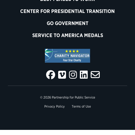
CENTER FOR PRESIDENTIAL TRANSITION
GO GOVERNMENT
SERVICE TO AMERICA MEDALS
© 2026 Partnership for Public Service
Privacy Policy
Terms of Use