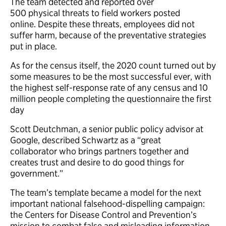
The team detected and reported over
500 physical threats to field workers posted
online. Despite these threats, employees did not
suffer harm, because of the preventative strategies
put in place.
As for the census itself, the 2020 count turned out by
some measures to be the most successful ever, with
the highest self-response rate of any census and 10
million people completing the questionnaire the first
day
Scott Deutchman, a senior public policy advisor at
Google, described Schwartz as a “great
collaborator who brings partners together and
creates trust and desire to do good things for
government.”
The team’s template became a model for the next
important national falsehood-dispelling campaign:
the Centers for Disease Control and Prevention’s
mission to combat false and misleading information