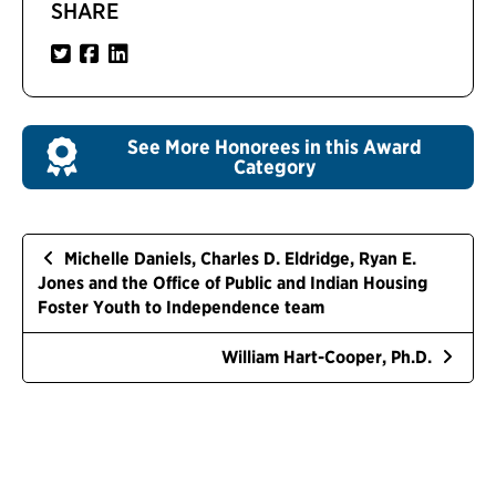
SHARE
See More Honorees in this Award
Category
Michelle Daniels, Charles D. Eldridge, Ryan E.
Jones and the Office of Public and Indian Housing
Foster Youth to Independence team
William Hart-Cooper, Ph.D.