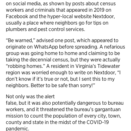
on social media, as shown by posts about census
workers and criminals that appeared in 2019 on
Facebook and the hyper-local website Nextdoor,
usually a place where neighbors go for tips on
plumbers and pest control services.
“Be warned,” advised one post, which appeared to
originate on WhatsApp before spreading. A nefarious
group was going home to home and claiming to be
taking the decennial census, but they were actually
“robbing homes.” A resident in Virginia’s Tidewater
region was worried enough to write on Nextdoor, “I
don’t know if it’s true or not, but I sent this to my
neighbors. Better to be safe than sorry!”
Not only was the alert
false, but it was also potentially dangerous to bureau
workers, and it threatened the bureau’s gargantuan
mission to count the population of every city, town,
county and state in the midst of the COVID-19
pandemic.