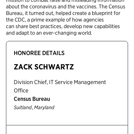
about the coronavirus and the vaccines. The Census
Bureau, it turned out, helped create a blueprint for
the CDC, a prime example of how agencies
can share best practices, develop new capabilities
and adapt to an ever-changing world.
HONOREE DETAILS
ZACK SCHWARTZ
Division Chief, IT Service Management
Office
Census Bureau
,
Suitland
Maryland