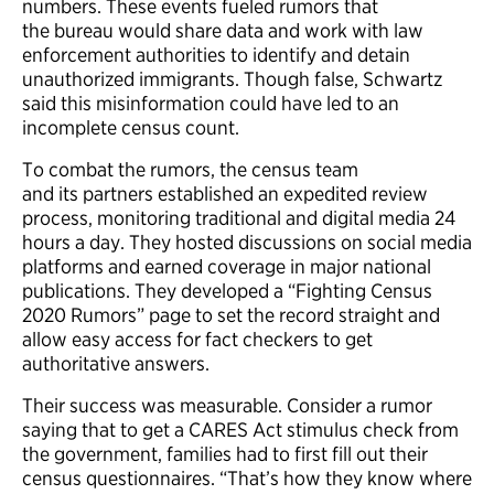
numbers. These events fueled rumors that
the bureau would share data and work with law
enforcement authorities to identify and detain
unauthorized immigrants. Though false, Schwartz
said this misinformation could have led to an
incomplete census count.
To combat the rumors, the census team
and its partners established an expedited review
process, monitoring traditional and digital media 24
hours a day. They hosted discussions on social media
platforms and earned coverage in major national
publications. They developed a “Fighting Census
2020 Rumors” page to set the record straight and
allow easy access for fact checkers to get
authoritative answers.
Their success was measurable. Consider a rumor
saying that to get a CARES Act stimulus check from
the government, families had to first fill out their
census questionnaires. “That’s how they know where