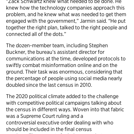
“Zack Schwartz knew what needed to be done. He
knew how the technology companies approach this
problem, and he knew what was needed to get them
engaged with the government,” Jarmin said. “He put
together the right plan, talked to the right people and
connected all of the dots.”
The dozen-member team, including Stephen
Buckner, the bureau’s assistant director for
communications at the time, developed protocols to
swiftly combat misinformation online and on the
ground. Their task was enormous, considering that
the percentage of people using social media nearly
doubled since the last census in 2010.
The 2020 political climate added to the challenge
with competitive political campaigns talking about
the census in different ways. Woven into that fabric
was a Supreme Court ruling and a
controversial executive order dealing with who
should be included in the final census