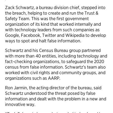
Zack Schwartz, a bureau division chief, stepped into
the breach, helping to create and run the Trust &
Safety Team. This was the first government
organization of its kind that worked internally and
with technology leaders from such companies as
Google, Facebook, Twitter and Wikipedia to develop
ways to spot and halt false information.
Schwartz and his Census Bureau group partnered
with more than 40 entities, including technology and
fact-checking organizations, to safeguard the 2020
census from false information. Schwartz’s team also
worked with civil rights and community groups, and
organizations such as AARP.
Ron Jarmin, the acting director of the bureau, said
Schwartz understood the threat posed by false
information and dealt with the problem in a new and
innovative way.