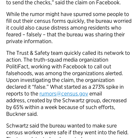
to send the checks,” said the claim on Facebook.
While the rumor might have spurred some people to
fill out their census forms quickly, the bureau worried
it could also cause distress among residents who
feared – falsely – that the bureau was sharing their
private information.
The Trust & Safety team quickly called its network to
action. The truth-squad media organization
PolitiFact, working with Facebook to call out
falsehoods, was among the organizations alerted.
Upon investigating the claim, the organization
declared it “false.” What started as a 273% spike in
reports to the
rumors@census.gov
email
address, created by the Schwartz group, decreased
by 65% within a week because of such efforts,
Buckner said.
Schwartz said the bureau wanted to make sure
census workers were safe if they went into the field.