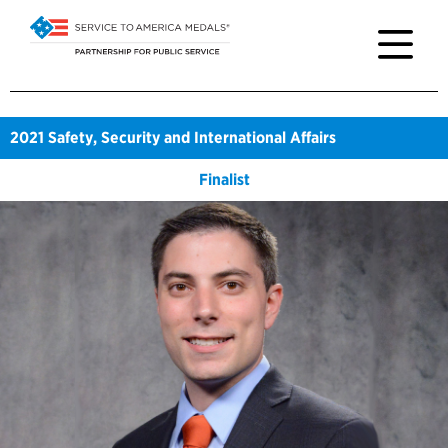
2021
Safety, Security and International Affairs
Finalist