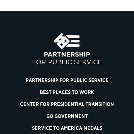
PARTNERSHIP FOR PUBLIC SERVICE
BEST PLACES TO WORK
CENTER FOR PRESIDENTIAL TRANSITION
GO GOVERNMENT
SERVICE TO AMERICA MEDALS