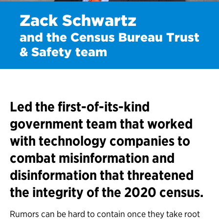
Zack Schwartz
and the Census Bureau Trust
& Safety team
Led the first-of-its-kind
government team that worked
with technology companies to
combat misinformation and
disinformation that threatened
the integrity of the 2020 census.
Rumors can be hard to contain once they take root