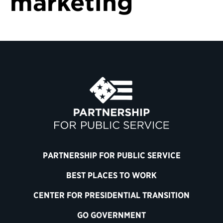
marketing
PARTNERSHIP FOR PUBLIC SERVICE
BEST PLACES TO WORK
CENTER FOR PRESIDENTIAL TRANSITION
GO GOVERNMENT