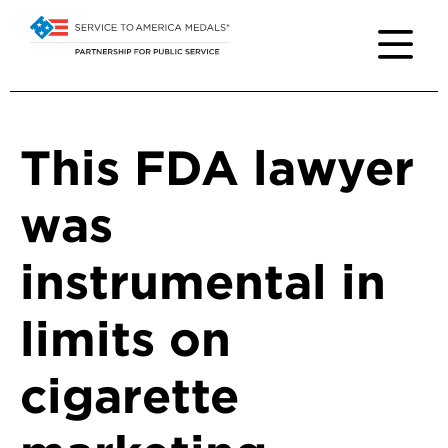
This FDA lawyer
was
instrumental in
limits on
cigarette