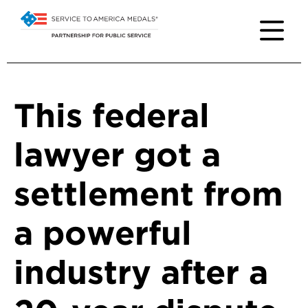
This federal
lawyer got a
settlement from
a powerful
industry after a