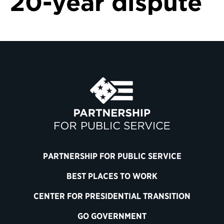
20-year dispute
PARTNERSHIP FOR PUBLIC SERVICE
BEST PLACES TO WORK
CENTER FOR PRESIDENTIAL TRANSITION
GO GOVERNMENT