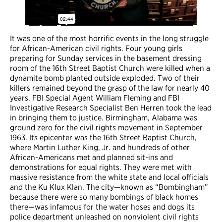
It was one of the most horrific events in the long struggle
for African-American civil rights. Four young girls
preparing for Sunday services in the basement dressing
room of the 16th Street Baptist Church were killed when a
dynamite bomb planted outside exploded. Two of their
killers remained beyond the grasp of the law for nearly 40
years. FBI Special Agent William Fleming and FBI
Investigative Research Specialist Ben Herren took the lead
in bringing them to justice. Birmingham, Alabama was
ground zero for the civil rights movement in September
1963. Its epicenter was the 16th Street Baptist Church,
where Martin Luther King, Jr. and hundreds of other
African-Americans met and planned sit-ins and
demonstrations for equal rights. They were met with
massive resistance from the white state and local officials
and the Ku Klux Klan. The city—known as “Bombingham”
because there were so many bombings of black homes
there—was infamous for the water hoses and dogs its
police department unleashed on nonviolent civil rights