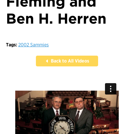
Fleming and
Ben H. Herren
Tags:
2002 Sammies
Back to All Videos