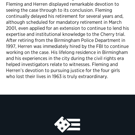
Fleming and Herren displayed remarkable devotion to
seeing the case through to its conclusion. Fleming
continually delayed his retirement for several years and,
although scheduled for mandatory retirement in March
2001, even applied for an extension to continue to lend his
expertise and institutional knowledge to the Cherry trial.
After retiring from the Birmingham Police Department in
1997, Herren was immediately hired by the FBI to continue
working on the case. His lifelong residence in Birmingham
and his experiences in the city during the civil rights era
helped investigators relate to witnesses. Fleming and
Herren’s devotion to pursuing justice for the four girls
who lost their lives in 1963 is truly extraordinary.