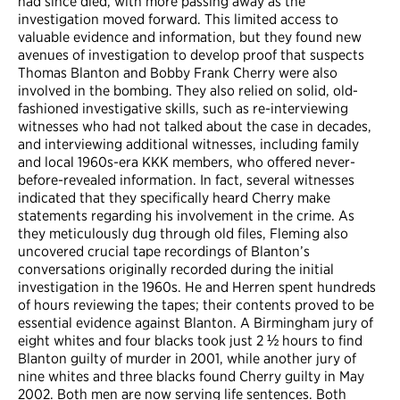
had since died, with more passing away as the
investigation moved forward. This limited access to
valuable evidence and information, but they found new
avenues of investigation to develop proof that suspects
Thomas Blanton and Bobby Frank Cherry were also
involved in the bombing. They also relied on solid, old-
fashioned investigative skills, such as re-interviewing
witnesses who had not talked about the case in decades,
and interviewing additional witnesses, including family
and local 1960s-era KKK members, who offered never-
before-revealed information. In fact, several witnesses
indicated that they specifically heard Cherry make
statements regarding his involvement in the crime. As
they meticulously dug through old files, Fleming also
uncovered crucial tape recordings of Blanton’s
conversations originally recorded during the initial
investigation in the 1960s. He and Herren spent hundreds
of hours reviewing the tapes; their contents proved to be
essential evidence against Blanton. A Birmingham jury of
eight whites and four blacks took just 2 ½ hours to find
Blanton guilty of murder in 2001, while another jury of
nine whites and three blacks found Cherry guilty in May
2002. Both men are now serving life sentences. Both