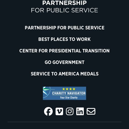
PARTNERSHIP FOR PUBLIC SERVICE
BEST PLACES TO WORK
CENTER FOR PRESIDENTIAL TRANSITION
GO GOVERNMENT
SERVICE TO AMERICA MEDALS