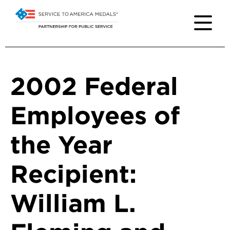
2002 Federal
Employees of
the Year
Recipient:
William L.