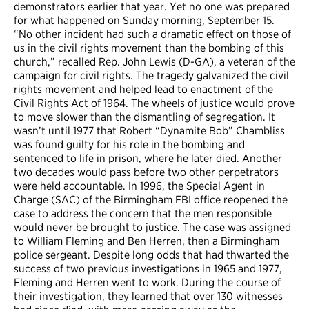
demonstrators earlier that year. Yet no one was prepared
for what happened on Sunday morning, September 15.
“No other incident had such a dramatic effect on those of
us in the civil rights movement than the bombing of this
church,” recalled Rep. John Lewis (D-GA), a veteran of the
campaign for civil rights. The tragedy galvanized the civil
rights movement and helped lead to enactment of the
Civil Rights Act of 1964. The wheels of justice would prove
to move slower than the dismantling of segregation. It
wasn’t until 1977 that Robert “Dynamite Bob” Chambliss
was found guilty for his role in the bombing and
sentenced to life in prison, where he later died. Another
two decades would pass before two other perpetrators
were held accountable. In 1996, the Special Agent in
Charge (SAC) of the Birmingham FBI office reopened the
case to address the concern that the men responsible
would never be brought to justice. The case was assigned
to William Fleming and Ben Herren, then a Birmingham
police sergeant. Despite long odds that had thwarted the
success of two previous investigations in 1965 and 1977,
Fleming and Herren went to work. During the course of
their investigation, they learned that over 130 witnesses