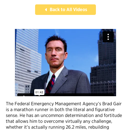
Back to All Videos
The Federal Emergency Management Agency’s Brad Gair
is a marathon runner in both the literal and figurative
sense. He has an uncommon determination and fortitude
that allows him to overcome virtually any challenge,
whether it’s actually running 26.2 miles, rebuilding