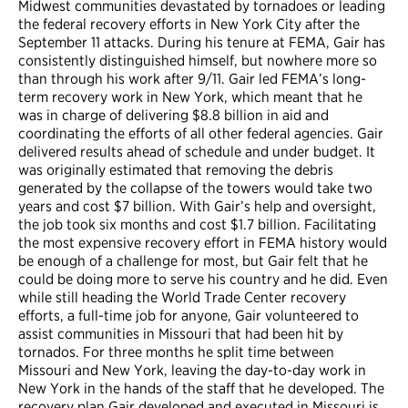
Midwest communities devastated by tornadoes or leading
the federal recovery efforts in New York City after the
September 11 attacks. During his tenure at FEMA, Gair has
consistently distinguished himself, but nowhere more so
than through his work after 9/11. Gair led FEMA’s long-
term recovery work in New York, which meant that he
was in charge of delivering $8.8 billion in aid and
coordinating the efforts of all other federal agencies. Gair
delivered results ahead of schedule and under budget. It
was originally estimated that removing the debris
generated by the collapse of the towers would take two
years and cost $7 billion. With Gair’s help and oversight,
the job took six months and cost $1.7 billion. Facilitating
the most expensive recovery effort in FEMA history would
be enough of a challenge for most, but Gair felt that he
could be doing more to serve his country and he did. Even
while still heading the World Trade Center recovery
efforts, a full-time job for anyone, Gair volunteered to
assist communities in Missouri that had been hit by
tornados. For three months he split time between
Missouri and New York, leaving the day-to-day work in
New York in the hands of the staff that he developed. The
recovery plan Gair developed and executed in Missouri is