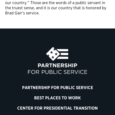
our country.” Those are the words of a public servant in
the truest sense, and it is our country that is honored by
Brad Gair’s service.
PARTNERSHIP FOR PUBLIC SERVICE
BEST PLACES TO WORK
CENTER FOR PRESIDENTIAL TRANSITION