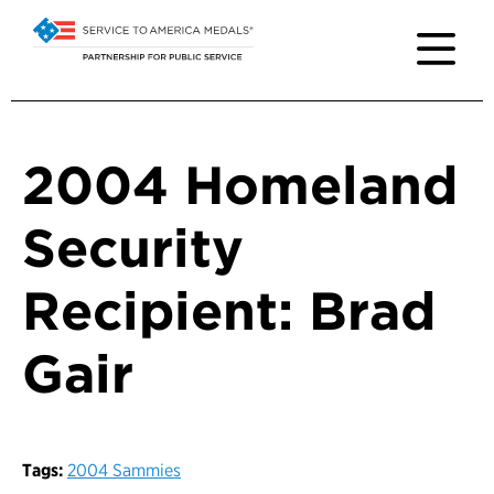
2004 Homeland
Security
Recipient: Brad
Gair
Tags:
2004 Sammies