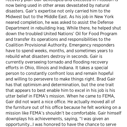
now being used in other areas devastated by natural
disasters. Gair’s expertise not only carried him to the
Midwest but to the Middle East. As his job in New York
neared completion, he was asked to assist the Defense
Department in rebuilding Iraq. While there, he helped shut
down the troubled United Nations’ Oil for Food Program
and transfer its operations and responsibilities to the
Coalition Provisional Authority. Emergency responders
have to spend weeks, months, and sometimes years to
rebuild what disasters destroy in seconds. Gair is
currently overseeing tornado and flooding recovery
efforts in Ohio, Illinois and Indiana. It takes a special
person to constantly confront loss and remain hopeful
and willing to persevere to make things right. Brad Gair
has that optimism and determination, but the one trait
that appears to best enable him to excel in his job is his
utter belief in FEMA’s mission. When he came to FEMA,
Gair did not want a nice office. He actually moved all of
the furniture out of his office because he felt working on a
mission like FEMA’s shouldn’t be comfortable. Gair himself
downplays his achievements, saying, “I was given an
opportunity…I was honored to have the chance to serve