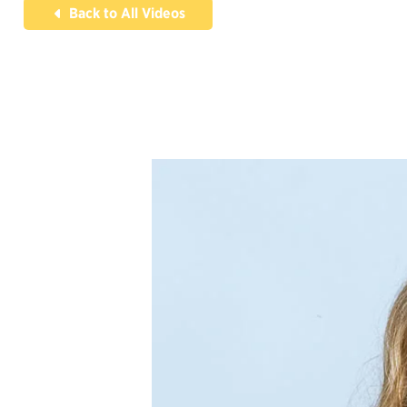
Back to All Videos