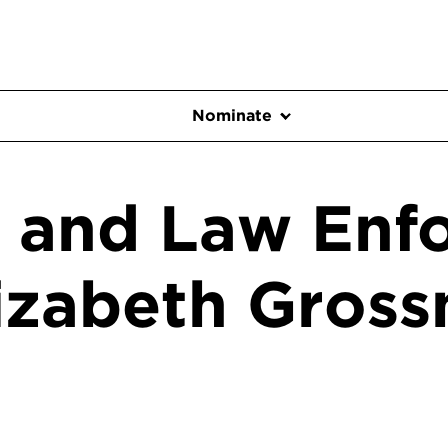
Nominate
e and Law Enf
lizabeth Gros