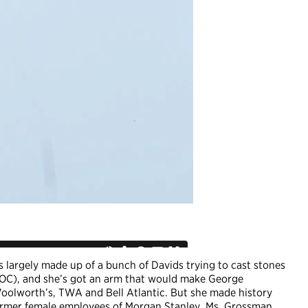
s largely made up of a bunch of Davids trying to cast stones
EOC), and she’s got an arm that would make George
Woolworth’s, TWA and Bell Atlantic. But she made history
ormer female employees of Morgan Stanley, Ms. Grossman