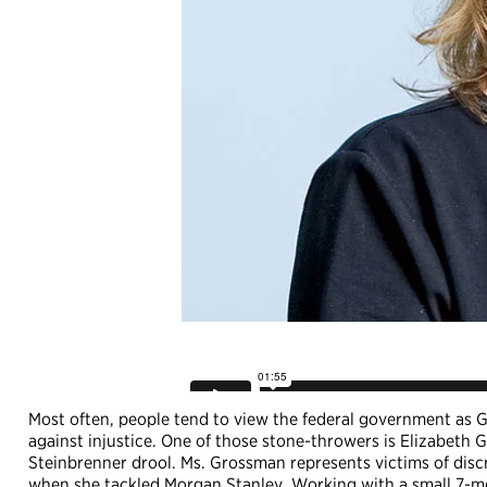
Most often, people tend to view the federal government as Go
against injustice. One of those stone-throwers is Elizabe
Steinbrenner drool. Ms. Grossman represents victims of disc
when she tackled Morgan Stanley. Working with a small 7-m