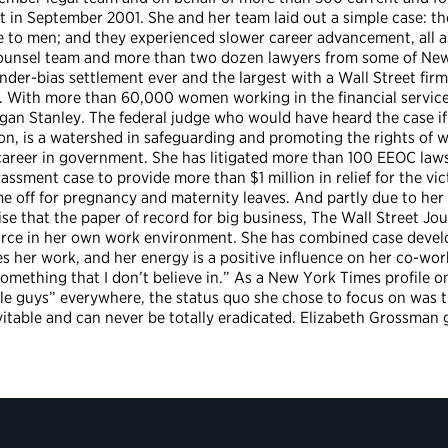
iant in September 2001. She and her team laid out a simple case:
 to men; and they experienced slower career advancement, all as 
counsel team and more than two dozen lawyers from some of New
er-bias settlement ever and the largest with a Wall Street firm. 
 With more than 60,000 women working in the financial services 
n Stanley. The federal judge who would have heard the case if i
ion, is a watershed in safeguarding and promoting the rights of 
 career in government. She has litigated more than 100 EEOC law
assment case to provide more than $1 million in relief for the vic
me off for pregnancy and maternity leaves. And partly due to her
ise that the paper of record for big business, The Wall Street J
orce in her own work environment. She has combined case develo
 her work, and her energy is a positive influence on her co-work
something that I don’t believe in.” As a New York Times profile 
le guys” everywhere, the status quo she chose to focus on was th
evitable and can never be totally eradicated. Elizabeth Grossman