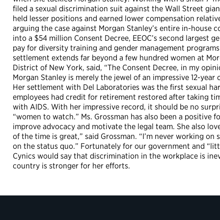
filed a sexual discrimination suit against the Wall Street g
held lesser positions and earned lower compensation relative
arguing the case against Morgan Stanley’s entire in-house 
into a $54 million Consent Decree, EEOC’s second largest gend
pay for diversity training and gender management programs.
settlement extends far beyond a few hundred women at Morga
District of New York, said, “The Consent Decree, in my opin
Morgan Stanley is merely the jewel of an impressive 12-year
Her settlement with Del Laboratories was the first sexual har
employees had credit for retirement restored after taking ti
with AIDS. With her impressive record, it should be no surpr
“women to watch.” Ms. Grossman has also been a positive f
improve advocacy and motivate the legal team. She also loves
of the time is great,” said Grossman. “I’m never working on 
on the status quo.” Fortunately for our government and “litt
Cynics would say that discrimination in the workplace is in
country is stronger for her efforts.