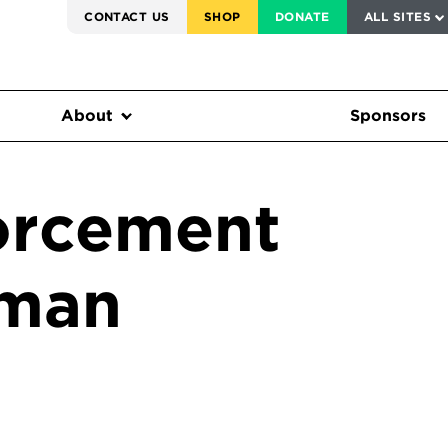
SERVICE TO AMERICA MEDALS
CONTACT US
SHOP
DONATE
ALL SITES
FEDERAL HARMS TRACKER
About
Sponsors
orcement
sman