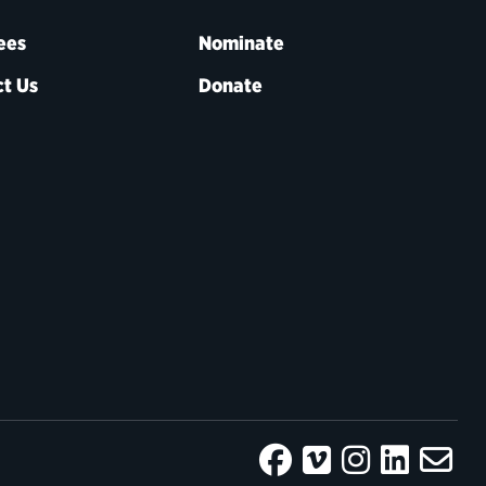
ees
Nominate
t Us
Donate