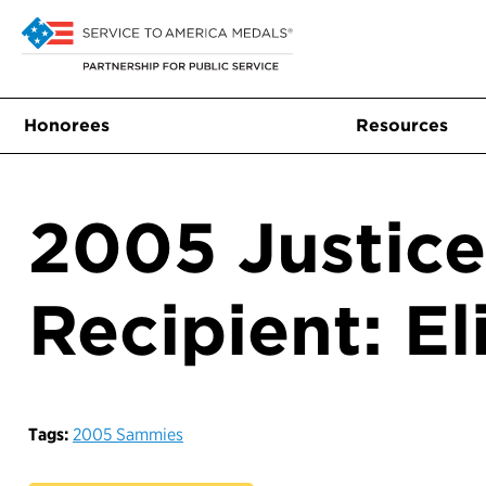
Honorees
Resources
2005 Justic
Recipient: E
Tags:
2005 Sammies