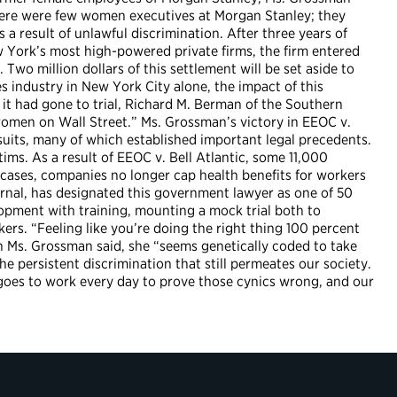
 there were few women executives at Morgan Stanley; they
a result of unlawful discrimination. After three years of
 York’s most high-powered private firms, the firm entered
Two million dollars of this settlement will be set aside to
industry in New York City alone, the impact of this
t had gone to trial, Richard M. Berman of the Southern
women on Wall Street.” Ms. Grossman’s victory in EEOC v.
suits, many of which established important legal precedents.
tims. As a result of EEOC v. Bell Atlantic, some 11,000
 cases, companies no longer cap health benefits for workers
ournal, has designated this government lawyer as one of 50
pment with training, mounting a mock trial both to
ers. “Feeling like you’re doing the right thing 100 percent
on Ms. Grossman said, she “seems genetically coded to take
e persistent discrimination that still permeates our society.
 goes to work every day to prove those cynics wrong, and our