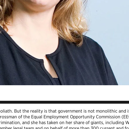
liath. But the reality is that government is not monolithic and i
th Grossman of the Equal Employment Opportunity Commission (E
rimination, and she has taken on her share of giants, including 
ember legal team and on behalf of more than 300 current and f