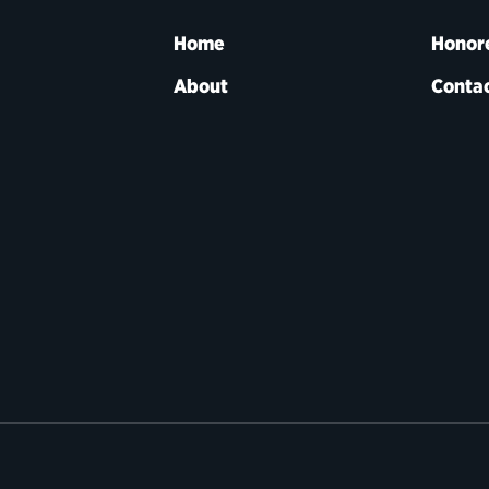
Home
Honor
About
Contac