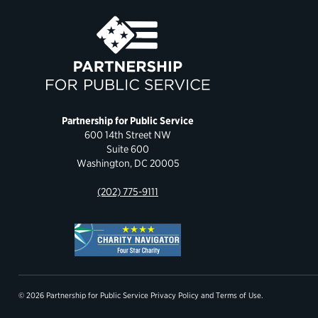
Partnership for Public Service
600 14th Street NW
Suite 600
Washington, DC 20005
(202) 775-9111
© 2026 Partnership for Public Service
Privacy Policy
and
Terms of Use
.