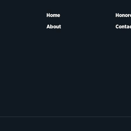
Home
Honor
About
Contac