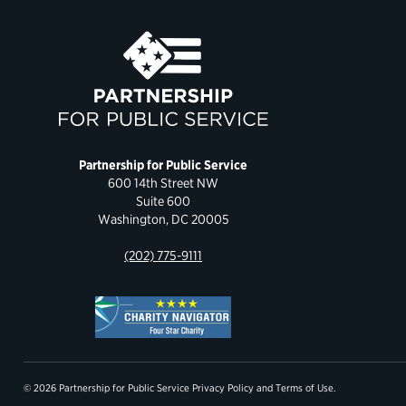
Partnership for Public Service
600 14th Street NW
Suite 600
Washington, DC 20005
(202) 775-9111
© 2026 Partnership for Public Service
Privacy Policy
and
Terms of Use
.