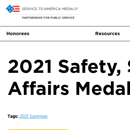
Honorees
Resources
2021 Safety, 
Affairs Meda
Tags:
2021 Sammies