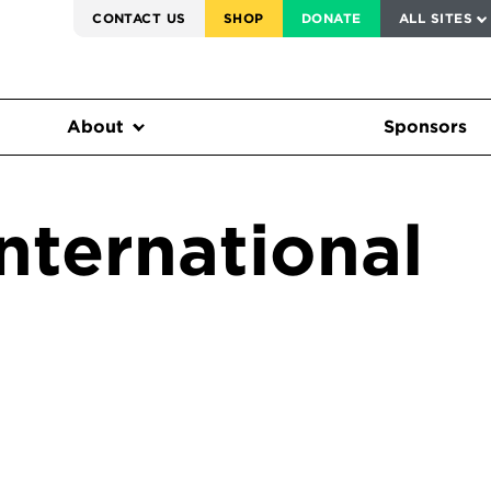
SERVICE TO AMERICA MEDALS
CONTACT US
SHOP
DONATE
ALL SITES
FEDERAL HARMS TRACKER
About
Sponsors
nternational