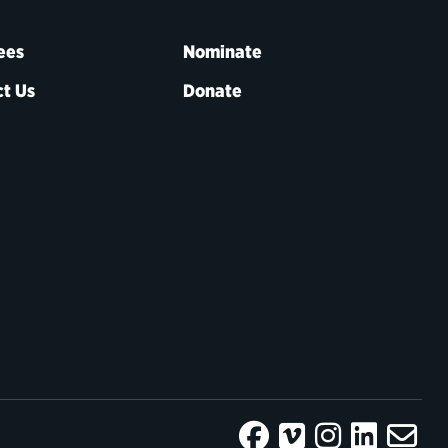
ees
Nominate
t Us
Donate