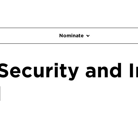
Nominate
Security and I
l