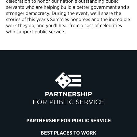
celebration to honor our nation’s outstanding public
servants who are helping build a better government and a
stronger democracy. During the event, we’ll share the
stories of this year’s Sammies honorees and the incredible
work they do, and you’ll hear from a cast of celebrities
who support public service.
PARTNERSHIP FOR PUBLIC SERVICE
BEST PLACES TO WORK