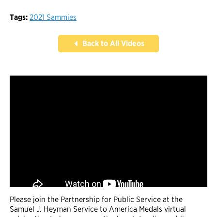
Tags:
2021 Sammies
Back to All Videos
Please join the Partnership for Public Service at the
Samuel J. Heyman Service to America Medals virtual