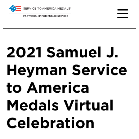
2021 Samuel J.
Heyman Service
to America
Medals Virtual
Celebration