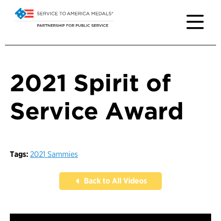
2021 Spirit of
Service Award
Tags:
2021 Sammies
Back to All Videos