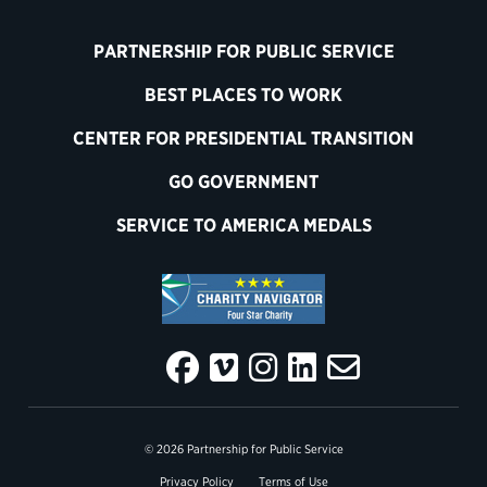
PARTNERSHIP FOR PUBLIC SERVICE
BEST PLACES TO WORK
CENTER FOR PRESIDENTIAL TRANSITION
GO GOVERNMENT
SERVICE TO AMERICA MEDALS
© 2026 Partnership for Public Service
Privacy Policy
Terms of Use