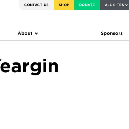
SERVICE TO AMERICA MEDALS
CONTACT US
SHOP
DONATE
ALL SITES
FEDERAL HARMS TRACKER
About
Sponsors
eargin