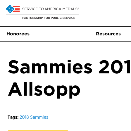
Honorees
Resources
Sammies 201
Allsopp
Tags:
2018 Sammies