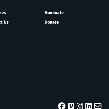
ees
Nominate
t Us
Donate