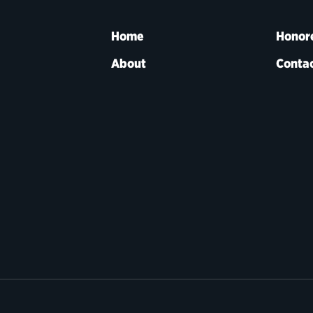
Home
Honor
About
Contac