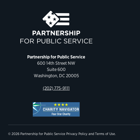
Partnership for Public Service
600 14th Street NW
Suite 600
Washington, DC 20005
(202) 775-9111
© 2026 Partnership for Public Service
Privacy Policy
and
Terms of Use
.