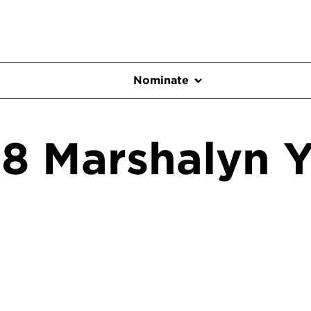
Nominate
8 Marshalyn Y