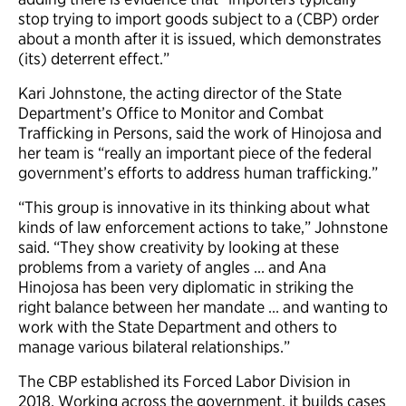
stop trying to import goods subject to a (CBP) order
about a month after it is issued, which demonstrates
(its) deterrent effect.”
Kari Johnstone, the acting director of the State
Department’s Office to Monitor and Combat
Trafficking in Persons, said the work of Hinojosa and
her team is “really an important piece of the federal
government’s efforts to address human trafficking.”
“This group is innovative in its thinking about what
kinds of law enforcement actions to take,” Johnstone
said. “They show creativity by looking at these
problems from a variety of angles … and Ana
Hinojosa has been very diplomatic in striking the
right balance between her mandate … and wanting to
work with the State Department and others to
manage various bilateral relationships.”
The CBP established its Forced Labor Division in
2018. Working across the government, it builds cases