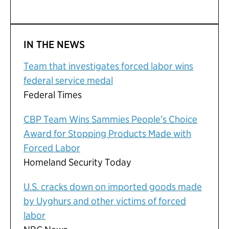
IN THE NEWS
Team that investigates forced labor wins
federal service medal
Federal Times
CBP Team Wins Sammies People’s Choice
Award for Stopping Products Made with
Forced Labor
Homeland Security Today
U.S. cracks down on imported goods made
by Uyghurs and other victims of forced
labor