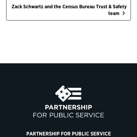
Zack Schwartz and the Census Bureau Trust & Safety
team
PARTNERSHIP FOR PUBLIC SERVICE