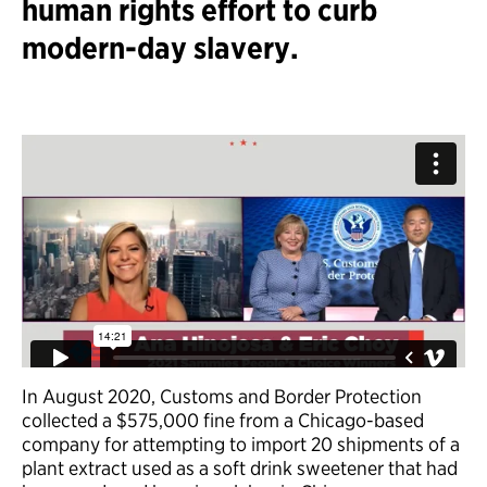
human rights effort to curb
modern-day slavery.
In August 2020, Customs and Border Protection
collected a $575,000 fine from a Chicago-based
company for attempting to import 20 shipments of a
plant extract used as a soft drink sweetener that had