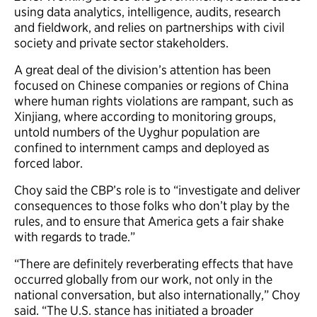
using data analytics, intelligence, audits, research
and fieldwork, and relies on partnerships with civil
society and private sector stakeholders.
A great deal of the division’s attention has been
focused on Chinese companies or regions of China
where human rights violations are rampant, such as
Xinjiang, where according to monitoring groups,
untold numbers of the Uyghur population are
confined to internment camps and deployed as
forced labor.
Choy said the CBP’s role is to “investigate and deliver
consequences to those folks who don’t play by the
rules, and to ensure that America gets a fair shake
with regards to trade.”
“There are definitely reverberating effects that have
occurred globally from our work, not only in the
national conversation, but also internationally,” Choy
said. “The U.S. stance has initiated a broader