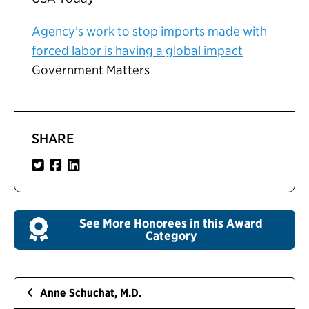
Agency’s work to stop imports made with
forced labor is having a global impact
Government Matters
SHARE
See More Honorees in this Award
Category
Anne Schuchat, M.D.