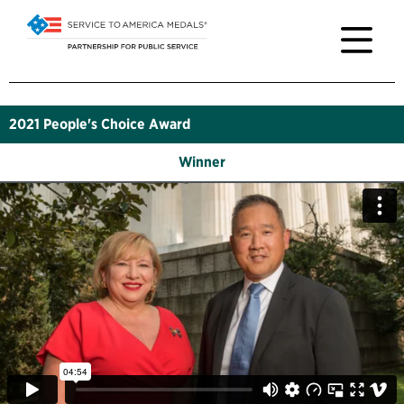
2021
People's Choice Award
Winner