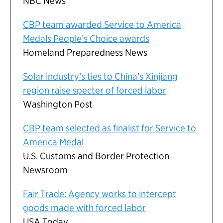
NBC News
CBP team awarded Service to America
Medals People’s Choice awards
Homeland Preparedness News
Solar industry’s ties to China’s Xinjiang
region raise specter of forced labor
Washington Post
CBP team selected as finalist for Service to
America Medal
U.S. Customs and Border Protection
Newsroom
Fair Trade: Agency works to intercept
goods made with forced labor
USA Today