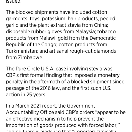
issued.
The blocked shipments have included cotton
garments, toys, potassium, hair products, peeled
garlic and the plant extract stevia from China;
disposable rubber gloves from Malaysia; tobacco
products from Malawi; gold from the Democratic
Republic of the Congo; cotton products from
Turkmenistan; and artisanal rough-cut diamonds
from Zimbabwe.
The Pure Circle U.S.A. case involving stevia was
CBP’s first formal finding that imposed a monetary
penalty in the aftermath of a blocked shipment since
passage of the 2016 law, and the first such U.S.
action in 25 years.
In a March 2021 report, the Government
Accountability Office said CBP’s orders “appear to be
an effective mechanism to help prevent the
importation of goods produced with forced labor,’’
adding there is evidence that “importers typically