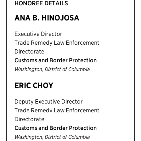
HONOREE DETAILS
ANA B. HINOJOSA
Executive Director
Trade Remedy Law Enforcement
Directorate
Customs and Border Protection
,
Washington
District of Columbia
ERIC CHOY
Deputy Executive Director
Trade Remedy Law Enforcement
Directorate
Customs and Border Protection
,
Washington
District of Columbia