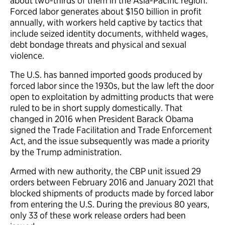
about two-thirds of them in the Asia-Pacific region.
Forced labor generates about $150 billion in profit
annually, with workers held captive by tactics that
include seized identity documents, withheld wages,
debt bondage threats and physical and sexual
violence.
The U.S. has banned imported goods produced by
forced labor since the 1930s, but the law left the door
open to exploitation by admitting products that were
ruled to be in short supply domestically. That
changed in 2016 when President Barack Obama
signed the Trade Facilitation and Trade Enforcement
Act, and the issue subsequently was made a priority
by the Trump administration.
Armed with new authority, the CBP unit issued 29
orders between February 2016 and January 2021 that
blocked shipments of products made by forced labor
from entering the U.S. During the previous 80 years,
only 33 of these work release orders had been