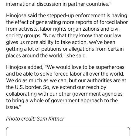
international discussion in partner countries.”
Hinojosa said the stepped-up enforcement is having
the effect of generating more reports of forced labor
from activists, labor rights organizations and civil
society groups. “Now that they know that our law
gives us more ability to take action, we’ve been
getting a lot of petitions or allegations from certain
places around the world,” she said.
Hinojosa added, “We would love to be superheroes
and be able to solve forced labor all over the world.
We do as much as we can, but our authorities are at
the U.S. border. So, we extend our reach by
collaborating with our other government agencies
to bring a whole of government approach to the
issue.”
Photo credit: Sam Kittner