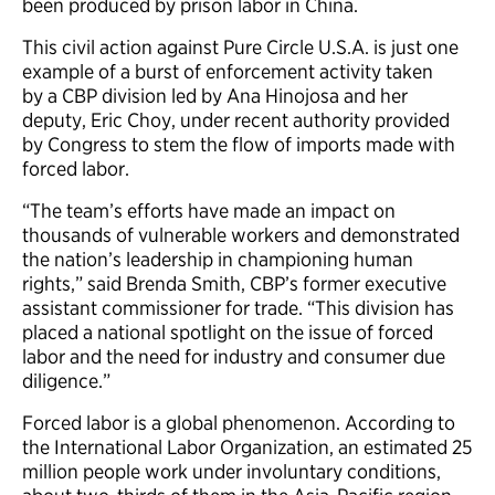
been produced by prison labor in China.
This civil action against Pure Circle U.S.A. is just one
example of a burst of enforcement activity taken
by a CBP division led by Ana Hinojosa and her
deputy, Eric Choy, under recent authority provided
by Congress to stem the flow of imports made with
forced labor.
“The team’s efforts have made an impact on
thousands of vulnerable workers and demonstrated
the nation’s leadership in championing human
rights,” said Brenda Smith, CBP’s former executive
assistant commissioner for trade. “This division has
placed a national spotlight on the issue of forced
labor and the need for industry and consumer due
diligence.”
Forced labor is a global phenomenon. According to
the International Labor Organization, an estimated 25
million people work under involuntary conditions,