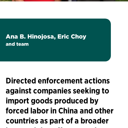
Ana B. Hinojosa, Eric Choy
and team
Directed enforcement actions
against companies seeking to
import goods produced by
forced labor in China and other
countries as part of a broader