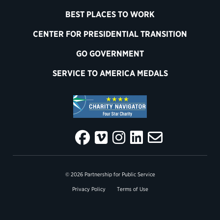
BEST PLACES TO WORK
CENTER FOR PRESIDENTIAL TRANSITION
GO GOVERNMENT
SERVICE TO AMERICA MEDALS
© 2026 Partnership for Public Service
Privacy Policy
Terms of Use