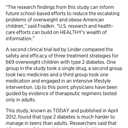
“The research findings from this study can inform
future school-based efforts to reduce the escalating
problems of overweight and obese American
children,” said Fradkin. “U.S. research and health-
care efforts can build on HEALTHY’s wealth of
information.”
A second clinical trial led by Linder compared the
safety and efficacy of three treatment strategies for
669 overweight children with type 2 diabetes. One
group in the study took a single drug, a second group
took two medicines and a third group took one
medication and engaged in an intensive lifestyle
intervention. Up to this point, physicians have been
guided by evidence of therapeutic regimens tested
only in adults.
This study, known as TODAY and published in April
2012, found that type 2 diabetes is much harder to
manage in teens than adults. Researchers said that