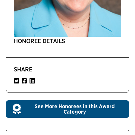
HONOREE DETAILS
SHARE
See More Honorees in this Award
Category