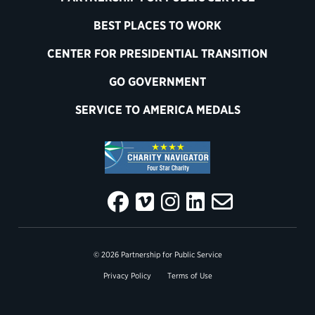
BEST PLACES TO WORK
CENTER FOR PRESIDENTIAL TRANSITION
GO GOVERNMENT
SERVICE TO AMERICA MEDALS
© 2026 Partnership for Public Service
Privacy Policy
Terms of Use