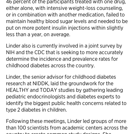
46 percent of the participants treated with one drug,
either alone, with intensive weight-loss counseling,
or in combination with another medication, failed to
maintain healthy blood sugar levels and needed to be
put on more potent insulin injections within slightly
less than a year, on average.
Linder also is currently involved in a joint survey by
NIH and the CDC that is seeking to more accurately
determine the incidence and prevalence rates for
childhood diabetes across the country.
Linder, the senior advisor for childhood diabetes
research at NIDDK, laid the groundwork for the
HEALTHY and TODAY studies by gathering leading
pediatric endocrinologists and diabetes experts to
identify the biggest public health concerns related to
type 2 diabetes in children.
Following these meetings, Linder led groups of more
than 100 scientists from academic centers across the