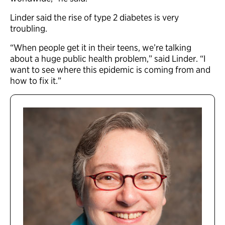
Linder said the rise of type 2 diabetes is very
troubling.
“When people get it in their teens, we’re talking
about a huge public health problem,” said Linder. “I
want to see where this epidemic is coming from and
how to fix it.”