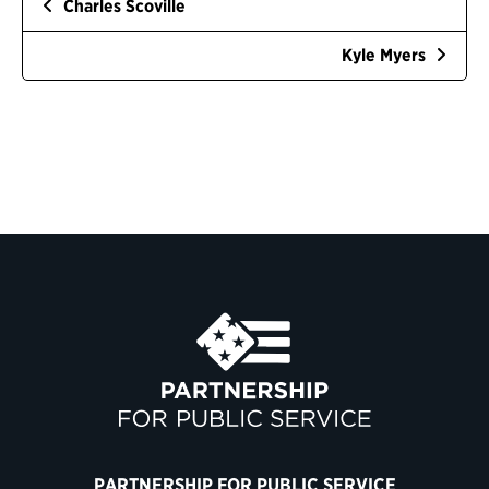
Charles Scoville
Kyle Myers
PARTNERSHIP FOR PUBLIC SERVICE