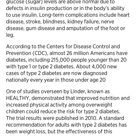
glucose (sugar) levels are above normal due to
defects in insulin production or in the body’s ability
to use insulin. Long-term complications include heart
disease, stroke, blindness, kidney failure, nerve
disease, gum disease and amputation of the foot or
leg.
According to the Centers for Disease Control and
Prevention (CDC), almost 26 million Americans have
diabetes, including 215,000 people younger than 20
with type 1 or type 2 diabetes. About 4,000 new
cases of type 2 diabetes are now diagnosed
nationally every year in those under age 20
One of studies overseen by Linder, known as
HEALTHY, demonstrated that improved nutrition and
increased physical activity among overweight
children could reduce the risk for type 2 diabetes.
The trial results were published in 2010. A standard
recommendation for adults with type 2 diabetes has
been weight loss, but the effectiveness of this