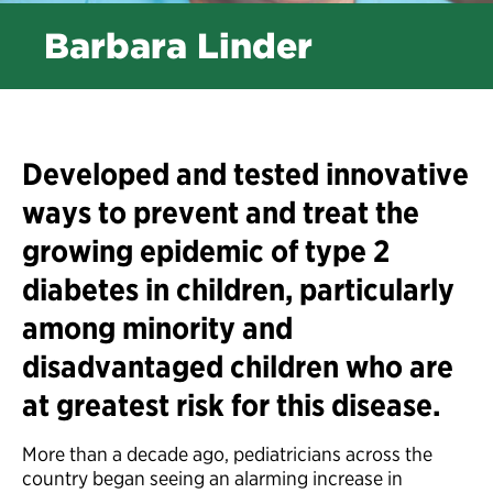
Barbara Linder
Developed and tested innovative
ways to prevent and treat the
growing epidemic of type 2
diabetes in children, particularly
among minority and
disadvantaged children who are
at greatest risk for this disease.
More than a decade ago, pediatricians across the
country began seeing an alarming increase in