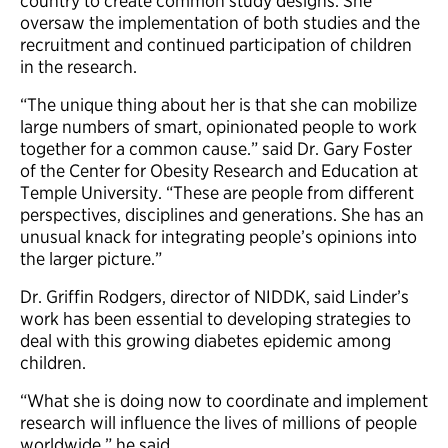
country to create common study designs. She
oversaw the implementation of both studies and the
recruitment and continued participation of children
in the research.
“The unique thing about her is that she can mobilize
large numbers of smart, opinionated people to work
together for a common cause.” said Dr. Gary Foster
of the Center for Obesity Research and Education at
Temple University. “These are people from different
perspectives, disciplines and generations. She has an
unusual knack for integrating people’s opinions into
the larger picture.”
Dr. Griffin Rodgers, director of NIDDK, said Linder’s
work has been essential to developing strategies to
deal with this growing diabetes epidemic among
children.
“What she is doing now to coordinate and implement
research will influence the lives of millions of people
worldwide,” he said.