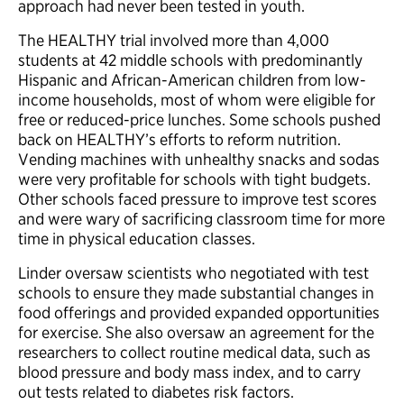
approach had never been tested in youth.
The HEALTHY trial involved more than 4,000
students at 42 middle schools with predominantly
Hispanic and African-American children from low-
income households, most of whom were eligible for
free or reduced-price lunches. Some schools pushed
back on HEALTHY’s efforts to reform nutrition.
Vending machines with unhealthy snacks and sodas
were very profitable for schools with tight budgets.
Other schools faced pressure to improve test scores
and were wary of sacrificing classroom time for more
time in physical education classes.
Linder oversaw scientists who negotiated with test
schools to ensure they made substantial changes in
food offerings and provided expanded opportunities
for exercise. She also oversaw an agreement for the
researchers to collect routine medical data, such as
blood pressure and body mass index, and to carry
out tests related to diabetes risk factors.