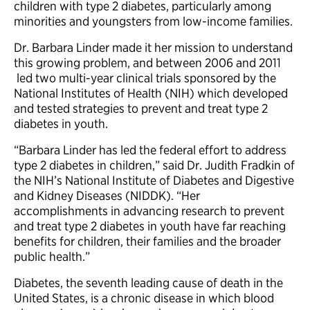
children with type 2 diabetes, particularly among
minorities and youngsters from low-income families.
Dr. Barbara Linder made it her mission to understand
this growing problem, and between 2006 and 2011
led two multi-year clinical trials sponsored by the
National Institutes of Health (NIH) which developed
and tested strategies to prevent and treat type 2
diabetes in youth.
“Barbara Linder has led the federal effort to address
type 2 diabetes in children,” said Dr. Judith Fradkin of
the NIH’s National Institute of Diabetes and Digestive
and Kidney Diseases (NIDDK). “Her
accomplishments in advancing research to prevent
and treat type 2 diabetes in youth have far reaching
benefits for children, their families and the broader
public health.”
Diabetes, the seventh leading cause of death in the
United States, is a chronic disease in which blood