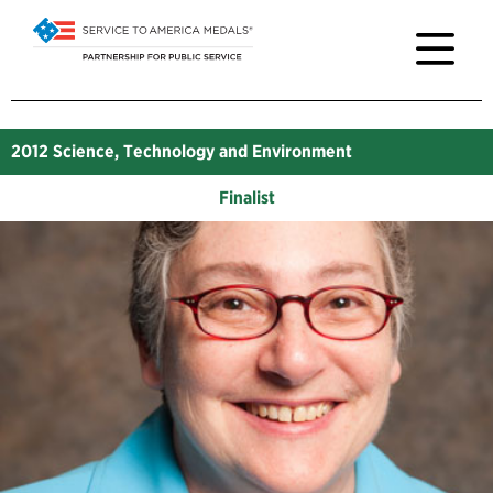
2012
Science, Technology and Environment
Finalist