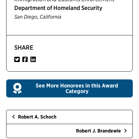
Department of Homeland Security
,
San Diego
California
SHARE
See More Honorees in this Award
Category
Robert A. Schoch
Robert J. Brandewie