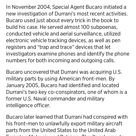
In November 2004, Special Agent Bucaro initiated a
new investigation of Durrani’s most recent activities.
Bucaro used just about every trick in the book to
build his case. He served almost 100 subpoenas,
conducted vehicle and aerial surveillance, utilized
electronic vehicle tracking devices, as well as pen
registers and “trap and trace” devices that let
investigators examine phones and identify the phone
numbers for both incoming and outgoing calls.
Bucaro uncovered that Durrani was acquiring U.S.
military parts by using American front-men. By
January 2005, Bucaro had identified and located
Durrani’s two key co-conspirators, one of whom is a
former U.S. Naval commander and military
intelligence officer.
Bucaro later learned that Durrani had conspired with
his front-men to unlawfully export military aircraft
parts from the United States to the United Arab