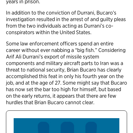
years in prison.
In addition to the conviction of Durrani, Bucaro’s
investigation resulted in the arrest of and guilty pleas
from the two individuals acting as Durrani’s co-
conspirators within the United States.
Some law enforcement officers spend an entire
career without ever nabbing a “big fish.” Considering
Arif Ali Durrani’s export of missile system
components and military aircraft parts to Iran was a
threat to national security, Brian Bucaro has clearly
accomplished this feat in only his fourth year on the
job, and at the age of 27. Some might say that Bucaro
has now set the bar too high for himself, but based
on the early returns, it appears that there are few
hurdles that Brian Bucaro cannot clear.