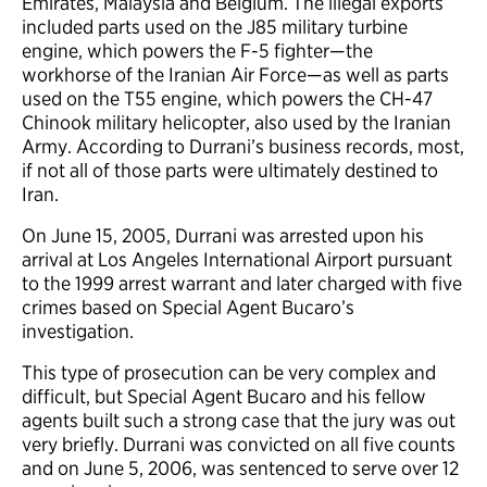
Emirates, Malaysia and Belgium. The illegal exports
included parts used on the J85 military turbine
engine, which powers the F-5 fighter—the
workhorse of the Iranian Air Force—as well as parts
used on the T55 engine, which powers the CH-47
Chinook military helicopter, also used by the Iranian
Army. According to Durrani’s business records, most,
if not all of those parts were ultimately destined to
Iran.
On June 15, 2005, Durrani was arrested upon his
arrival at Los Angeles International Airport pursuant
to the 1999 arrest warrant and later charged with five
crimes based on Special Agent Bucaro’s
investigation.
This type of prosecution can be very complex and
difficult, but Special Agent Bucaro and his fellow
agents built such a strong case that the jury was out
very briefly. Durrani was convicted on all five counts
and on June 5, 2006, was sentenced to serve over 12