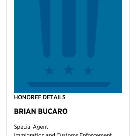
HONOREE DETAILS
BRIAN BUCARO
Special Agent
Immigration and Customs Enforcement