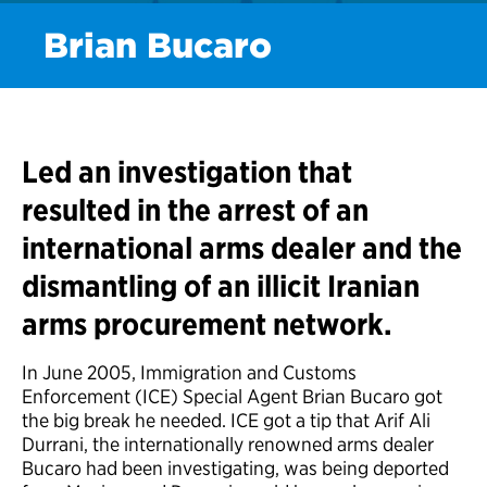
Brian Bucaro
Led an investigation that
resulted in the arrest of an
international arms dealer and the
dismantling of an illicit Iranian
arms procurement network.
In June 2005, Immigration and Customs
Enforcement (ICE) Special Agent Brian Bucaro got
the big break he needed. ICE got a tip that Arif Ali
Durrani, the internationally renowned arms dealer
Bucaro had been investigating, was being deported