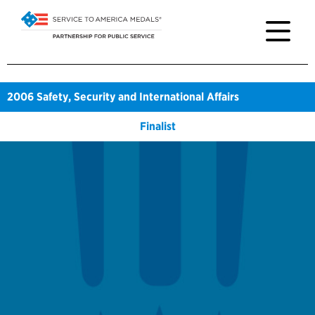
2006
Safety, Security and International Affairs
Finalist