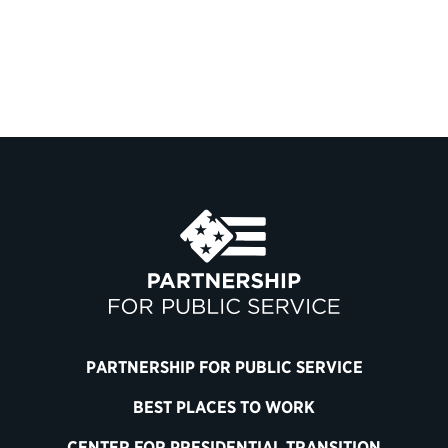
PARTNERSHIP FOR PUBLIC SERVICE
BEST PLACES TO WORK
CENTER FOR PRESIDENTIAL TRANSITION