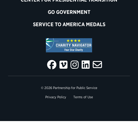
GO GOVERNMENT
SERVICE TO AMERICA MEDALS
© 2026 Partnership for Public Service
Privacy Policy
Terms of Use