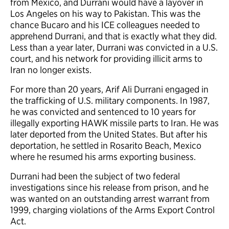
from Mexico, and Durrani would have a layover in
Los Angeles on his way to Pakistan. This was the
chance Bucaro and his ICE colleagues needed to
apprehend Durrani, and that is exactly what they did.
Less than a year later, Durrani was convicted in a U.S.
court, and his network for providing illicit arms to
Iran no longer exists.
For more than 20 years, Arif Ali Durrani engaged in
the trafficking of U.S. military components. In 1987,
he was convicted and sentenced to 10 years for
illegally exporting HAWK missile parts to Iran. He was
later deported from the United States. But after his
deportation, he settled in Rosarito Beach, Mexico
where he resumed his arms exporting business.
Durrani had been the subject of two federal
investigations since his release from prison, and he
was wanted on an outstanding arrest warrant from
1999, charging violations of the Arms Export Control
Act.