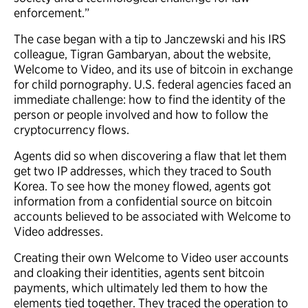
enforcement.”
The case began with a tip to Janczewski and his IRS
colleague, Tigran Gambaryan, about the website,
Welcome to Video, and its use of bitcoin in exchange
for child pornography. U.S. federal agencies faced an
immediate challenge: how to find the identity of the
person or people involved and how to follow the
cryptocurrency flows.
Agents did so when discovering a flaw that let them
get two IP addresses, which they traced to South
Korea. To see how the money flowed, agents got
information from a confidential source on bitcoin
accounts believed to be associated with Welcome to
Video addresses.
Creating their own Welcome to Video user accounts
and cloaking their identities, agents sent bitcoin
payments, which ultimately led them to how the
elements tied together. They traced the operation to