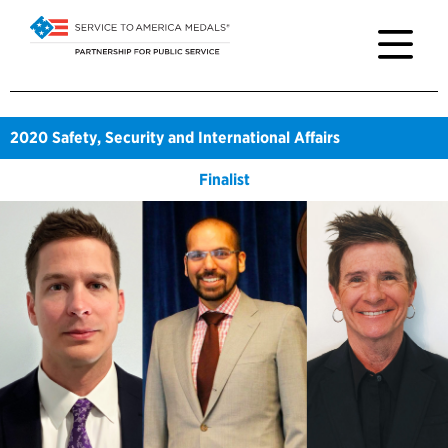
2020
Safety, Security and International Affairs
Finalist