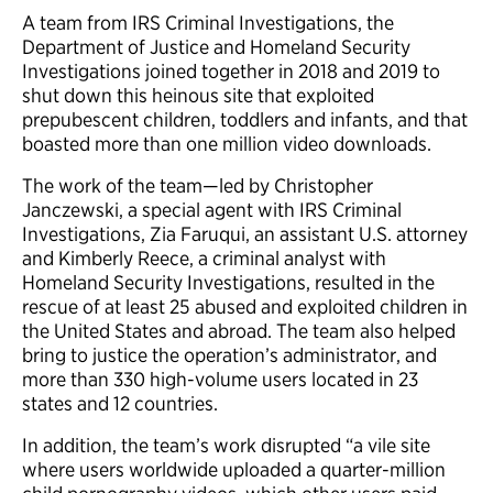
A team from IRS Criminal Investigations, the
Department of Justice and Homeland Security
Investigations joined together in 2018 and 2019 to
shut down this heinous site that exploited
prepubescent children, toddlers and infants, and that
boasted more than one million video downloads.
The work of the team—led by Christopher
Janczewski, a special agent with IRS Criminal
Investigations, Zia Faruqui, an assistant U.S. attorney
and Kimberly Reece, a criminal analyst with
Homeland Security Investigations, resulted in the
rescue of at least 25 abused and exploited children in
the United States and abroad. The team also helped
bring to justice the operation’s administrator, and
more than 330 high-volume users located in 23
states and 12 countries.
In addition, the team’s work disrupted “a vile site
where users worldwide uploaded a quarter-million