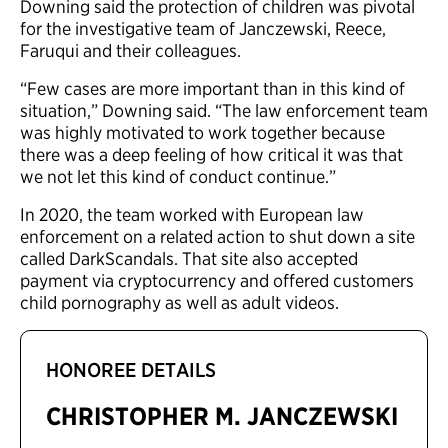
Downing said the protection of children was pivotal
for the investigative team of Janczewski, Reece,
Faruqui and their colleagues.
“Few cases are more important than in this kind of
situation,” Downing said. “The law enforcement team
was highly motivated to work together because
there was a deep feeling of how critical it was that
we not let this kind of conduct continue.”
In 2020, the team worked with European law
enforcement on a related action to shut down a site
called DarkScandals. That site also accepted
payment via cryptocurrency and offered customers
child pornography as well as adult videos.
HONOREE DETAILS
CHRISTOPHER M. JANCZEWSKI