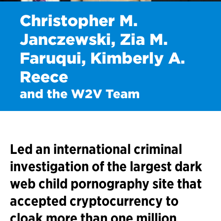
Christopher M.
Janczewski, Zia M.
Faruqui, Kimberly A.
Reece
and the W2V Team
Led an international criminal
investigation of the largest dark
web child pornography site that
accepted cryptocurrency to
cloak more than one million