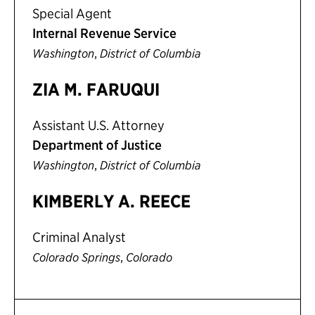
Special Agent
Internal Revenue Service
,
Washington
District of Columbia
ZIA M. FARUQUI
Assistant U.S. Attorney
Department of Justice
,
Washington
District of Columbia
KIMBERLY A. REECE
Criminal Analyst
,
Colorado Springs
Colorado