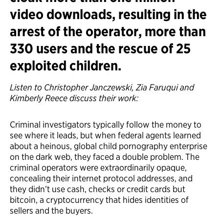
video downloads, resulting in the
arrest of the operator, more than
330 users and the rescue of 25
exploited children.
Listen to Christopher Janczewski, Zia Faruqui and
Kimberly Reece discuss their work:
Criminal investigators typically follow the money to
see where it leads, but when federal agents learned
about a heinous, global child pornography enterprise
on the dark web, they faced a double problem. The
criminal operators were extraordinarily opaque,
concealing their internet protocol addresses, and
they didn’t use cash, checks or credit cards but
bitcoin, a cryptocurrency that hides identities of
sellers and the buyers.