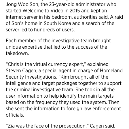
Jong Woo Son, the 23-year-old administrator who
started Welcome to Video in 2015 and kept an
internet server in his bedroom, authorities said. A raid
of Son’s home in South Korea and a search of the
server led to hundreds of users.
Each member of the investigative team brought
unique expertise that led to the success of the
takedown.
“Chris is the virtual currency expert,” explained
Steven Cagen, a special agent in charge of Homeland
Security Investigations. “Kim brought all of the
intelligence and target packages together to support
the criminal investigative team. She took in all the
user information to help identify the main targets
based on the frequency they used the system. Then
she sent the information to foreign law enforcement
officials.
“Zia was the face of the prosecution,” Cagen said.