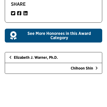
SHARE
See More Honorees in this Award
Category
Elizabeth J. Warner, Ph.D.
Chihoon Shin