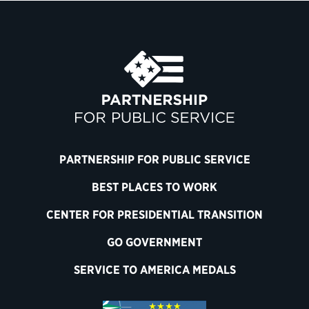
PARTNERSHIP FOR PUBLIC SERVICE
BEST PLACES TO WORK
CENTER FOR PRESIDENTIAL TRANSITION
GO GOVERNMENT
SERVICE TO AMERICA MEDALS