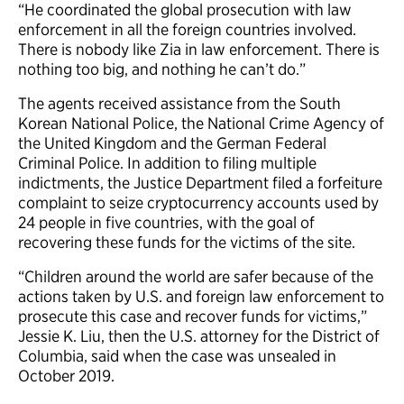
“He coordinated the global prosecution with law
enforcement in all the foreign countries involved.
There is nobody like Zia in law enforcement. There is
nothing too big, and nothing he can’t do.”
The agents received assistance from the South
Korean National Police, the National Crime Agency of
the United Kingdom and the German Federal
Criminal Police. In addition to filing multiple
indictments, the Justice Department filed a forfeiture
complaint to seize cryptocurrency accounts used by
24 people in five countries, with the goal of
recovering these funds for the victims of the site.
“Children around the world are safer because of the
actions taken by U.S. and foreign law enforcement to
prosecute this case and recover funds for victims,”
Jessie K. Liu, then the U.S. attorney for the District of
Columbia, said when the case was unsealed in
October 2019.