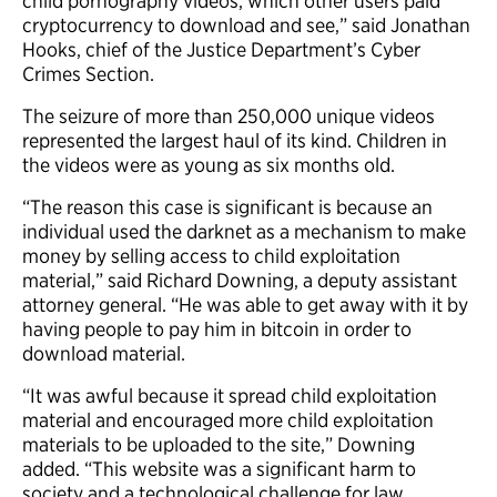
child pornography videos, which other users paid
cryptocurrency to download and see,” said Jonathan
Hooks, chief of the Justice Department’s Cyber
Crimes Section.
The seizure of more than 250,000 unique videos
represented the largest haul of its kind. Children in
the videos were as young as six months old.
“The reason this case is significant is because an
individual used the darknet as a mechanism to make
money by selling access to child exploitation
material,” said Richard Downing, a deputy assistant
attorney general. “He was able to get away with it by
having people to pay him in bitcoin in order to
download material.
“It was awful because it spread child exploitation
material and encouraged more child exploitation
materials to be uploaded to the site,” Downing
added. “This website was a significant harm to
society and a technological challenge for law