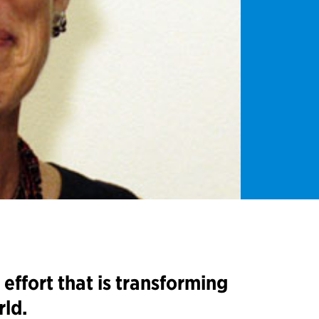
effort that is transforming
rld.