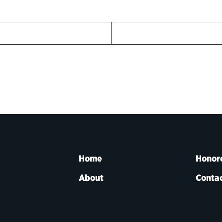
Home
Honor
About
Contac