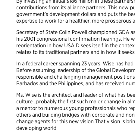
By investing an initial $186 million in these partne
contributions from its alliance partners. This new p
government’s development dollars and puts the bes
expertise to work for a healthier, more prosperous 
Secretary of State Colin Powell championed GDA as
his 2001 congressional confirmation hearings. He 
reorientation in how USAID sees itself in the contex
relates to its traditional partners and in how it see
In a federal career spanning 23 years, Wise has had
Before assuming leadership of the Global Developme
responsible and challenging management positions 
Barbados and the Philippines, and has received num
Ms. Wise is the architect and leader of what has be
culture…probably the first such major change in alm
a mentor to numerous young professionals who repr
others and building bridges with corporate and non
change agents for this new vision.That vision is br
developing world.