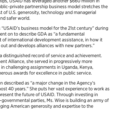
rships, USAID has leveraged another $660 million in
ublic-private partnership business model stretches the
t of U.S. generosity, technology and managerial
and safer world.
 “USAID’s business model for the 21st century” during
went on to describe GDA as “a fundamental
t of international development assistance, in how it
ks out and develops alliances with new partners.”
 a distinguished record of service and achievement.
nt Alliance, she served in progressively more
in challenging assignments in Uganda, Kenya,
erous awards for excellence in public service.
en described as “a major change in the Agency’s
ost 40 years.” She puts her vast experience to work as
esent the future of USAID. Through investing in
-governmental parties, Ms. Wise is building an army of
inging American generosity and expertise to the