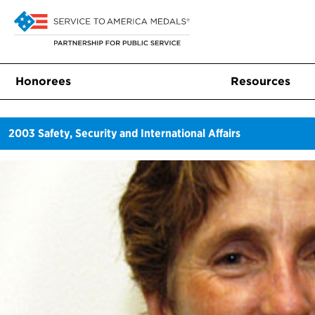
Honorees
Resources
2003
Safety, Security and International Affairs