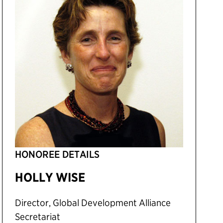
HONOREE DETAILS
HOLLY WISE
Director, Global Development Alliance
Secretariat