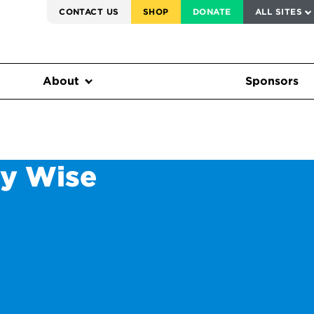
SERVICE TO AMERICA MEDALS
CONTACT US
SHOP
DONATE
ALL SITES
FEDERAL HARMS TRACKER
About
Sponsors
ly Wise