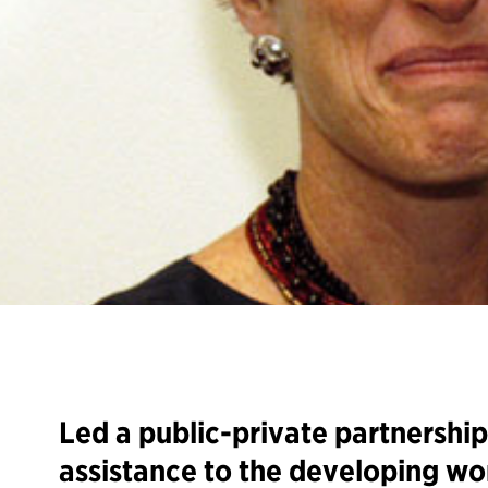
Led a public-private partnership 
assistance to the developing wo