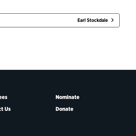
Earl Stockdale
ees
Nominate
t Us
Donate