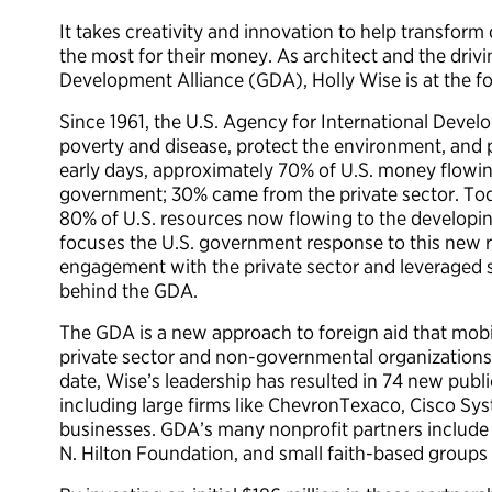
It takes creativity and innovation to help transform
the most for their money. As architect and the driv
Development Alliance (GDA), Holly Wise is at the for
Since 1961, the U.S. Agency for International Deve
poverty and disease, protect the environment, an
early days, approximately 70% of U.S. money flowin
government; 30% came from the private sector. Tod
80% of U.S. resources now flowing to the developi
focuses the U.S. government response to this new r
engagement with the private sector and leveraged st
behind the GDA.
The GDA is a new approach to foreign aid that mobil
private sector and non-governmental organizations
date, Wise’s leadership has resulted in 74 new publi
including large firms like ChevronTexaco, Cisco S
businesses. GDA’s many nonprofit partners include
N. Hilton Foundation, and small faith-based groups