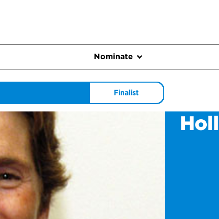
Nominate
Finalist
Hol