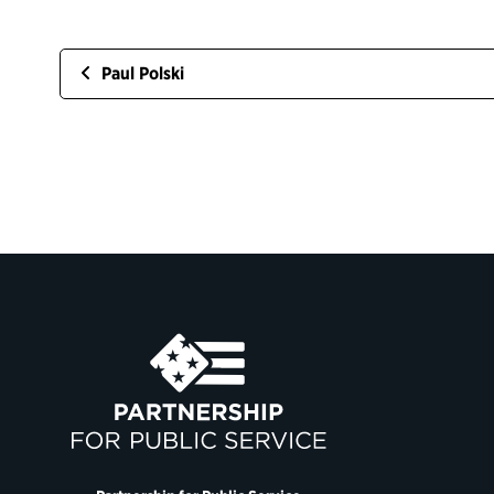
Paul Polski