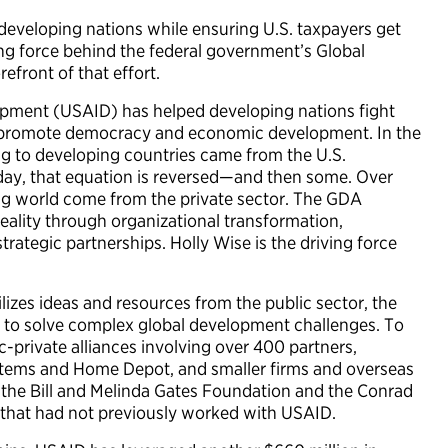
 developing nations while ensuring U.S. taxpayers get
ing force behind the federal government’s Global
efront of that effort.
lopment (USAID) has helped developing nations fight
d promote democracy and economic development. In the
g to developing countries came from the U.S.
ay, that equation is reversed—and then some. Over
ng world come from the private sector. The GDA
eality through organizational transformation,
rategic partnerships. Holly Wise is the driving force
izes ideas and resources from the public sector, the
 to solve complex global development challenges. To
c-private alliances involving over 400 partners,
ystems and Home Depot, and smaller firms and overseas
 the Bill and Melinda Gates Foundation and the Conrad
 that had not previously worked with USAID.