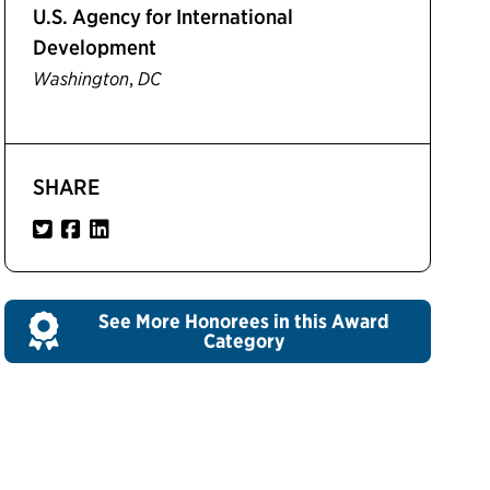
U.S. Agency for International
Development
,
Washington
DC
SHARE
See More Honorees in this Award
Category