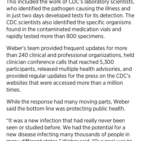
This included the work of CDC’s laboratory scientists,
who identified the pathogen causing the illness and
in just two days developed tests for its detection. The
CDC scientists also identified the specific organisms
found in the contaminated medication vials and
rapidly tested more than 800 specimens.
Weber’s team provided frequent updates for more
than 240 clinical and professional organizations, held
clinician conference calls that reached 5,300
participants, released multiple health advisories, and
provided regular updates for the press on the CDC’s
websites that were accessed more than a million
times.
While the response had many moving parts, Weber
said the bottom line was protecting public health.
“It was a new infection that had really never been
seen or studied before. We had the potential for a
new disease infecting many thousands of people in