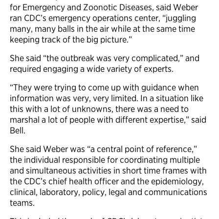
for Emergency and Zoonotic Diseases, said Weber
ran CDC’s emergency operations center, “juggling
many, many balls in the air while at the same time
keeping track of the big picture.”
She said “the outbreak was very complicated,” and
required engaging a wide variety of experts.
“They were trying to come up with guidance when
information was very, very limited. In a situation like
this with a lot of unknowns, there was a need to
marshal a lot of people with different expertise,” said
Bell.
She said Weber was “a central point of reference,”
the individual responsible for coordinating multiple
and simultaneous activities in short time frames with
the CDC’s chief health officer and the epidemiology,
clinical, laboratory, policy, legal and communications
teams.