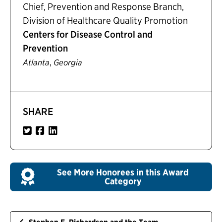
Chief, Prevention and Response Branch,
Division of Healthcare Quality Promotion
Centers for Disease Control and
Prevention
,
Atlanta
Georgia
SHARE
See More Honorees in this Award
Category