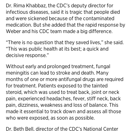
Dr. Rima Khabbaz, the CDC’s deputy director for
infectious diseases, said it is tragic that people died
and were sickened because of the contaminated
medication. But she added that the rapid response by
Weber and his CDC team made a big difference.
“There is no question that they saved lives,” she said.
“This was public health at its best; a quick and
decisive response.”
Without early and prolonged treatment, fungal
meningitis can lead to stroke and death. Many
months of one or more antifungal drugs are required
for treatment. Patients exposed to the tainted
steroid, which was used to treat back, joint or neck
pain, experienced headaches, fever, stiff neck, back
pain, dizziness, weakness and loss of balance. This
made it essential to track down and assess all those
who were exposed, as soon as possible.
Dr. Beth Bell, director of the CDC’s National Center