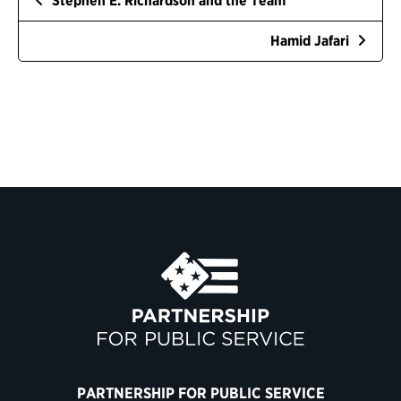
Stephen E. Richardson and the Team
Hamid Jafari
PARTNERSHIP FOR PUBLIC SERVICE