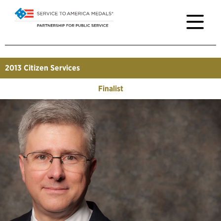
2013
Citizen Services
Finalist