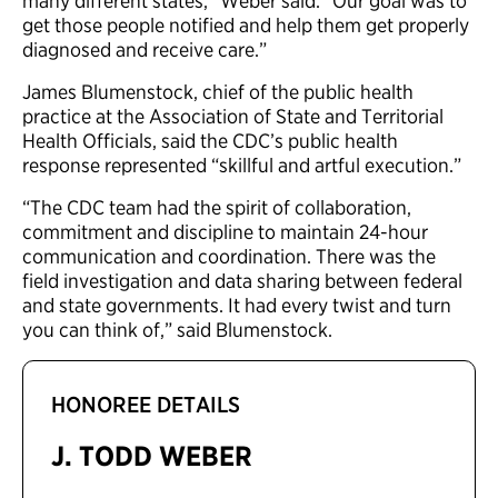
many different states,” Weber said. “Our goal was to
get those people notified and help them get properly
diagnosed and receive care.”
James Blumenstock, chief of the public health
practice at the Association of State and Territorial
Health Officials, said the CDC’s public health
response represented “skillful and artful execution.”
“The CDC team had the spirit of collaboration,
commitment and discipline to maintain 24-hour
communication and coordination. There was the
field investigation and data sharing between federal
and state governments. It had every twist and turn
you can think of,” said Blumenstock.
HONOREE DETAILS
J. TODD WEBER