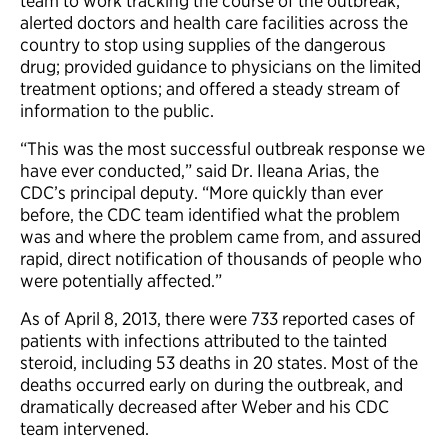
team to work tracking the course of the outbreak;
alerted doctors and health care facilities across the
country to stop using supplies of the dangerous
drug; provided guidance to physicians on the limited
treatment options; and offered a steady stream of
information to the public.
“This was the most successful outbreak response we
have ever conducted,” said Dr. Ileana Arias, the
CDC’s principal deputy. “More quickly than ever
before, the CDC team identified what the problem
was and where the problem came from, and assured
rapid, direct notification of thousands of people who
were potentially affected.”
As of April 8, 2013, there were 733 reported cases of
patients with infections attributed to the tainted
steroid, including 53 deaths in 20 states. Most of the
deaths occurred early on during the outbreak, and
dramatically decreased after Weber and his CDC
team intervened.