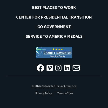
BEST PLACES TO WORK
CENTER FOR PRESIDENTIAL TRANSITION
GO GOVERNMENT
SERVICE TO AMERICA MEDALS
© 2026 Partnership for Public Service
Privacy Policy
Terms of Use