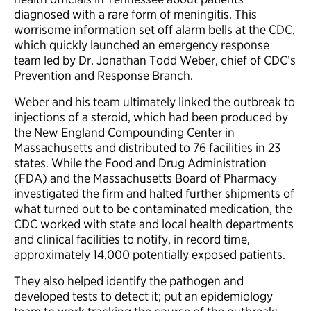
diagnosed with a rare form of meningitis. This
worrisome information set off alarm bells at the CDC,
which quickly launched an emergency response
team led by Dr. Jonathan Todd Weber, chief of CDC’s
Prevention and Response Branch.
Weber and his team ultimately linked the outbreak to
injections of a steroid, which had been produced by
the New England Compounding Center in
Massachusetts and distributed to 76 facilities in 23
states. While the Food and Drug Administration
(FDA) and the Massachusetts Board of Pharmacy
investigated the firm and halted further shipments of
what turned out to be contaminated medication, the
CDC worked with state and local health departments
and clinical facilities to notify, in record time,
approximately 14,000 potentially exposed patients.
They also helped identify the pathogen and
developed tests to detect it; put an epidemiology