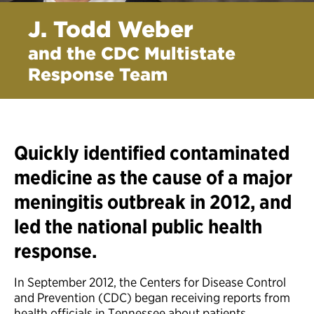
J. Todd Weber
and the CDC Multistate
Response Team
Quickly identified contaminated
medicine as the cause of a major
meningitis outbreak in 2012, and
led the national public health
response.
In September 2012, the Centers for Disease Control
and Prevention (CDC) began receiving reports from
health officials in Tennessee about patients