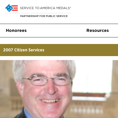
Honorees
Resources
2007
Citizen Services