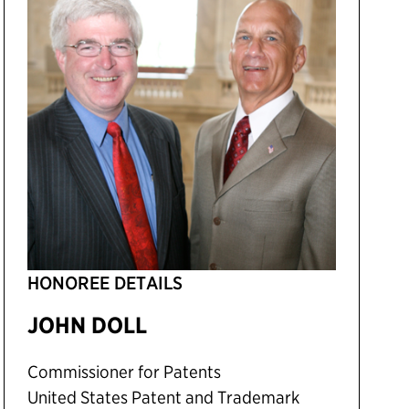
HONOREE DETAILS
JOHN DOLL
Commissioner for Patents
United States Patent and Trademark