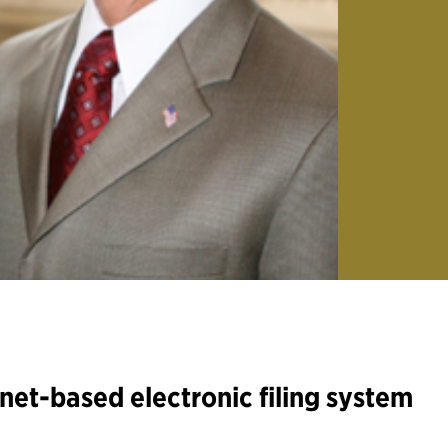
rnet-based electronic filing system