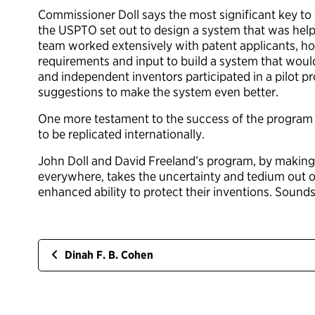
Commissioner Doll says the most significant key to t
the USPTO set out to design a system that was helpf
team worked extensively with patent applicants, ho
requirements and input to build a system that would
and independent inventors participated in a pilot 
suggestions to make the system even better.
One more testament to the success of the program is 
to be replicated internationally.
John Doll and David Freeland’s program, by making
everywhere, takes the uncertainty and tedium out of 
enhanced ability to protect their inventions. Sounds
Dinah F. B. Cohen