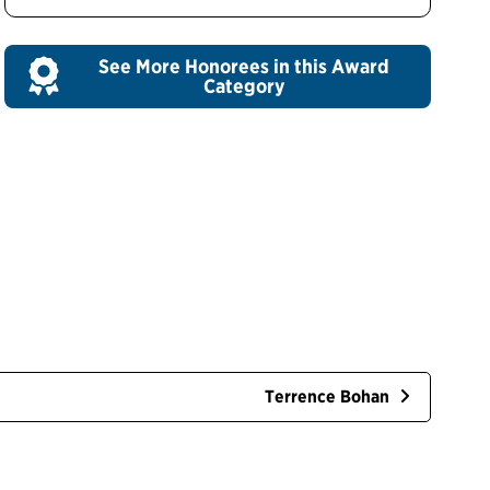
See More Honorees in this Award
Category
Terrence Bohan