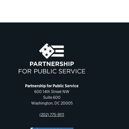
Partnership for Public Service
600 14th Street NW
Suite 600
Washington, DC 20005
(202) 775-9111