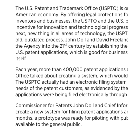
The U.S. Patent and Trademark Office (USPTO) is one
American economy. By offering legal protections fo
inventors and businesses, the USPTO and the U.S. 
incentive for innovation and technological progress.
next, new thing in all areas of technology, the USP
old, outdated process. John Doll and David Freelan
st
the Agency into the 21
century by establishing the 
U.S. patent applications, which is good for busin
itself.
Each year, more than 400,000 patent applications ar
Office talked about creating a system, which would a
The USPTO actually had an electronic filing system
needs of the patent customers, as evidenced by the f
applications were being filed electronically through t
Commissioner for Patents John Doll and Chief Infor
create a new system for filing patent applications a
months, a prototype was ready for piloting with pu
available to the general public.