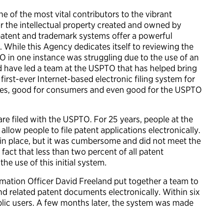
 of the most vital contributors to the vibrant
r the intellectual property created and owned by
patent and trademark systems offer a powerful
 While this Agency dedicates itself to reviewing the
TO in one instance was struggling due to the use of an
d have led a team at the USPTO that has helped bring
first-ever Internet-based electronic filing system for
esses, good for consumers and even good for the USPTO
e filed with the USPTO. For 25 years, people at the
llow people to file patent applications electronically.
 in place, but it was cumbersome and did not meet the
act that less than two percent of all patent
he use of this initial system.
mation Officer David Freeland put together a team to
nd related patent documents electronically. Within six
blic users. A few months later, the system was made