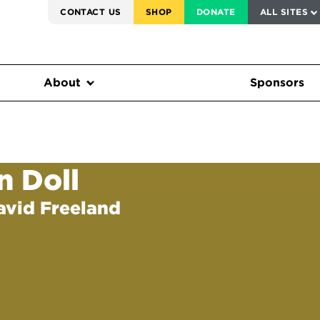
SERVICE TO AMERICA MEDALS
CONTACT US
SHOP
DONATE
ALL SITES
FEDERAL HARMS TRACKER
About
Sponsors
n Doll
avid Freeland