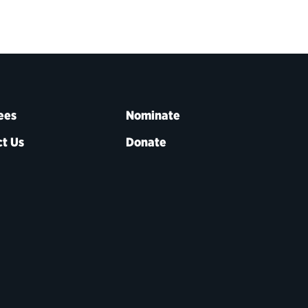
ees
Nominate
t Us
Donate