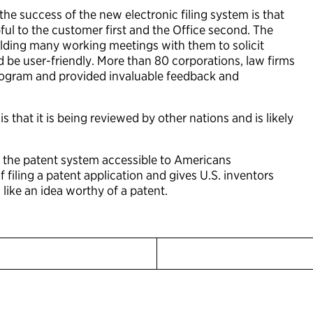
he success of the new electronic filing system is that
ul to the customer first and the Office second. The
lding many working meetings with them to solicit
 be user-friendly. More than 80 corporations, law firms
program and provided invaluable feedback and
that it is being reviewed by other nations and is likely
 the patent system accessible to Americans
filing a patent application and gives U.S. inventors
 like an idea worthy of a patent.