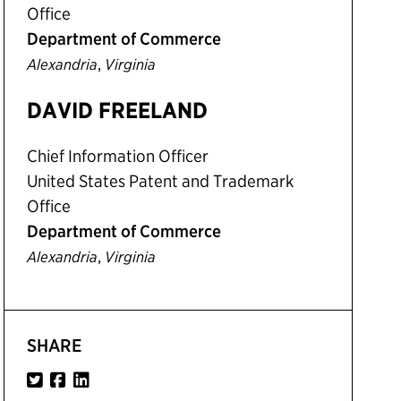
Office
Department of Commerce
,
Alexandria
Virginia
DAVID FREELAND
Chief Information Officer
United States Patent and Trademark
Office
Department of Commerce
,
Alexandria
Virginia
SHARE