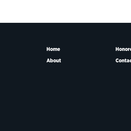
Home
Honor
About
Contac