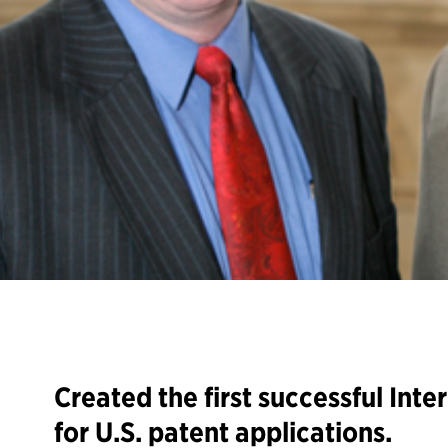
Created the first successful Inte
for U.S. patent applications.