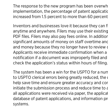
The response to the new program has been overwhelm
implementation, the percentage of patent applicatio
increased from 1.5 percent to more than 60 percent
Inventors and businesses love it because they can f
anytime and anywhere. Filers may use their existi
PDF files. Filers may also pay fees online. In addi
significant amounts of money on staff overtime and 
and money because they no longer have to review 
Applicants receive immediate confirmation when a 
notification if a document was improperly filed and
check the application’s status within hours of filing.
The system has been a win for the USPTO for a numb
to USPTO clerical errors being greatly reduced, th
help save time and ensure greater accuracy and com
initiate the submission process and reduce time to 
all applications were received via paper, the applic
database of patent applications, and information 
systems.