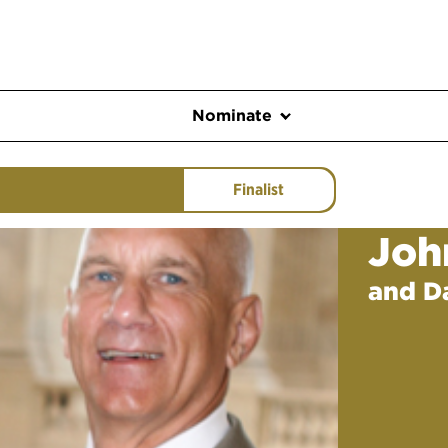
Nominate
Finalist
Joh
and D