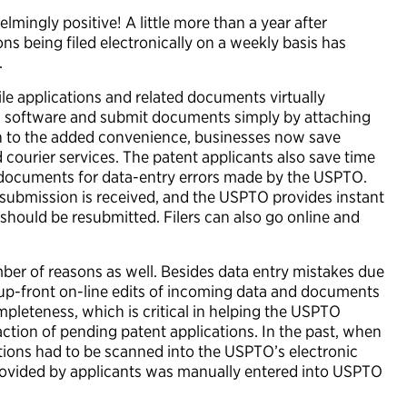
ingly positive! A little more than a year after
ns being filed electronically on a weekly basis has
.
ile applications and related documents virtually
ng software and submit documents simply by attaching
tion to the added convenience, businesses now save
courier services. The patent applicants also save time
documents for data-entry errors made by the USPTO.
submission is received, and the USPTO provides instant
 should be resubmitted. Filers can also go online and
er of reasons as well. Besides data entry mistakes due
e up-front on-line edits of incoming data and documents
pleteness, which is critical in helping the USPTO
action of pending patent applications. In the past, when
ations had to be scanned into the USPTO’s electronic
provided by applicants was manually entered into USPTO