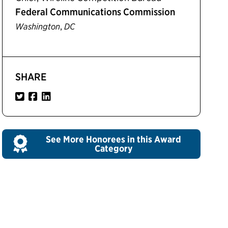
Federal Communications Commission
,
Washington
DC
SHARE
See More Honorees in this Award
Category