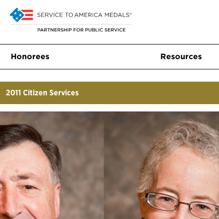
Honorees
Resources
2011
Citizen Services