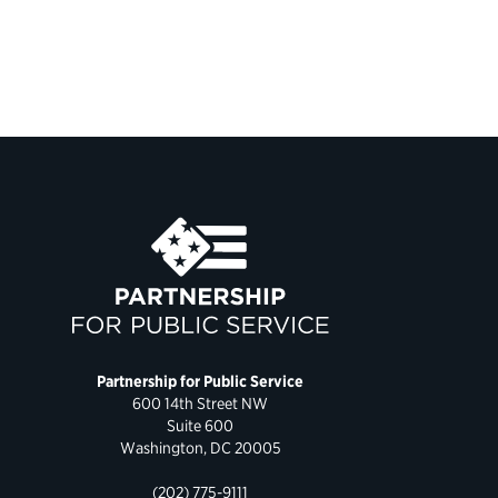
Partnership for Public Service
600 14th Street NW
Suite 600
Washington, DC 20005
(202) 775-9111