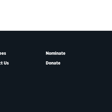
ees
Nominate
t Us
Donate