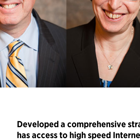
Developed a comprehensive str
has access to high speed Interne