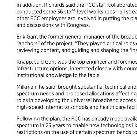
In addition, Richards said the FCC staff collaborat
conducted some 36 staff-level workshops—all stream
other FCC employees are involved in putting the pl
and discussions with Congress.
Erik Garr, the former general manager of the broadb
“anchors” of the project. “They played critical roles
reviewing content, and guiding and shaping the fina
Knapp, said Garr, was the top engineer and foremo
infrastructure options, interacted closely with coun
institutional knowledge to the table.
Milkman, he said, brought substantial technical and
spectrum needs and proposed allocations affecting bi
roles in developing the universal broadband acces
high-speed Internet to schools and health care facili
Following the plan, the FCC has already made avail
spectrum in 25 years to enable new technologies li
restrictions on the use of certain spectrum bands 