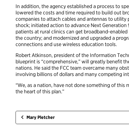
In addition, the agency established a process to spe
lowered the costs and time required to build out b
companies to attach cables and antennas to utility 
shock; initiated action to advance Next Generation 
patients at rural clinics can get broadband-enabled 
the country; and modernized and upgraded a program
connections and use wireless education tools.
Robert Atkinson, president of the Information Tec
blueprint is “comprehensive,” will greatly benefit 
nations. He said the FCC team overcame many obsta
involving billions of dollars and many competing int
“We, as a nation, have not done something of this m
the heart of this plan.”
Mary Pletcher