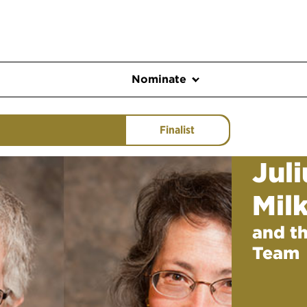
Nominate
Finalist
Jul
Mil
and t
Team