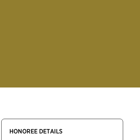
HONOREE DETAILS