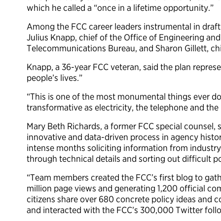
which he called a “once in a lifetime opportunity.”
Among the FCC career leaders instrumental in draft
Julius Knapp, chief of the Office of Engineering an
Telecommunications Bureau, and Sharon Gillett, chi
Knapp, a 36-year FCC veteran, said the plan repres
people’s lives.”
“This is one of the most monumental things ever don
transformative as electricity, the telephone and the
Mary Beth Richards, a former FCC special counsel, 
innovative and data-driven process in agency histor
intense months soliciting information from industry
through technical details and sorting out difficult p
“Team members created the FCC’s first blog to gathe
million page views and generating 1,200 official c
citizens share over 680 concrete policy ideas and c
and interacted with the FCC’s 300,000 Twitter foll