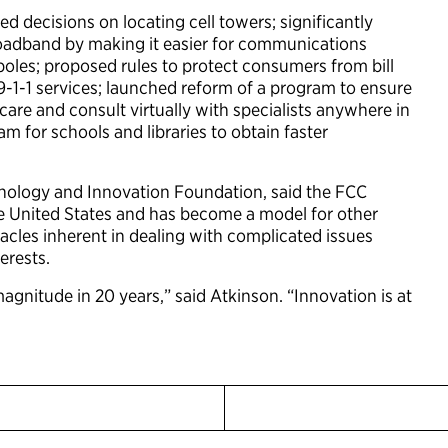
ed decisions on locating cell towers; significantly
roadband by making it easier for communications
poles; proposed rules to protect consumers from bill
9-1-1 services; launched reform of a program to ensure
care and consult virtually with specialists anywhere in
 for schools and libraries to obtain faster
hnology and Innovation Foundation, said the FCC
the United States and has become a model for other
cles inherent in dealing with complicated issues
erests.
agnitude in 20 years,” said Atkinson. “Innovation is at