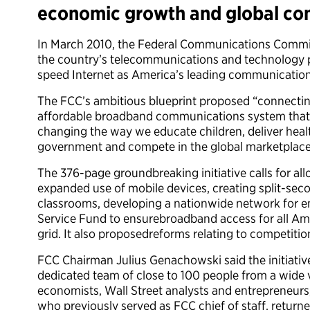
economic growth and global com
In March 2010, the Federal Communications Commis
the country’s telecommunications and technology pr
speed Internet as America’s leading communicatio
The FCC’s ambitious blueprint proposed “connecting
affordable broadband communications system that 
changing the way we educate children, deliver heal
government and compete in the global marketplace
The 376-page groundbreaking initiative calls for al
expanded use of mobile devices, creating split-sec
classrooms, developing a nationwide network for em
Service Fund to ensurebroadband access for all Am
grid. It also proposedreforms relating to competiti
FCC Chairman Julius Genachowski said the initiativ
dedicated team of close to 100 people from a wide va
economists, Wall Street analysts and entrepreneurs, 
who previously served as FCC chief of staff, returne