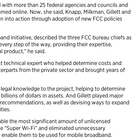
ed with more than 25 federal agencies and councils and
ed online. Now, she said, Knapp, Milkman, Gillett and
an into action through adoption of new FCC policies
and initiative, described the three FCC bureau chiefs as
 every step of the way, providing their expertise,
l product,” he said.
st technical expert who helped determine costs and
terparts from the private sector and brought years of
 legal knowledge to the project, helping to determine
llions of dollars in assets. And Gillett played major
s recommendations, as well as devising ways to expand
ties.
able the most significant amount of unlicensed
ke “Super Wi-Fi” and eliminated unnecessary
to enable them to be used for mobile broadband.