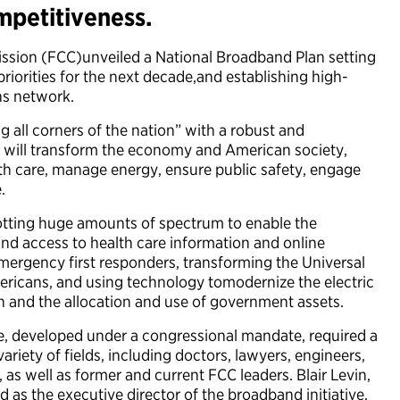
petitiveness.
sion (FCC)unveiled a National Broadband Plan setting
iorities for the next decade,and establishing high-
ns network.
 all corners of the nation” with a robust and
will transform the economy and American society,
th care, manage energy, ensure public safety, engage
.
lotting huge amounts of spectrum to enable the
ond access to health care information and online
ergency first responders, transforming the Universal
ericans, and using technology tomodernize the electric
on and the allocation and use of government assets.
e, developed under a congressional mandate, required a
riety of fields, including doctors, lawyers, engineers,
as well as former and current FCC leaders. Blair Levin,
d as the executive director of the broadband initiative,