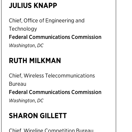
JULIUS KNAPP
Chief, Office of Engineering and
Technology
Federal Communications Commission
,
Washington
DC
RUTH MILKMAN
Chief, Wireless Telecommunications
Bureau
Federal Communications Commission
,
Washington
DC
SHARON GILLETT
Chief, Wireline Competition Bureau