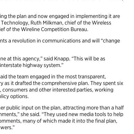
ing the plan and now engaged in implementing it are
d Technology, Ruth Milkman, chief of the Wireless
ef of the Wireline Competition Bureau.
ents a revolution in communications and will “change
e at this agency,” said Knapp. “This will be as
 interstate highway system.”
said the team engaged in the most transparent,
y as it drafted the comprehensive plan. They spent six
, consumers and other interested parties, working
olicy options.
r public input on the plan, attracting more than a half
omments,” she said. “They used new media tools to help
omments, many of which made it into the final plan,
owers.”