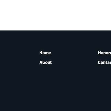
Home
Honor
About
Contac