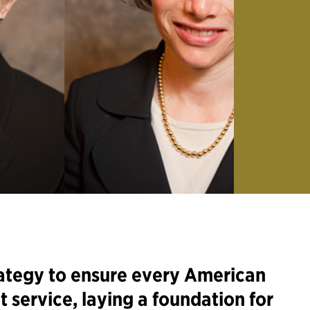
ategy to ensure every American
t service, laying a foundation for