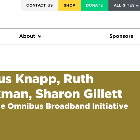
SERVICE TO AMERICA MEDALS
CONTACT US
SHOP
DONATE
ALL SITES
FEDERAL HARMS TRACKER
About
Sponsors
ius Knapp, Ruth
kman, Sharon Gillett
he Omnibus Broadband Initiative