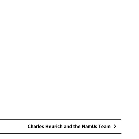
Charles Heurich and the NamUs Team