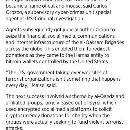
became a game of cat and mouse, said Carlos
Orozco, a supervisory cyber-crimes unit special
agent at IRS-Criminal Investigation.
Agents subsequently got judicial authorization to
seize the financial, social media, communications
and internet infrastructure of the al-Qassam Brigades
across the globe. This enabled them to redirect
donations as they came to the Hamas entity to
bitcoin wallets controlled by the United States.
“The U.S. government taking over websites of
terrorist organizations isn’t something that happens
every day,” Maisel said.
The next success involved a scheme by al-Qaeda and
affiliated groups, largely based out of Syria, which
used encrypted social media platforms to solicit
cryptocurrency donations for charity when the
groups were actually seeking to fund violent terrorist
attacks.