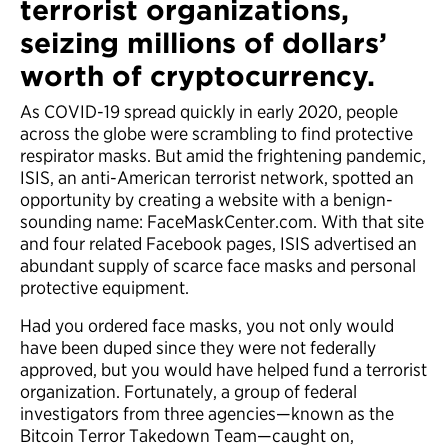
terrorist organizations,
seizing millions of dollars’
worth of cryptocurrency.
As COVID-19 spread quickly in early 2020, people
across the globe were scrambling to find protective
respirator masks. But amid the frightening pandemic,
ISIS, an anti-American terrorist network, spotted an
opportunity by creating a website with a benign-
sounding name: FaceMaskCenter.com. With that site
and four related Facebook pages, ISIS advertised an
abundant supply of scarce face masks and personal
protective equipment.
Had you ordered face masks, you not only would
have been duped since they were not federally
approved, but you would have helped fund a terrorist
organization. Fortunately, a group of federal
investigators from three agencies—known as the
Bitcoin Terror Takedown Team—caught on,