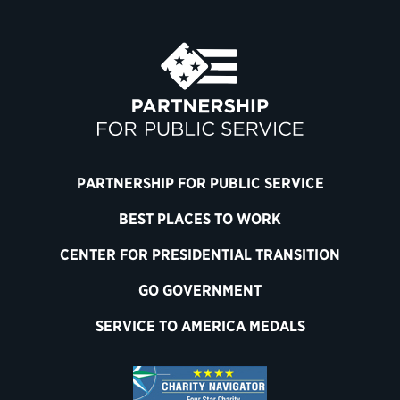
PARTNERSHIP FOR PUBLIC SERVICE
BEST PLACES TO WORK
CENTER FOR PRESIDENTIAL TRANSITION
GO GOVERNMENT
SERVICE TO AMERICA MEDALS