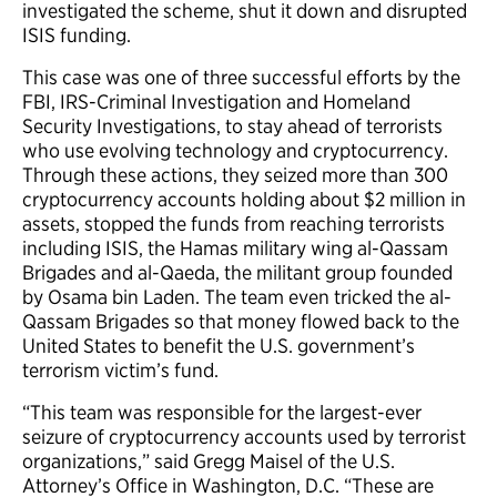
investigated the scheme, shut it down and disrupted
ISIS funding.
This case was one of three successful efforts by the
FBI, IRS-Criminal Investigation and Homeland
Security Investigations, to stay ahead of terrorists
who use evolving technology and cryptocurrency.
Through these actions, they seized more than 300
cryptocurrency accounts holding about $2 million in
assets, stopped the funds from reaching terrorists
including ISIS, the Hamas military wing al-Qassam
Brigades and al-Qaeda, the militant group founded
by Osama bin Laden. The team even tricked the al-
Qassam Brigades so that money flowed back to the
United States to benefit the U.S. government’s
terrorism victim’s fund.
“This team was responsible for the largest-ever
seizure of cryptocurrency accounts used by terrorist
organizations,” said Gregg Maisel of the U.S.
Attorney’s Office in Washington, D.C. “These are