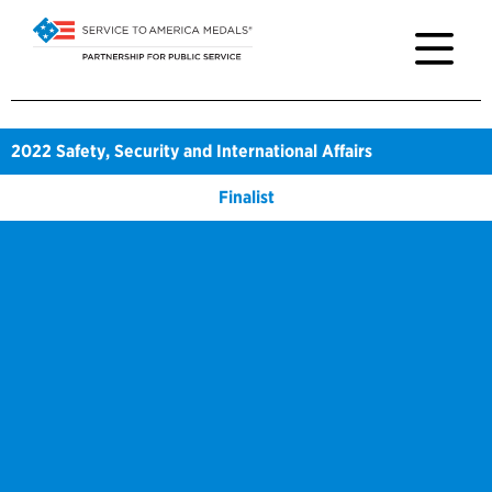
2022
Safety, Security and International Affairs
Finalist