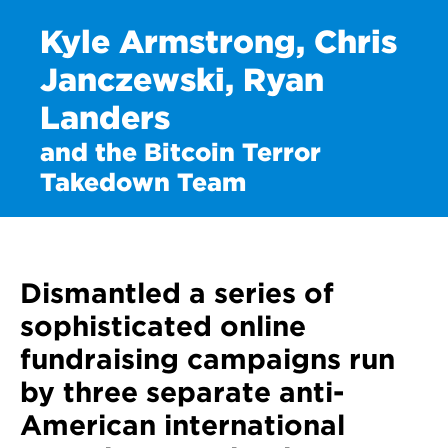
Kyle Armstrong, Chris
Janczewski, Ryan
Landers
and the Bitcoin Terror
Takedown Team
Dismantled a series of
sophisticated online
fundraising campaigns run
by three separate anti-
American international