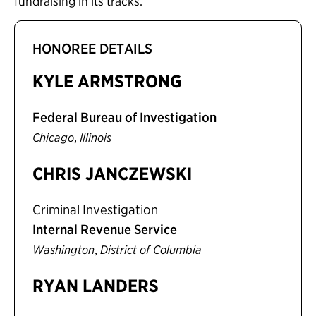
fundraising in its tracks.”
HONOREE DETAILS
KYLE ARMSTRONG
Federal Bureau of Investigation
,
Chicago
Illinois
CHRIS JANCZEWSKI
Criminal Investigation
Internal Revenue Service
,
Washington
District of Columbia
RYAN LANDERS