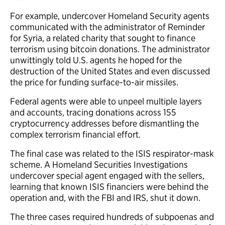
For example, undercover Homeland Security agents
communicated with the administrator of Reminder
for Syria, a related charity that sought to finance
terrorism using bitcoin donations. The administrator
unwittingly told U.S. agents he hoped for the
destruction of the United States and even discussed
the price for funding surface-to-air missiles.
Federal agents were able to unpeel multiple layers
and accounts, tracing donations across 155
cryptocurrency addresses before dismantling the
complex terrorism financial effort.
The final case was related to the ISIS respirator-mask
scheme. A Homeland Securities Investigations
undercover special agent engaged with the sellers,
learning that known ISIS financiers were behind the
operation and, with the FBI and IRS, shut it down.
The three cases required hundreds of subpoenas and