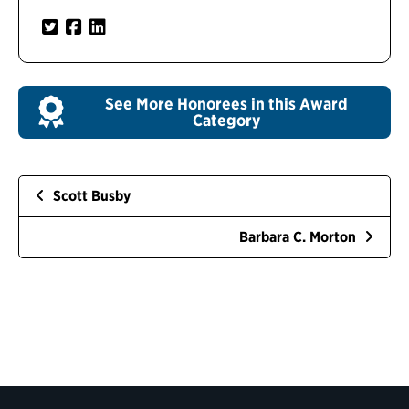
See More Honorees in this Award
Category
Scott Busby
Barbara C. Morton