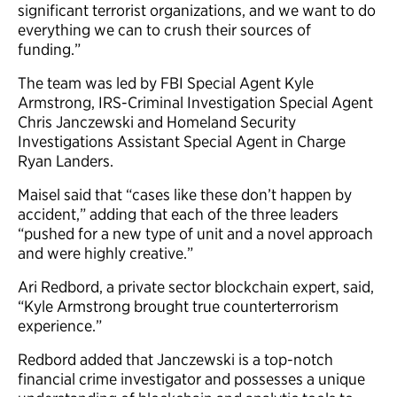
significant terrorist organizations, and we want to do
everything we can to crush their sources of
funding.”
The team was led by FBI Special Agent Kyle
Armstrong, IRS-Criminal Investigation Special Agent
Chris Janczewski and Homeland Security
Investigations Assistant Special Agent in Charge
Ryan Landers.
Maisel said that “cases like these don’t happen by
accident,” adding that each of the three leaders
“pushed for a new type of unit and a novel approach
and were highly creative.”
Ari Redbord, a private sector blockchain expert, said,
“Kyle Armstrong brought true counterterrorism
experience.”
Redbord added that Janczewski is a top-notch
financial crime investigator and possesses a unique