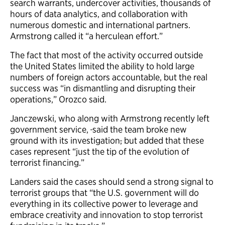
search warrants, undercover activities, thousands of
hours of data analytics, and collaboration with
numerous domestic and international partners.
Armstrong called it “a herculean effort.”
The fact that most of the activity occurred outside
the United States limited the ability to hold large
numbers of foreign actors accountable, but the real
success was “in dismantling and disrupting their
operations,” Orozco said.
Janczewski, who along with Armstrong recently left
government service,
said the team broke new
ground with its investigation
,
but added that these
cases represent “just the tip of the evolution of
terrorist financing.”
Landers said the cases should send a strong signal to
terrorist groups that “the U.S. government will do
everything in its collective power to leverage and
embrace creativity and innovation to stop terrorist