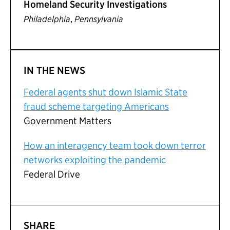
Homeland Security Investigations
,
Philadelphia
Pennsylvania
IN THE NEWS
Federal agents shut down Islamic State
fraud scheme targeting Americans
Government Matters
How an interagency team took down terror
networks exploiting the pandemic
Federal Drive
SHARE