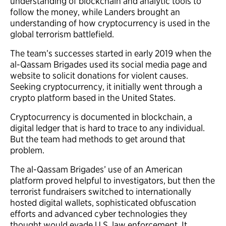
understanding of blockchain and analytic tools to
follow the money, while Landers brought an
understanding of how cryptocurrency is used in the
global terrorism battlefield.
The team’s successes started in early 2019 when the
al-Qassam Brigades used its social media page and
website to solicit donations for violent causes.
Seeking cryptocurrency, it initially went through a
crypto platform based in the United States.
Cryptocurrency is documented in blockchain, a
digital ledger that is hard to trace to any individual.
But the team had methods to get around that
problem.
The al-Qassam Brigades’ use of an American
platform proved helpful to investigators, but then the
terrorist fundraisers switched to internationally
hosted digital wallets, sophisticated obfuscation
efforts and advanced cyber technologies they
thought would evade U.S. law enforcement. It