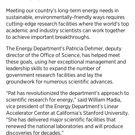
Meeting our country’s long-term energy needs in
sustainable, environmentally-friendly ways requires
cutting-edge research facilities where the world’s top
academic and industry scientists can work together
to achieve important breakthroughs.
The Energy Department’s Patricia Dehmer, deputy
director of the Office of Science, has helped meet
these goals, using her exceptional management and
leadership skills to expand the number of
government research facilities and lay the
groundwork for numerous scientific advances.
“Pat has revolutionized the department’s approach to
scientific research for energy,” said William Madia,
vice president of the Energy Department’s Linear
Accelerator Center at California’s Stanford University.
“She has delivered major scientific facilities that
renewed the national laboratories and will produce
discoveries for decades.”