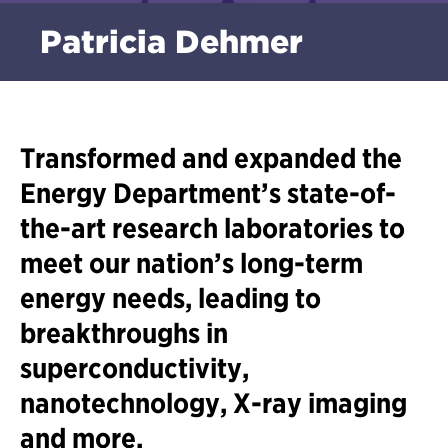
Patricia Dehmer
Transformed and expanded the
Energy Department’s state-of-
the-art research laboratories to
meet our nation’s long-term
energy needs, leading to
breakthroughs in
superconductivity,
nanotechnology, X-ray imaging
and more.