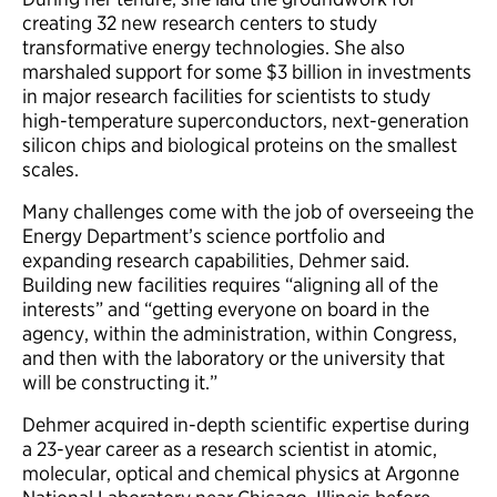
creating 32 new research centers to study
transformative energy technologies. She also
marshaled support for some $3 billion in investments
in major research facilities for scientists to study
high-temperature superconductors, next-generation
silicon chips and biological proteins on the smallest
scales.
Many challenges come with the job of overseeing the
Energy Department’s science portfolio and
expanding research capabilities, Dehmer said.
Building new facilities requires “aligning all of the
interests” and “getting everyone on board in the
agency, within the administration, within Congress,
and then with the laboratory or the university that
will be constructing it.”
Dehmer acquired in-depth scientific expertise during
a 23-year career as a research scientist in atomic,
molecular, optical and chemical physics at Argonne