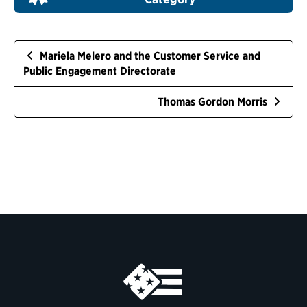
Mariela Melero and the Customer Service and
Public Engagement Directorate
Thomas Gordon Morris