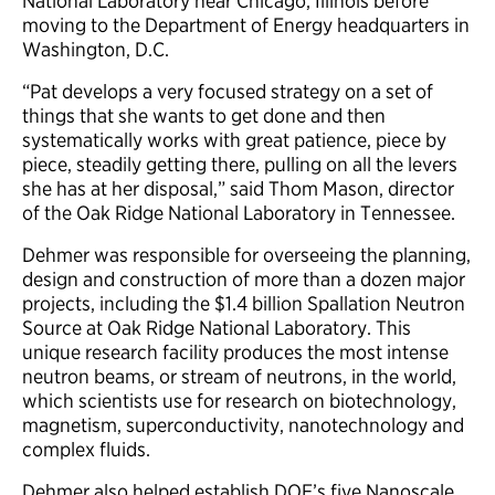
National Laboratory near Chicago, Illinois before
moving to the Department of Energy headquarters in
Washington, D.C.
“Pat develops a very focused strategy on a set of
things that she wants to get done and then
systematically works with great patience, piece by
piece, steadily getting there, pulling on all the levers
she has at her disposal,” said Thom Mason, director
of the Oak Ridge National Laboratory in Tennessee.
Dehmer was responsible for overseeing the planning,
design and construction of more than a dozen major
projects, including the $1.4 billion Spallation Neutron
Source at Oak Ridge National Laboratory. This
unique research facility produces the most intense
neutron beams, or stream of neutrons, in the world,
which scientists use for research on biotechnology,
magnetism, superconductivity, nanotechnology and
complex fluids.
Dehmer also helped establish DOE’s five Nanoscale