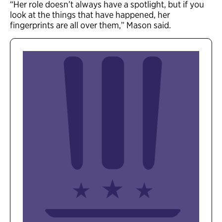
“Her role doesn’t always have a spotlight, but if you
look at the things that have happened, her
fingerprints are all over them,” Mason said.