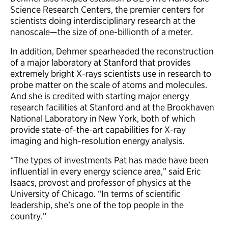
Science Research Centers, the premier centers for
scientists doing interdisciplinary research at the
nanoscale—the size of one-billionth of a meter.
In addition, Dehmer spearheaded the reconstruction
of a major laboratory at Stanford that provides
extremely bright X-rays scientists use in research to
probe matter on the scale of atoms and molecules.
And she is credited with starting major energy
research facilities at Stanford and at the Brookhaven
National Laboratory in New York, both of which
provide state-of-the-art capabilities for X-ray
imaging and high-resolution energy analysis.
“The types of investments Pat has made have been
influential in every energy science area,” said Eric
Isaacs, provost and professor of physics at the
University of Chicago. “In terms of scientific
leadership, she’s one of the top people in the
country.”