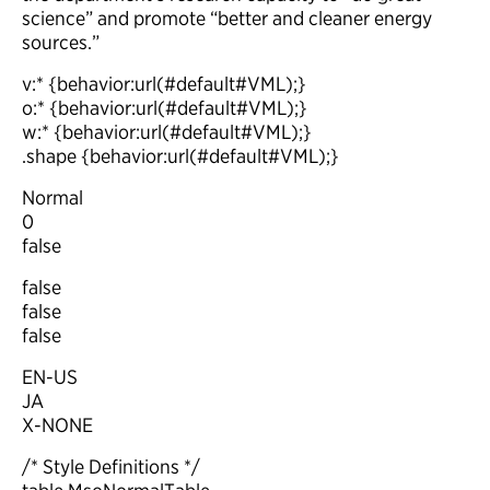
science” and promote “better and cleaner energy
sources.”
v:* {behavior:url(#default#VML);}
o:* {behavior:url(#default#VML);}
w:* {behavior:url(#default#VML);}
.shape {behavior:url(#default#VML);}
Normal
0
false
false
false
false
EN-US
JA
X-NONE
/* Style Definitions */