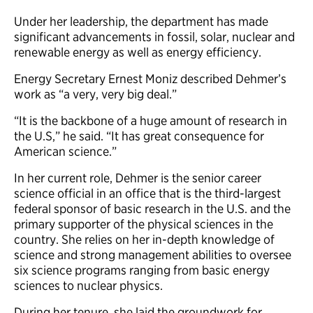
Under her leadership, the department has made
significant advancements in fossil, solar, nuclear and
renewable energy as well as energy efficiency.
Energy Secretary Ernest Moniz described Dehmer’s
work as “a very, very big deal.”
“It is the backbone of a huge amount of research in
the U.S,” he said. “It has great consequence for
American science.”
In her current role, Dehmer is the senior career
science official in an office that is the third-largest
federal sponsor of basic research in the U.S. and the
primary supporter of the physical sciences in the
country. She relies on her in-depth knowledge of
science and strong management abilities to oversee
six science programs ranging from basic energy
sciences to nuclear physics.
During her tenure, she laid the groundwork for