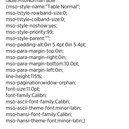
table.MsoNormalTable
{mso-style-name:”Table Normal”;
mso-tstyle-rowband-size:0;
mso-tstyle-colband-size:0;
mso-style-noshow:yes;
mso-style-priority:99;
mso-style-parent:””;
mso-padding-alt:0in 5.4pt 0in 5.4pt;
mso-para-margin-top:0in;
mso-para-margin-right:0in;
mso-para-margin-bottom:10.0pt;
mso-para-margin-left:0in;
line-height:115%;
mso-pagination:widow-orphan;
font-size:11.0pt;
font-family:Calibri;
mso-ascii-font-family:Calibri;
mso-ascii-theme-font:minor-latin;
mso-hansi-font-family:Calibri;
mso-hansi-theme-font:minor-latin;}