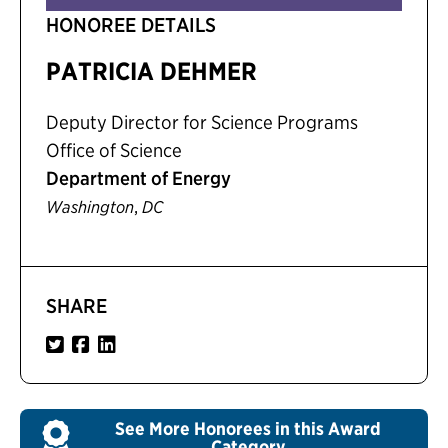
HONOREE DETAILS
PATRICIA DEHMER
Deputy Director for Science Programs
Office of Science
Department of Energy
,
Washington
DC
SHARE
See More Honorees in this Award
Category