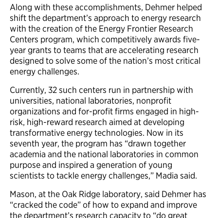
Along with these accomplishments, Dehmer helped
shift the department’s approach to energy research
with the creation of the Energy Frontier Research
Centers program, which competitively awards five-
year grants to teams that are accelerating research
designed to solve some of the nation’s most critical
energy challenges.
Currently, 32 such centers run in partnership with
universities, national laboratories, nonprofit
organizations and for-profit firms engaged in high-
risk, high-reward research aimed at developing
transformative energy technologies. Now in its
seventh year, the program has “drawn together
academia and the national laboratories in common
purpose and inspired a generation of young
scientists to tackle energy challenges,” Madia said.
Mason, at the Oak Ridge laboratory, said Dehmer has
“cracked the code” of how to expand and improve
the department’s research capacity to “do great