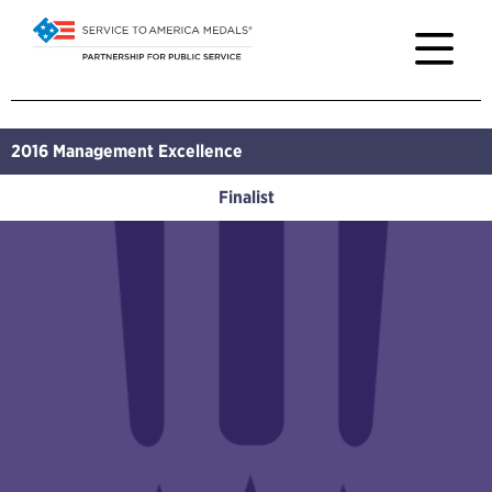
2016
Management Excellence
Finalist