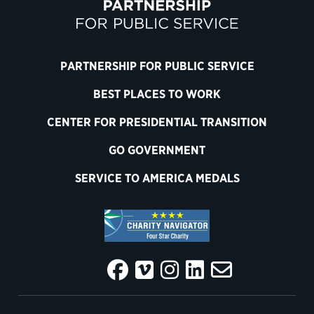
PARTNERSHIP FOR PUBLIC SERVICE
BEST PLACES TO WORK
CENTER FOR PRESIDENTIAL TRANSITION
GO GOVERNMENT
SERVICE TO AMERICA MEDALS