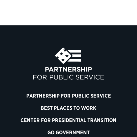
PARTNERSHIP FOR PUBLIC SERVICE
BEST PLACES TO WORK
CENTER FOR PRESIDENTIAL TRANSITION
GO GOVERNMENT