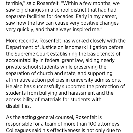
terrible,” said Rosenfelt. “Within a few months, we
saw big changes in a school district that had had
separate facilities for decades. Early in my career, I
saw how the law can cause very positive changes
very quickly, and that always inspired me.”
More recently, Rosenfelt has worked closely with the
Department of Justice on landmark litigation before
the Supreme Court establishing the basic tenets of
accountability in federal grant law, aiding needy
private school students while preserving the
separation of church and state, and supporting
affirmative action policies in university admissions.
He also has successfully supported the protection of
students from bullying and harassment and the
accessibility of materials for students with
disabilities.
As the acting general counsel, Rosenfelt is
responsible for a team of more than 100 attorneys.
Colleagues said his effectiveness is not only due to