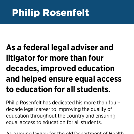
Philip Rosenfelt
As a federal legal adviser and
litigator for more than four
decades, improved education
and helped ensure equal access
to education for all students.
Philip Rosenfelt has dedicated his more than four-
decade legal career to improving the quality of
education throughout the country and ensuring
equal access to education for all students.
As a young lawyer for the old Department of Health,