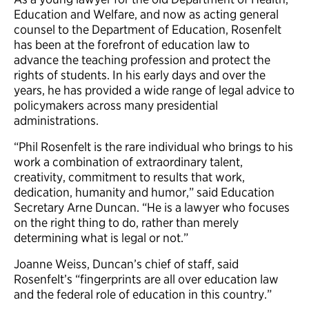
Education and Welfare, and now as acting general
counsel to the Department of Education, Rosenfelt
has been at the forefront of education law to
advance the teaching profession and protect the
rights of students. In his early days and over the
years, he has provided a wide range of legal advice to
policymakers across many presidential
administrations.
“Phil Rosenfelt is the rare individual who brings to his
work a combination of extraordinary talent,
creativity, commitment to results that work,
dedication, humanity and humor,” said Education
Secretary Arne Duncan. “He is a lawyer who focuses
on the right thing to do, rather than merely
determining what is legal or not.”
Joanne Weiss, Duncan’s chief of staff, said
Rosenfelt’s “fingerprints are all over education law
and the federal role of education in this country.”