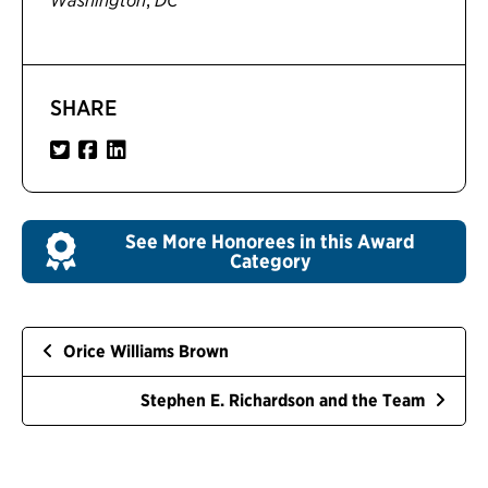
Washington
DC
SHARE
See More Honorees in this Award
Category
Orice Williams Brown
Stephen E. Richardson and the Team