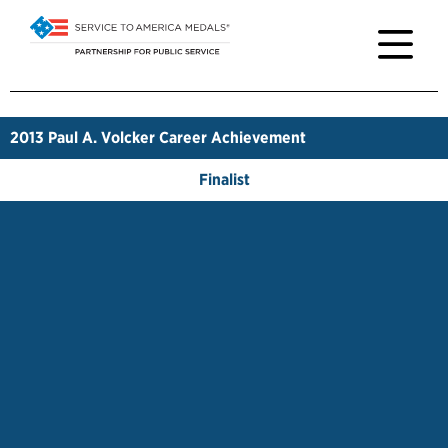
2013
Paul A. Volcker Career Achievement
Finalist