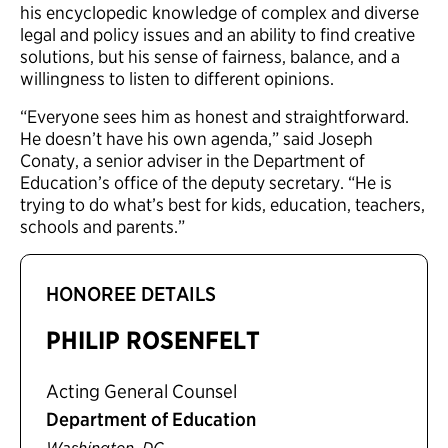
his encyclopedic knowledge of complex and diverse
legal and policy issues and an ability to find creative
solutions, but his sense of fairness, balance, and a
willingness to listen to different opinions.
“Everyone sees him as honest and straightforward.
He doesn’t have his own agenda,” said Joseph
Conaty, a senior adviser in the Department of
Education’s office of the deputy secretary. “He is
trying to do what’s best for kids, education, teachers,
schools and parents.”
HONOREE DETAILS
PHILIP ROSENFELT
Acting General Counsel
Department of Education
,