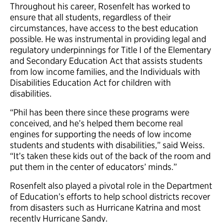
Throughout his career, Rosenfelt has worked to
ensure that all students, regardless of their
circumstances, have access to the best education
possible. He was instrumental in providing legal and
regulatory underpinnings for Title I of the Elementary
and Secondary Education Act that assists students
from low income families, and the Individuals with
Disabilities Education Act for children with
disabilities.
“Phil has been there since these programs were
conceived, and he’s helped them become real
engines for supporting the needs of low income
students and students with disabilities,” said Weiss.
“It’s taken these kids out of the back of the room and
put them in the center of educators’ minds.”
Rosenfelt also played a pivotal role in the Department
of Education’s efforts to help school districts recover
from disasters such as Hurricane Katrina and most
recently Hurricane Sandy.