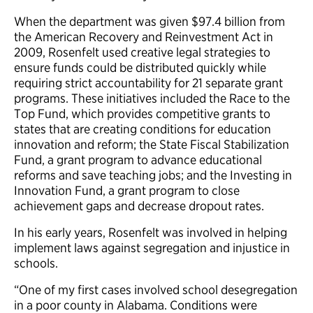
When the department was given $97.4 billion from
the American Recovery and Reinvestment Act in
2009, Rosenfelt used creative legal strategies to
ensure funds could be distributed quickly while
requiring strict accountability for 21 separate grant
programs. These initiatives included the Race to the
Top Fund, which provides competitive grants to
states that are creating conditions for education
innovation and reform; the State Fiscal Stabilization
Fund, a grant program to advance educational
reforms and save teaching jobs; and the Investing in
Innovation Fund, a grant program to close
achievement gaps and decrease dropout rates.
In his early years, Rosenfelt was involved in helping
implement laws against segregation and injustice in
schools.
“One of my first cases involved school desegregation
in a poor county in Alabama. Conditions were