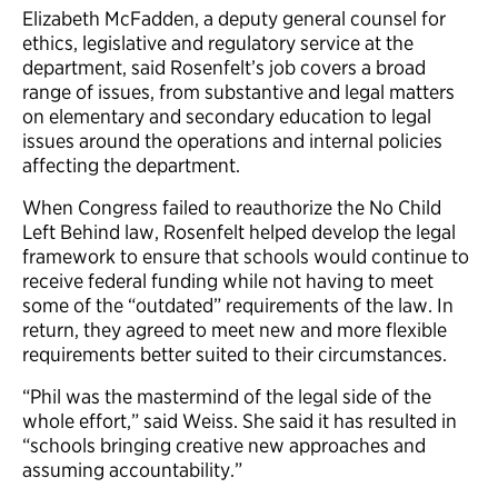
Elizabeth McFadden, a deputy general counsel for
ethics, legislative and regulatory service at the
department, said Rosenfelt’s job covers a broad
range of issues, from substantive and legal matters
on elementary and secondary education to legal
issues around the operations and internal policies
affecting the department.
When Congress failed to reauthorize the No Child
Left Behind law, Rosenfelt helped develop the legal
framework to ensure that schools would continue to
receive federal funding while not having to meet
some of the “outdated” requirements of the law. In
return, they agreed to meet new and more flexible
requirements better suited to their circumstances.
“Phil was the mastermind of the legal side of the
whole effort,” said Weiss. She said it has resulted in
“schools bringing creative new approaches and
assuming accountability.”