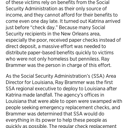
of these victims rely on benefits from the Social
Security Administration as their only source of
income, and they cannot afford for their benefits to
come even one day late. It turned out Katrina arrived
just before “check day.” Because many Social
Security recipients in the New Orleans area,
especially the poor, received paper checks instead of
direct deposit, a massive effort was needed to
distribute paper-based benefits quickly to victims
who were not only homeless but penniless. Ray
Brammer was the person in charge of this effort.
As the Social Security Administration’s (SSA) Area
Director for Louisiana, Ray Brammer was the first
SSA regional executive to deploy to Louisiana after
Katrina made landfall. The agency’s offices in
Louisiana that were able to open were swamped with
people seeking emergency replacement checks, and
Brammer was determined that SSA would do
everything in its power to help these people as
quickly as possible. The regular check replacement