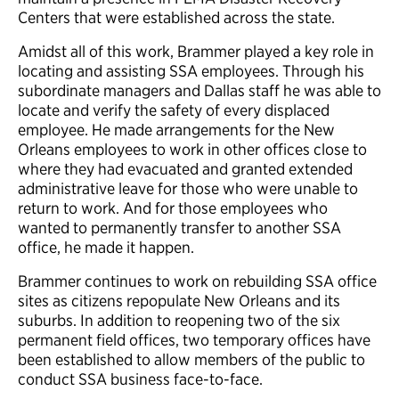
Centers that were established across the state.
Amidst all of this work, Brammer played a key role in
locating and assisting SSA employees. Through his
subordinate managers and Dallas staff he was able to
locate and verify the safety of every displaced
employee. He made arrangements for the New
Orleans employees to work in other offices close to
where they had evacuated and granted extended
administrative leave for those who were unable to
return to work. And for those employees who
wanted to permanently transfer to another SSA
office, he made it happen.
Brammer continues to work on rebuilding SSA office
sites as citizens repopulate New Orleans and its
suburbs. In addition to reopening two of the six
permanent field offices, two temporary offices have
been established to allow members of the public to
conduct SSA business face-to-face.