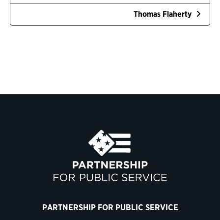
Thomas Flaherty
PARTNERSHIP FOR PUBLIC SERVICE