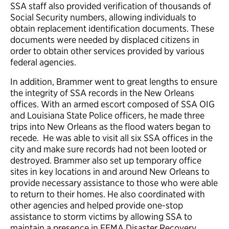
SSA staff also provided verification of thousands of
Social Security numbers, allowing individuals to
obtain replacement identification documents. These
documents were needed by displaced citizens in
order to obtain other services provided by various
federal agencies.
In addition, Brammer went to great lengths to ensure
the integrity of SSA records in the New Orleans
offices. With an armed escort composed of SSA OIG
and Louisiana State Police officers, he made three
trips into New Orleans as the flood waters began to
recede. He was able to visit all six SSA offices in the
city and make sure records had not been looted or
destroyed. Brammer also set up temporary office
sites in key locations in and around New Orleans to
provide necessary assistance to those who were able
to return to their homes. He also coordinated with
other agencies and helped provide one-stop
assistance to storm victims by allowing SSA to
maintain a presence in FEMA Disaster Recovery