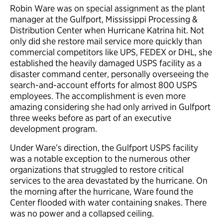
Robin Ware was on special assignment as the plant
manager at the Gulfport, Mississippi Processing &
Distribution Center when Hurricane Katrina hit. Not
only did she restore mail service more quickly than
commercial competitors like UPS, FEDEX or DHL, she
established the heavily damaged USPS facility as a
disaster command center, personally overseeing the
search-and-account efforts for almost 800 USPS
employees. The accomplishment is even more
amazing considering she had only arrived in Gulfport
three weeks before as part of an executive
development program.
Under Ware’s direction, the Gulfport USPS facility
was a notable exception to the numerous other
organizations that struggled to restore critical
services to the area devastated by the hurricane. On
the morning after the hurricane, Ware found the
Center flooded with water containing snakes. There
was no power and a collapsed ceiling.