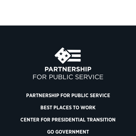
PARTNERSHIP FOR PUBLIC SERVICE
BEST PLACES TO WORK
CENTER FOR PRESIDENTIAL TRANSITION
GO GOVERNMENT