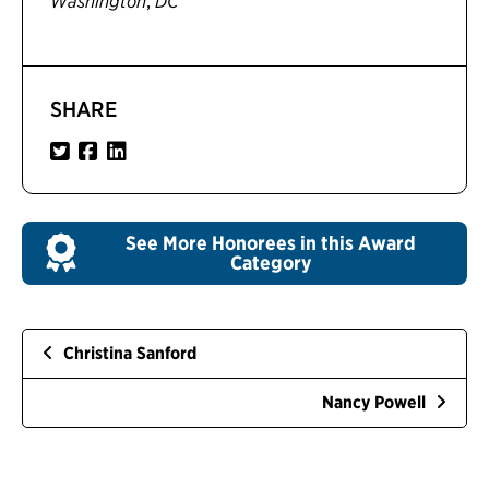
,
Washington
DC
SHARE
See More Honorees in this Award
Category
Christina Sanford
Nancy Powell