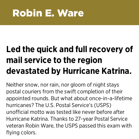
Robin E. Ware
Led the quick and full recovery of
mail service to the region
devastated by Hurricane Katrina.
Neither snow, nor rain, nor gloom of night stays
postal couriers from the swift completion of their
appointed rounds. But what about once-in-a-lifetime
hurricanes? The U.S. Postal Service’s (USPS)
unofficial motto was tested like never before after
Hurricane Katrina. Thanks to 27-year Postal Service
veteran Robin Ware, the USPS passed this exam with
flying colors.