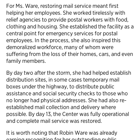
For Ms. Ware, restoring mail service meant first
helping her employees. She worked tirelessly with
relief agencies to provide postal workers with food,
clothing and housing. She established the facility as a
central point for emergency services for postal
employees. In the process, she also inspired this
demoralized workforce, many of whom were
suffering from the loss of their homes, cars, and even
family members.
By day two after the storm, she had helped establish
distribution sites, in some cases temporary mail
boxes under the highway, to distribute public
assistance and social security checks to those who
no longer had physical addresses. She had also re-
established mail collection and delivery where
possible. By day 13, the Center was fully operational
and complete mail service was restored.
It is worth noting that Robin Ware was already
earning recognition for her outstanding public