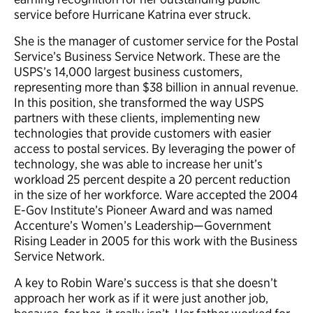
service before Hurricane Katrina ever struck.
She is the manager of customer service for the Postal
Service’s Business Service Network. These are the
USPS’s 14,000 largest business customers,
representing more than $38 billion in annual revenue.
In this position, she transformed the way USPS
partners with these clients, implementing new
technologies that provide customers with easier
access to postal services. By leveraging the power of
technology, she was able to increase her unit’s
workload 25 percent despite a 20 percent reduction
in the size of her workforce. Ware accepted the 2004
E-Gov Institute’s Pioneer Award and was named
Accenture’s Women’s Leadership—Government
Rising Leader in 2005 for this work with the Business
Service Network.
A key to Robin Ware’s success is that she doesn’t
approach her work as if it were just another job,