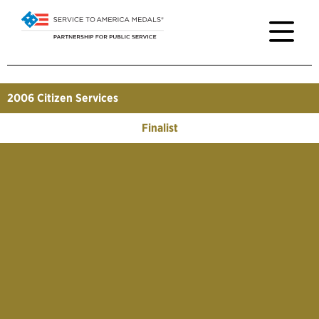
2006
Citizen Services
Finalist