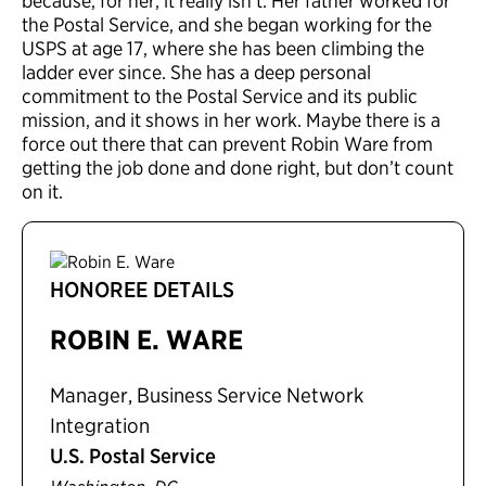
because, for her, it really isn’t. Her father worked for
the Postal Service, and she began working for the
USPS at age 17, where she has been climbing the
ladder ever since. She has a deep personal
commitment to the Postal Service and its public
mission, and it shows in her work. Maybe there is a
force out there that can prevent Robin Ware from
getting the job done and done right, but don’t count
on it.
HONOREE DETAILS
ROBIN E. WARE
Manager, Business Service Network
Integration
U.S. Postal Service