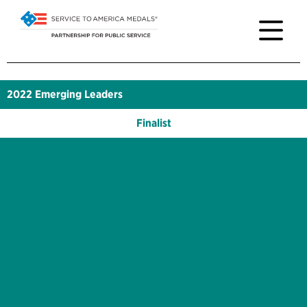
2022
Emerging Leaders
Finalist