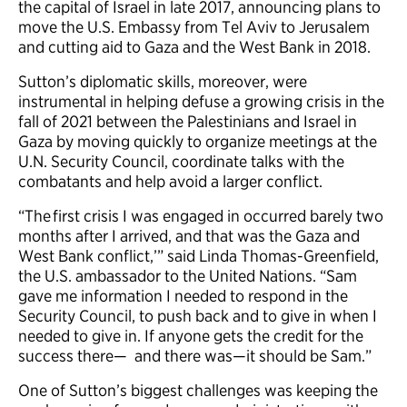
the capital of Israel in late 2017, announcing plans to
move the U.S. Embassy from Tel Aviv to Jerusalem
and cutting aid to Gaza and the West Bank in 2018.
Sutton’s diplomatic skills, moreover, were
instrumental in helping defuse a growing crisis in the
fall of 2021 between the Palestinians and Israel in
Gaza by moving quickly to organize meetings at the
U.N. Security Council, coordinate talks with the
combatants and help avoid a larger conflict.
“The first crisis I was engaged in occurred barely two
months after I arrived, and that was the Gaza and
West Bank conflict,’” said Linda Thomas-Greenfield,
the U.S. ambassador to the United Nations. “Sam
gave me information I needed to respond in the
Security Council, to push back and to give in when I
needed to give in. If anyone gets the credit for the
success there— and there was—it should be Sam.”
One of Sutton’s biggest challenges was keeping the