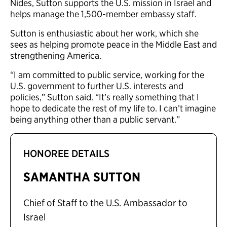
Nides, Sutton supports the U.S. mission in Israel and
helps manage the 1,500-member embassy staff.
Sutton is enthusiastic about her work, which she
sees as helping promote peace in the Middle East and
strengthening America.
“I am committed to public service, working for the
U.S. government to further U.S. interests and
policies,” Sutton said. “It’s really something that I
hope to dedicate the rest of my life to. I can’t imagine
being anything other than a public servant.”
HONOREE DETAILS
SAMANTHA SUTTON
Chief of Staff to the U.S. Ambassador to
Israel