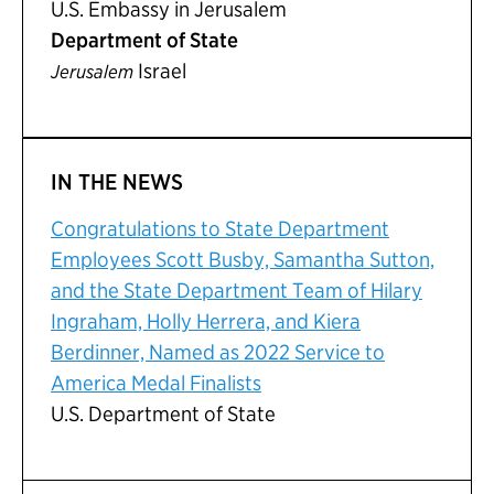
U.S. Embassy in Jerusalem
Department of State
Israel
Jerusalem
IN THE NEWS
Congratulations to State Department
Employees Scott Busby, Samantha Sutton,
and the State Department Team of Hilary
Ingraham, Holly Herrera, and Kiera
Berdinner, Named as 2022 Service to
America Medal Finalists
U.S. Department of State