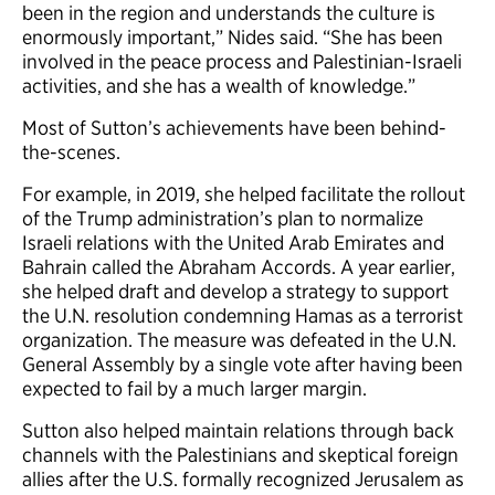
been in the region and understands the culture is
enormously important,” Nides said. “She has been
involved in the peace process and Palestinian-Israeli
activities, and she has a wealth of knowledge.”
Most of Sutton’s achievements have been behind-
the-scenes.
For example, in 2019, she helped facilitate the rollout
of the Trump administration’s plan to normalize
Israeli relations with the United Arab Emirates and
Bahrain called the Abraham Accords. A year earlier,
she helped draft and develop a strategy to support
the U.N. resolution condemning Hamas as a terrorist
organization. The measure was defeated in the U.N.
General Assembly by a single vote after having been
expected to fail by a much larger margin.
Sutton also helped maintain relations through back
channels with the Palestinians and skeptical foreign
allies after the U.S. formally recognized Jerusalem as