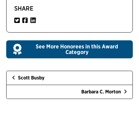
SHARE
See More Honorees in this Award
Category
Scott Busby
Barbara C. Morton