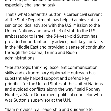
especially challenging task.
That’s what Samantha Sutton, a career civil servant
at the State Department, has helped achieve. As a
senior political advisor with the U.S. Mission to the
United Nations and now chief of staff to the U.S
ambassador to Israel, the 34-year-old Sutton has
provided important policy advice, built key contacts
in the Middle East and provided a sense of continuity
through the Obama, Trump and Biden
administrations.
“Her strategic thinking, excellent communication
skills and extraordinary diplomatic outreach has
substantially helped support and defend key
priorities for the United States at the United Nations
and avoided conflicts along the way,” said Rodney
Hunter, a State Department political counselor who
was Sutton’s supervisor at the U.N.
“Sam provides real leadership and guidance to