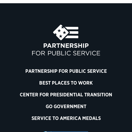
PARTNERSHIP FOR PUBLIC SERVICE
BEST PLACES TO WORK
CENTER FOR PRESIDENTIAL TRANSITION
GO GOVERNMENT
SERVICE TO AMERICA MEDALS