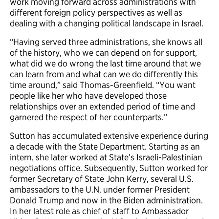
work moving forward across administrations with
different foreign policy perspectives as well as
dealing with a changing political landscape in Israel.
“Having served three administrations, she knows all
of the history, who we can depend on for support,
what did we do wrong the last time around that we
can learn from and what can we do differently this
time around,” said Thomas-Greenfield. “You want
people like her who have developed those
relationships over an extended period of time and
garnered the respect of her counterparts.”
Sutton has accumulated extensive experience during
a decade with the State Department. Starting as an
intern, she later worked at State’s Israeli-Palestinian
negotiations office. Subsequently, Sutton worked for
former Secretary of State John Kerry, several U.S.
ambassadors to the U.N. under former President
Donald Trump and now in the Biden administration.
In her latest role as chief of staff to Ambassador