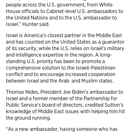
people across the U.S. government, from White
House officials to Cabinet-level U.S. ambassadors to
the United Nations and to the U.S. ambassador to
Israel,” Hunter said.
Israel is America’s closest partner in the Middle East
and has counted on the United States as a guarantor
of its security, while the U.S. relies on Israel’s military
and intelligence expertise in the region. A long-
standing U.S. priority has been to promote a
comprehensive solution to the Israeli-Palestinian
conflict and to encourage increased cooperation
between Israel and the Arab and Muslim states.
Thomas Nides, President Joe Biden’s ambassador to
Israel and a former member of the Partnership for
Public Service’s board of directors, credited Sutton’s
knowledge of Middle East issues with helping him hit
the ground running.
“As a new ambassador, having someone who has