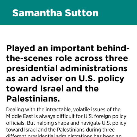
Samantha Sutton
Played an important behind-
the-scenes role across three
presidential administrations
as an adviser on U.S. policy
toward Israel and the
Palestinians.
Dealing with the intractable, volatile issues of the
Middle East is always difficult for U.S. foreign policy
officials. But helping shape and navigate U.S. policy
toward Israel and the Palestinians during three
different presidential administrations has been an