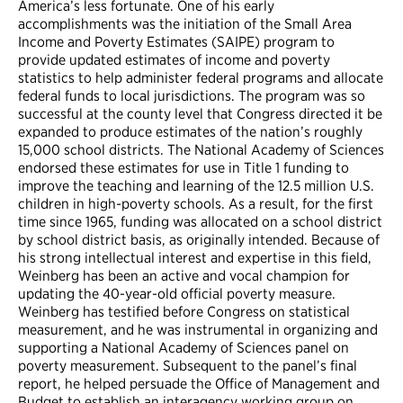
America’s less fortunate. One of his early
accomplishments was the initiation of the Small Area
Income and Poverty Estimates (SAIPE) program to
provide updated estimates of income and poverty
statistics to help administer federal programs and allocate
federal funds to local jurisdictions. The program was so
successful at the county level that Congress directed it be
expanded to produce estimates of the nation’s roughly
15,000 school districts. The National Academy of Sciences
endorsed these estimates for use in Title 1 funding to
improve the teaching and learning of the 12.5 million U.S.
children in high-poverty schools. As a result, for the first
time since 1965, funding was allocated on a school district
by school district basis, as originally intended. Because of
his strong intellectual interest and expertise in this field,
Weinberg has been an active and vocal champion for
updating the 40-year-old official poverty measure.
Weinberg has testified before Congress on statistical
measurement, and he was instrumental in organizing and
supporting a National Academy of Sciences panel on
poverty measurement. Subsequent to the panel’s final
report, he helped persuade the Office of Management and
Budget to establish an interagency working group on