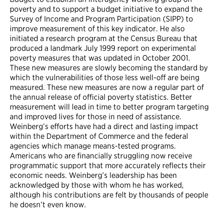
poverty and to support a budget initiative to expand the
Survey of Income and Program Participation (SIPP) to
improve measurement of this key indicator. He also
initiated a research program at the Census Bureau that
produced a landmark July 1999 report on experimental
poverty measures that was updated in October 2001.
These new measures are slowly becoming the standard by
which the vulnerabilities of those less well-off are being
measured. These new measures are now a regular part of
the annual release of official poverty statistics. Better
measurement will lead in time to better program targeting
and improved lives for those in need of assistance.
Weinberg’s efforts have had a direct and lasting impact
within the Department of Commerce and the federal
agencies which manage means-tested programs.
Americans who are financially struggling now receive
programmatic support that more accurately reflects their
economic needs. Weinberg’s leadership has been
acknowledged by those with whom he has worked,
although his contributions are felt by thousands of people
he doesn’t even know.