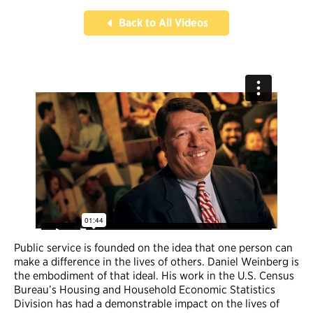
Back to All Videos
Public service is founded on the idea that one person can
make a difference in the lives of others. Daniel Weinberg is
the embodiment of that ideal. His work in the U.S. Census
Bureau’s Housing and Household Economic Statistics
Division has had a demonstrable impact on the lives of