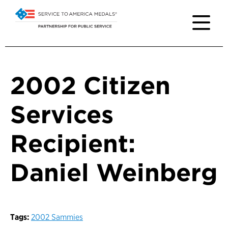
2002 Citizen
Services
Recipient:
Daniel Weinberg
Tags:
2002 Sammies