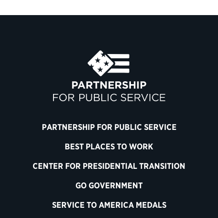
PARTNERSHIP FOR PUBLIC SERVICE
BEST PLACES TO WORK
CENTER FOR PRESIDENTIAL TRANSITION
GO GOVERNMENT
SERVICE TO AMERICA MEDALS