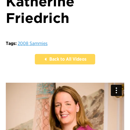
Katherine
Friedrich
Tags:
2008 Sammies
Back to All Videos