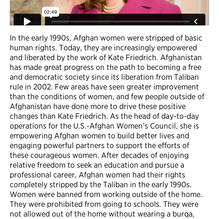
In the early 1990s, Afghan women were stripped of basic
human rights. Today, they are increasingly empowered
and liberated by the work of Kate Friedrich. Afghanistan
has made great progress on the path to becoming a free
and democratic society since its liberation from Taliban
rule in 2002. Few areas have seen greater improvement
than the conditions of women, and few people outside of
Afghanistan have done more to drive these positive
changes than Kate Friedrich. As the head of day-to-day
operations for the U.S.-Afghan Women’s Council, she is
empowering Afghan women to build better lives and
engaging powerful partners to support the efforts of
these courageous women. After decades of enjoying
relative freedom to seek an education and pursue a
professional career, Afghan women had their rights
completely stripped by the Taliban in the early 1990s.
Women were banned from working outside of the home.
They were prohibited from going to schools. They were
not allowed out of the home without wearing a burqa,