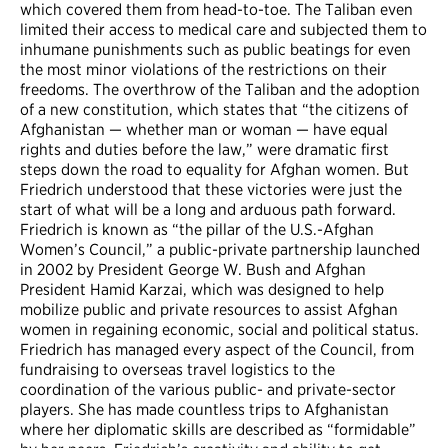
which covered them from head-to-toe. The Taliban even
limited their access to medical care and subjected them to
inhumane punishments such as public beatings for even
the most minor violations of the restrictions on their
freedoms. The overthrow of the Taliban and the adoption
of a new constitution, which states that “the citizens of
Afghanistan — whether man or woman — have equal
rights and duties before the law,” were dramatic first
steps down the road to equality for Afghan women. But
Friedrich understood that these victories were just the
start of what will be a long and arduous path forward.
Friedrich is known as “the pillar of the U.S.-Afghan
Women’s Council,” a public-private partnership launched
in 2002 by President George W. Bush and Afghan
President Hamid Karzai, which was designed to help
mobilize public and private resources to assist Afghan
women in regaining economic, social and political status.
Friedrich has managed every aspect of the Council, from
fundraising to overseas travel logistics to the
coordination of the various public- and private-sector
players. She has made countless trips to Afghanistan
where her diplomatic skills are described as “formidable”