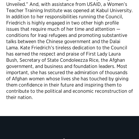
Unveiled.” And, with assistance from USAID, a Women’s
Teacher Training Institute was opened at Kabul University.
In addition to her responsibilities running the Council,
Friedrich is highly engaged in two other high profile
issues that require much of her time and attention —
conditions for Iraqi refugees and promoting substantive
talks between the Chinese government and the Dalai
Lama. Kate Friedrich’s tireless dedication to the Council
has earned the respect and praise of First Lady Laura
Bush, Secretary of State Condoleezza Rice, the Afghan
government, and business and foundation leaders. Most
important, she has secured the admiration of thousands
of Afghan women whose lives she has touched by giving
them confidence in their future and inspiring them to
contribute to the political and economic reconstruction of
their nation.