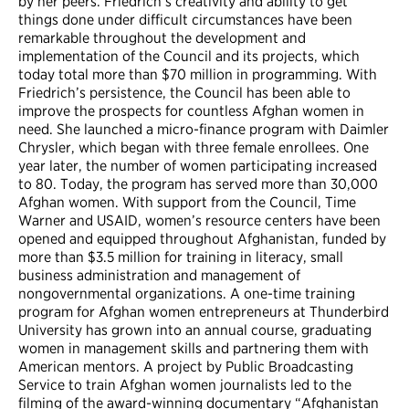
by her peers. Friedrich’s creativity and ability to get
things done under difficult circumstances have been
remarkable throughout the development and
implementation of the Council and its projects, which
today total more than $70 million in programming. With
Friedrich’s persistence, the Council has been able to
improve the prospects for countless Afghan women in
need. She launched a micro-finance program with Daimler
Chrysler, which began with three female enrollees. One
year later, the number of women participating increased
to 80. Today, the program has served more than 30,000
Afghan women. With support from the Council, Time
Warner and USAID, women’s resource centers have been
opened and equipped throughout Afghanistan, funded by
more than $3.5 million for training in literacy, small
business administration and management of
nongovernmental organizations. A one-time training
program for Afghan women entrepreneurs at Thunderbird
University has grown into an annual course, graduating
women in management skills and partnering them with
American mentors. A project by Public Broadcasting
Service to train Afghan women journalists led to the
filming of the award-winning documentary “Afghanistan