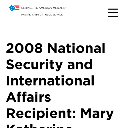
2008 National
Security and
International
Affairs
Recipient: Mary