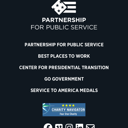
PARTNERSHIP FOR PUBLIC SERVICE
BEST PLACES TO WORK
CENTER FOR PRESIDENTIAL TRANSITION
GO GOVERNMENT
SERVICE TO AMERICA MEDALS