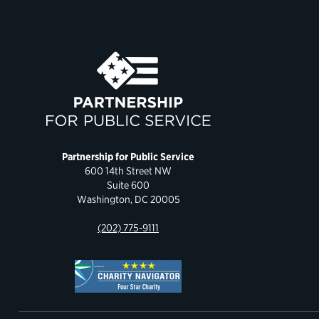
Partnership for Public Service
600 14th Street NW
Suite 600
Washington, DC 20005
(202) 775-9111