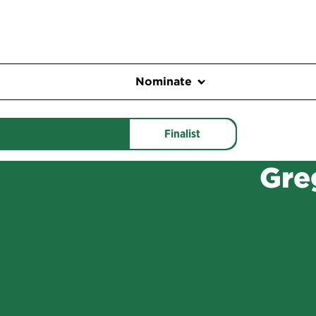
Nominate
Finalist
Gre