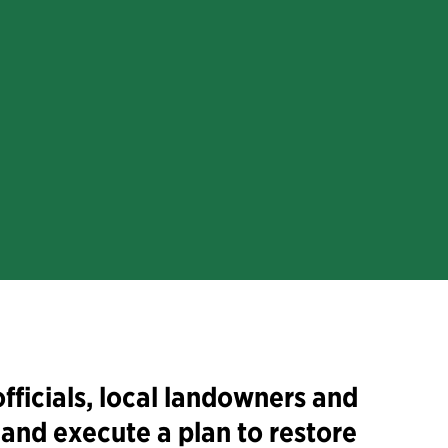
fficials, local landowners and
and execute a plan to restore