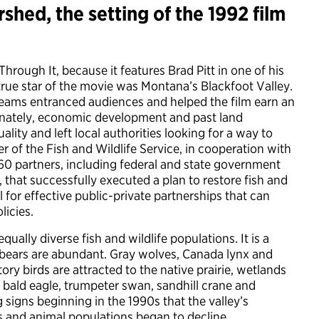
hed, the setting of the 1992 film
rough It, because it features Brad Pitt in one of his
e true star of the movie was Montana’s Blackfoot Valley.
reams entranced audiences and helped the film earn an
ately, economic development and past land
lity and left local authorities looking for a way to
 of the Fish and Wildlife Service, in cooperation with
660 partners, including federal and state government
 that successfully executed a plan to restore fish and
l for effective public-private partnerships that can
licies.
ually diverse fish and wildlife populations. It is a
ly bears are abundant. Gray wolves, Canada lynx and
y birds are attracted to the native prairie, wetlands
 bald eagle, trumpeter swan, sandhill crane and
signs beginning in the 1990s that the valley’s
s and animal populations began to decline.