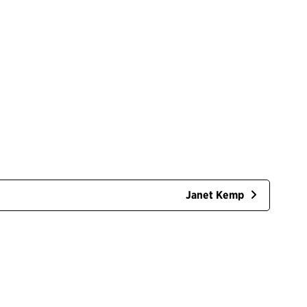
Janet Kemp