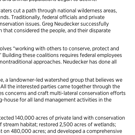
waters cut a path through national wilderness areas,
nds. Traditionally, federal officials and private
servation issues. Greg Neudecker successfully
that considered the people, and their disparate
nvolves “working with others to conserve, protect and
.” Building these coalitions requires federal employees
nontraditional approaches. Neudecker has done all
e, a landowner-led watershed group that believes we
All the interested parties came together through the
s concerns and craft multi-lateral conservation efforts
ing-house for all land management activities in the
ected 140,000 acres of private land with conservation
f stream habitat; restored 2,500 acres of wetlands;
t on 480,000 acres; and developed a comprehensive