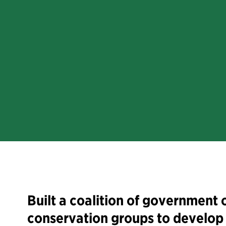
Built a coalition of government o
conservation groups to develop 