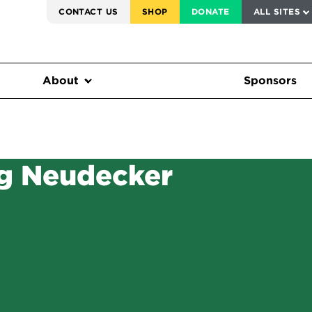
SERVICE TO AMERICA MEDALS
CONTACT US
SHOP
DONATE
ALL SITES
FEDERAL HARMS TRACKER
About
Sponsors
g Neudecker