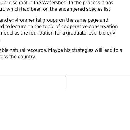
blic school in the Watershed. In the process it has
rout, which had been on the endangered species list.
ers and environmental groups on the same page and
d to lecture on the topic of cooperative conservation
 model as the foundation for a graduate level biology
.
e natural resource. Maybe his strategies will lead to a
ross the country.