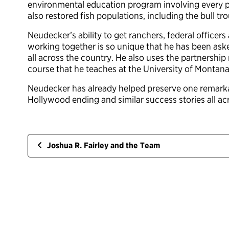
environmental education program involving every pu
also restored fish populations, including the bull t
Neudecker’s ability to get ranchers, federal offic
working together is so unique that he has been aske
all across the country. He also uses the partnership
course that he teaches at the University of Montana
Neudecker has already helped preserve one remarkabl
Hollywood ending and similar success stories all ac
Joshua R. Fairley and the Team