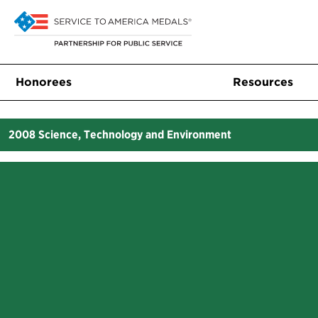
Honorees
Resources
2008
Science, Technology and Environment