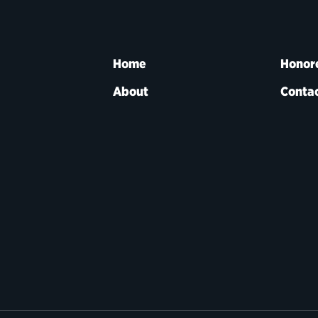
Home
Honor
About
Contac