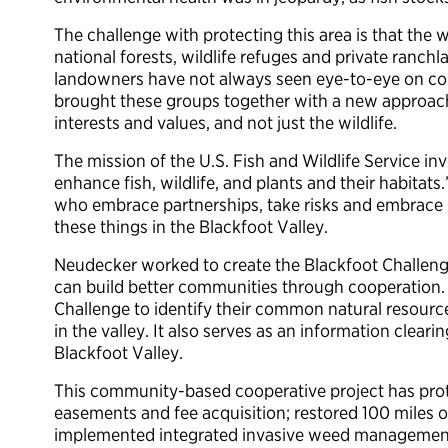
The challenge with protecting this area is that the 
national forests, wildlife refuges and private ranchla
landowners have not always seen eye-to-eye on con
brought these groups together with a new approach 
interests and values, and not just the wildlife.
The mission of the U.S. Fish and Wildlife Service i
enhance fish, wildlife, and plants and their habitats
who embrace partnerships, take risks and embrace 
these things in the Blackfoot Valley.
Neudecker worked to create the Blackfoot Challeng
can build better communities through cooperation. 
Challenge to identify their common natural resource
in the valley. It also serves as an information clear
Blackfoot Valley.
This community-based cooperative project has prot
easements and fee acquisition; restored 100 miles o
implemented integrated invasive weed managemen