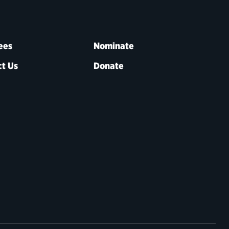
ees
Nominate
t Us
Donate