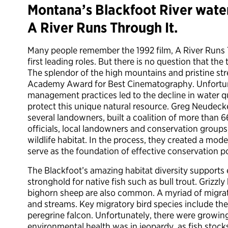
Montana’s Blackfoot River waters
A River Runs Through It.
Many people remember the 1992 film, A River Runs Th
first leading roles. But there is no question that th
The splendor of the high mountains and pristine st
Academy Award for Best Cinematography. Unfortun
management practices led to the decline in water qua
protect this unique natural resource. Greg Neudecker
several landowners, built a coalition of more than 
officials, local landowners and conservation groups,
wildlife habitat. In the process, they created a mode
serve as the foundation of effective conservation po
The Blackfoot’s amazing habitat diversity supports eq
stronghold for native fish such as bull trout. Grizz
bighorn sheep are also common. A myriad of migrator
and streams. Key migratory bird species include the
peregrine falcon. Unfortunately, there were growing 
environmental health was in jeopardy, as fish stock