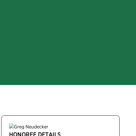
HONOREE DETAILS