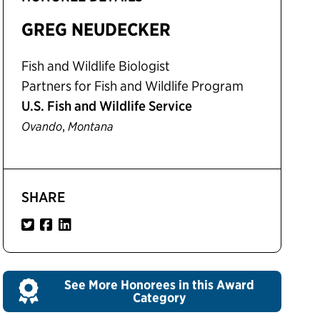
GREG NEUDECKER
Fish and Wildlife Biologist
Partners for Fish and Wildlife Program
U.S. Fish and Wildlife Service
,
Ovando
Montana
SHARE
See More Honorees in this Award
Category