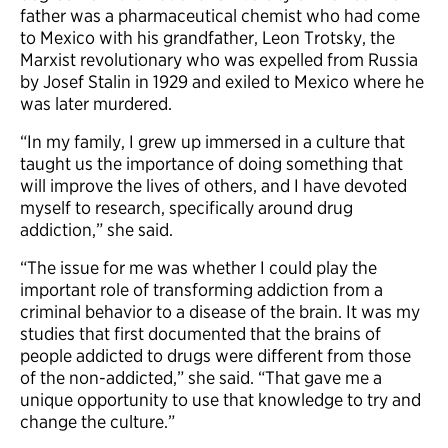
father was a pharmaceutical chemist who had come
to Mexico with his grandfather, Leon Trotsky, the
Marxist revolutionary who was expelled from Russia
by Josef Stalin in 1929 and exiled to Mexico where he
was later murdered.
“In my family, I grew up immersed in a culture that
taught us the importance of doing something that
will improve the lives of others, and I have devoted
myself to research, specifically around drug
addiction,” she said.
“The issue for me was whether I could play the
important role of transforming addiction from a
criminal behavior to a disease of the brain. It was my
studies that first documented that the brains of
people addicted to drugs were different from those
of the non-addicted,” she said. “That gave me a
unique opportunity to use that knowledge to try and
change the culture.”