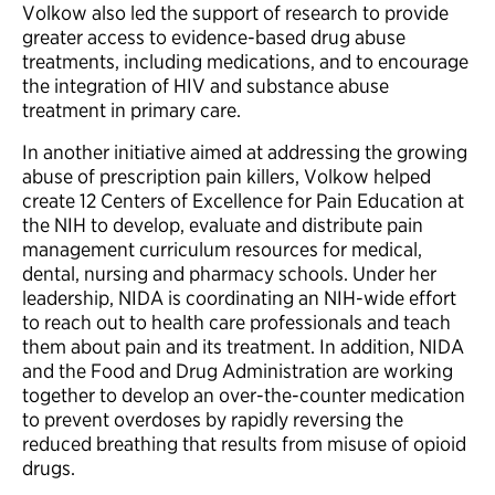
Volkow also led the support of research to provide
greater access to evidence-based drug abuse
treatments, including medications, and to encourage
the integration of HIV and substance abuse
treatment in primary care.
In another initiative aimed at addressing the growing
abuse of prescription pain killers, Volkow helped
create 12 Centers of Excellence for Pain Education at
the NIH to develop, evaluate and distribute pain
management curriculum resources for medical,
dental, nursing and pharmacy schools. Under her
leadership, NIDA is coordinating an NIH-wide effort
to reach out to health care professionals and teach
them about pain and its treatment. In addition, NIDA
and the Food and Drug Administration are working
together to develop an over-the-counter medication
to prevent overdoses by rapidly reversing the
reduced breathing that results from misuse of opioid
drugs.