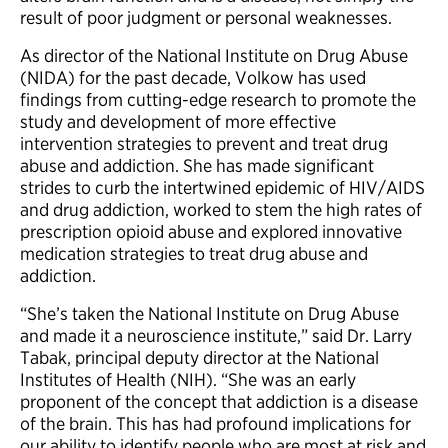
result of poor judgment or personal weaknesses.
As director of the National Institute on Drug Abuse
(NIDA) for the past decade, Volkow has used
findings from cutting-edge research to promote the
study and development of more effective
intervention strategies to prevent and treat drug
abuse and addiction. She has made significant
strides to curb the intertwined epidemic of HIV/AIDS
and drug addiction, worked to stem the high rates of
prescription opioid abuse and explored innovative
medication strategies to treat drug abuse and
addiction.
“She’s taken the National Institute on Drug Abuse
and made it a neuroscience institute,” said Dr. Larry
Tabak, principal deputy director at the National
Institutes of Health (NIH). “She was an early
proponent of the concept that addiction is a disease
of the brain. This has had profound implications for
our ability to identify people who are most at risk and