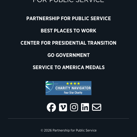
PARTNERSHIP FOR PUBLIC SERVICE
BEST PLACES TO WORK
CENTER FOR PRESIDENTIAL TRANSITION
GO GOVERNMENT
SERVICE TO AMERICA MEDALS
© 2026 Partnership for Public Service