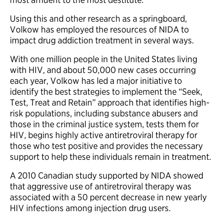
Using this and other research as a springboard,
Volkow has employed the resources of NIDA to
impact drug addiction treatment in several ways.
With one million people in the United States living
with HIV, and about 50,000 new cases occurring
each year, Volkow has led a major initiative to
identify the best strategies to implement the “Seek,
Test, Treat and Retain” approach that identifies high-
risk populations, including substance abusers and
those in the criminal justice system, tests them for
HIV, begins highly active antiretroviral therapy for
those who test positive and provides the necessary
support to help these individuals remain in treatment.
A 2010 Canadian study supported by NIDA showed
that aggressive use of antiretroviral therapy was
associated with a 50 percent decrease in new yearly
HIV infections among injection drug users.