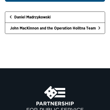
Daniel Madrzykowski
John MacKinnon and the Operation Holitna Team