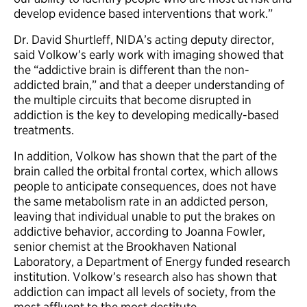
develop evidence based interventions that work.”
Dr. David Shurtleff, NIDA’s acting deputy director,
said Volkow’s early work with imaging showed that
the “addictive brain is different than the non-
addicted brain,” and that a deeper understanding of
the multiple circuits that become disrupted in
addiction is the key to developing medically-based
treatments.
In addition, Volkow has shown that the part of the
brain called the orbital frontal cortex, which allows
people to anticipate consequences, does not have
the same metabolism rate in an addicted person,
leaving that individual unable to put the brakes on
addictive behavior, according to Joanna Fowler,
senior chemist at the Brookhaven National
Laboratory, a Department of Energy funded research
institution. Volkow’s research also has shown that
addiction can impact all levels of society, from the
most affluent to the most destitute.