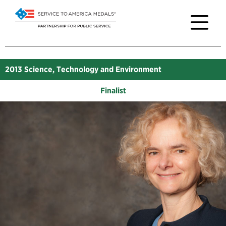
2013
Science, Technology and Environment
Finalist