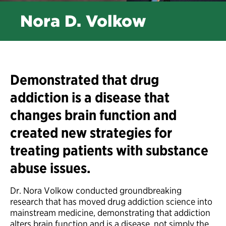
Nora D. Volkow
Demonstrated that drug
addiction is a disease that
changes brain function and
created new strategies for
treating patients with substance
abuse issues.
Dr. Nora Volkow conducted groundbreaking
research that has moved drug addiction science into
mainstream medicine, demonstrating that addiction
alters brain function and is a disease, not simply the