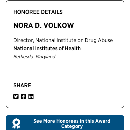
HONOREE DETAILS
NORA D. VOLKOW
Director, National Institute on Drug Abuse
National Institutes of Health
,
Bethesda
Maryland
SHARE
See More Honorees in this Award
Category