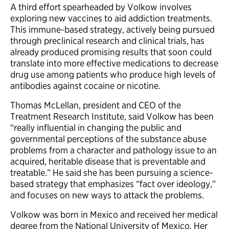
A third effort spearheaded by Volkow involves
exploring new vaccines to aid addiction treatments.
This immune-based strategy, actively being pursued
through preclinical research and clinical trials, has
already produced promising results that soon could
translate into more effective medications to decrease
drug use among patients who produce high levels of
antibodies against cocaine or nicotine.
Thomas McLellan, president and CEO of the
Treatment Research Institute, said Volkow has been
“really influential in changing the public and
governmental perceptions of the substance abuse
problems from a character and pathology issue to an
acquired, heritable disease that is preventable and
treatable.” He said she has been pursuing a science-
based strategy that emphasizes “fact over ideology,”
and focuses on new ways to attack the problems.
Volkow was born in Mexico and received her medical
degree from the National University of Mexico. Her