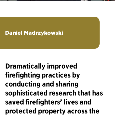
Daniel Madrzykowski
Dramatically improved
firefighting practices by
conducting and sharing
sophisticated research that has
saved firefighters’ lives and
protected property across the