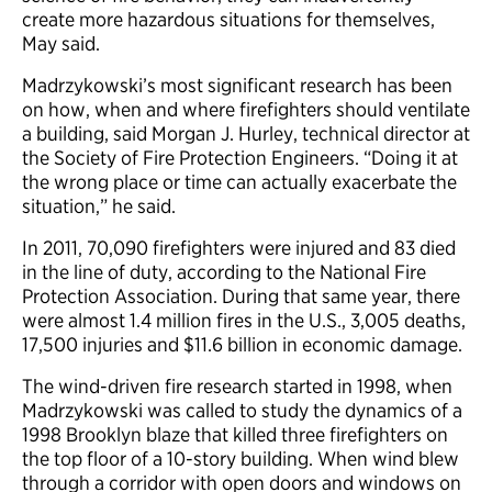
create more hazardous situations for themselves,
May said.
Madrzykowski’s most significant research has been
on how, when and where firefighters should ventilate
a building, said Morgan J. Hurley, technical director at
the Society of Fire Protection Engineers. “Doing it at
the wrong place or time can actually exacerbate the
situation,” he said.
In 2011, 70,090 firefighters were injured and 83 died
in the line of duty, according to the National Fire
Protection Association. During that same year, there
were almost 1.4 million fires in the U.S., 3,005 deaths,
17,500 injuries and $11.6 billion in economic damage.
The wind-driven fire research started in 1998, when
Madrzykowski was called to study the dynamics of a
1998 Brooklyn blaze that killed three firefighters on
the top floor of a 10-story building. When wind blew
through a corridor with open doors and windows on