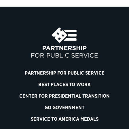
PARTNERSHIP FOR PUBLIC SERVICE
BEST PLACES TO WORK
CENTER FOR PRESIDENTIAL TRANSITION
GO GOVERNMENT
SERVICE TO AMERICA MEDALS