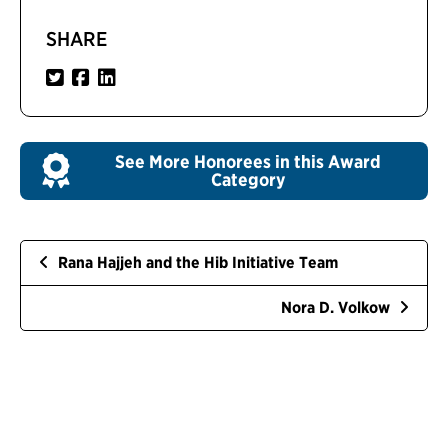
SHARE
See More Honorees in this Award
Category
Rana Hajjeh and the Hib Initiative Team
Nora D. Volkow