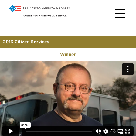
2013
Citizen Services
Winner