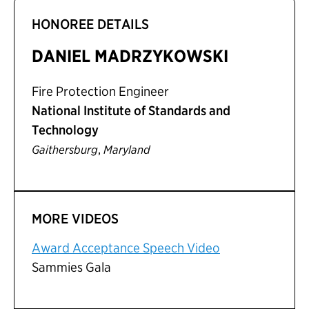
HONOREE DETAILS
DANIEL MADRZYKOWSKI
Fire Protection Engineer
National Institute of Standards and
Technology
,
Gaithersburg
Maryland
MORE VIDEOS
Award Acceptance Speech Video
Sammies Gala