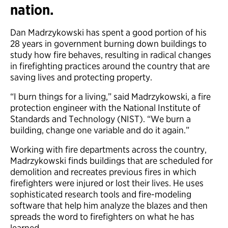
nation.
Dan Madrzykowski has spent a good portion of his
28 years in government burning down buildings to
study how fire behaves, resulting in radical changes
in firefighting practices around the country that are
saving lives and protecting property.
“I burn things for a living,” said Madrzykowski, a fire
protection engineer with the National Institute of
Standards and Technology (NIST). “We burn a
building, change one variable and do it again.”
Working with fire departments across the country,
Madrzykowski finds buildings that are scheduled for
demolition and recreates previous fires in which
firefighters were injured or lost their lives. He uses
sophisticated research tools and fire-modeling
software that help him analyze the blazes and then
spreads the word to firefighters on what he has
learned.