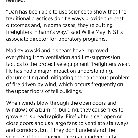
“Dan has been able to use science to show that the
traditional practices don’t always provide the best
outcomes and, in some cases, they’re putting
firefighters in harm’s way,” said Willie May, NIST’s
associate director for laboratory programs.
Madrzykowski and his team have improved
everything from ventilation and fire-suppression
tactics to the protective equipment firefighters wear.
He has had a major impact on understanding,
documenting and mitigating the dangerous problem
of fire driven by wind, which occurs frequently on
the upper floors of tall buildings.
When winds blow through the open doors and
windows of a burning building, they cause fires to
grow and spread rapidly. Firefighters can open or
close doors and use large fans to ventilate stairways
and corridors, but if they don’t understand the
science of fire behavior, they can inadvertently