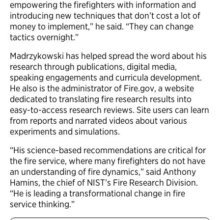
empowering the firefighters with information and
introducing new techniques that don’t cost a lot of
money to implement,” he said. “They can change
tactics overnight.”
Madrzykowski has helped spread the word about his
research through publications, digital media,
speaking engagements and curricula development.
He also is the administrator of Fire.gov, a website
dedicated to translating fire research results into
easy-to-access research reviews. Site users can learn
from reports and narrated videos about various
experiments and simulations.
“His science-based recommendations are critical for
the fire service, where many firefighters do not have
an understanding of fire dynamics,” said Anthony
Hamins, the chief of NIST’s Fire Research Division.
“He is leading a transformational change in fire
service thinking.”