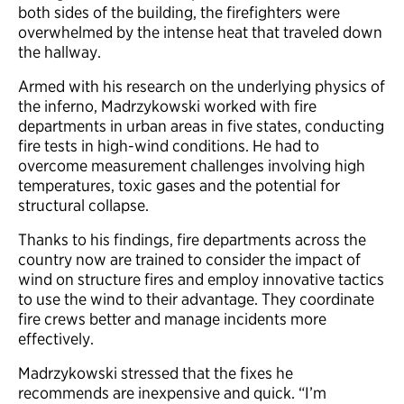
both sides of the building, the firefighters were
overwhelmed by the intense heat that traveled down
the hallway.
Armed with his research on the underlying physics of
the inferno, Madrzykowski worked with fire
departments in urban areas in five states, conducting
fire tests in high-wind conditions. He had to
overcome measurement challenges involving high
temperatures, toxic gases and the potential for
structural collapse.
Thanks to his findings, fire departments across the
country now are trained to consider the impact of
wind on structure fires and employ innovative tactics
to use the wind to their advantage. They coordinate
fire crews better and manage incidents more
effectively.
Madrzykowski stressed that the fixes he
recommends are inexpensive and quick. “I’m